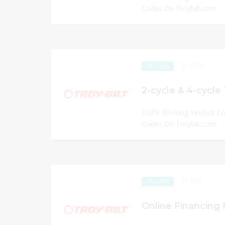
Codes On Troybilt.com
139
EXCLUSIVE
2-cycle & 4-cycle
100% Working Verified C
Codes On Troybilt.com
183
EXCLUSIVE
Online Financing P