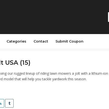
Categories
Contact
Submit Coupon
lt USA (15)
iving our rugged lineup of riding lawn mowers a jolt with a lithium-ion
d model that will help you tackle yardwork this season.