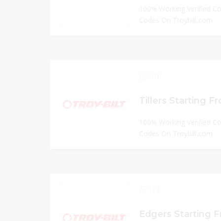
100% Working Verified C
Codes On Troybilt.com
141
Tillers Starting F
100% Working Verified C
Codes On Troybilt.com
133
Edgers Starting 