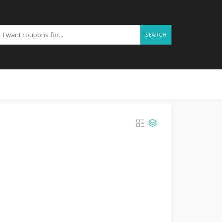
SEARCH