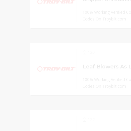
100% Working Verified C
Codes On Troybilt.com
120
Leaf Blowers As L
100% Working Verified C
Codes On Troybilt.com
122