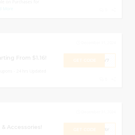
able on Purchases for
d More
0
December 31, 2024
arting From $1.16!
GET CODE
ROY7
oupons - 24 hrs Updated
0
December 31, 2024
 & Accessories!
GET CODE
ODAY