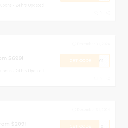
oupons - 24 hrs Updated
0
December 31, 2024
rom $699!
GET CODE
ND11
oupons - 24 hrs Updated
0
December 31, 2024
From $209!
GET CODE
OW10