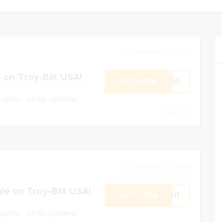
December 31, 2024
on Troy-Bilt USA!
GET CODE
SS10
oupons - 24 hrs Updated
0
December 31, 2024
e on Troy-Bilt USA!
GET CODE
ND11
oupons - 24 hrs Updated