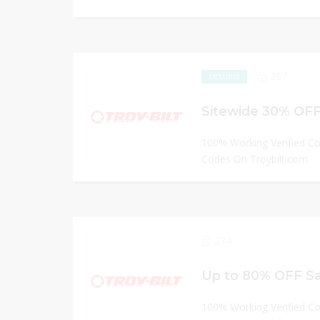
397
EXCLUSIVE
Sitewide 30% OFF 
100% Working Verified C
Codes On Troybilt.com
274
Up to 80% OFF Sal
100% Working Verified C