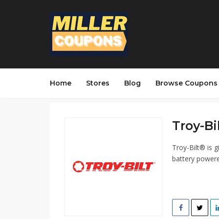
Home
Stores
Blog
Browse Coupons
Troy-Bi
Troy-Bilt® is g
battery powere