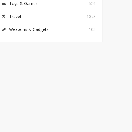
Toys & Games
526
Travel
1073
Weapons & Gadgets
103