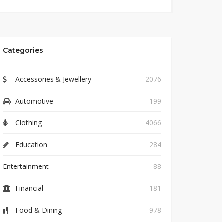
Categories
Accessories & Jewellery
2076
Automotive
199
Clothing
4066
Education
284
Entertainment
88
Financial
181
Food & Dining
978