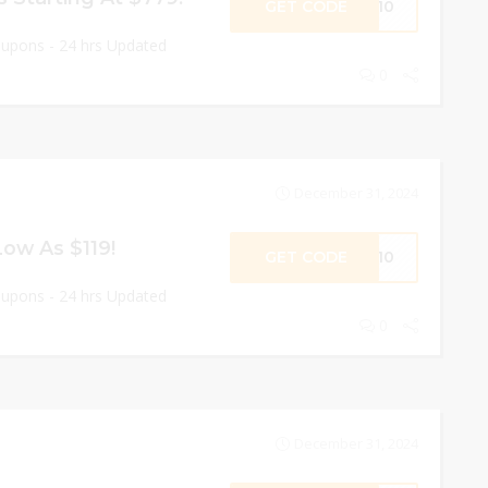
GET CODE
OY10
oupons - 24 hrs Updated
0
December 31, 2024
ow As $119!
GET CODE
SS10
oupons - 24 hrs Updated
0
December 31, 2024