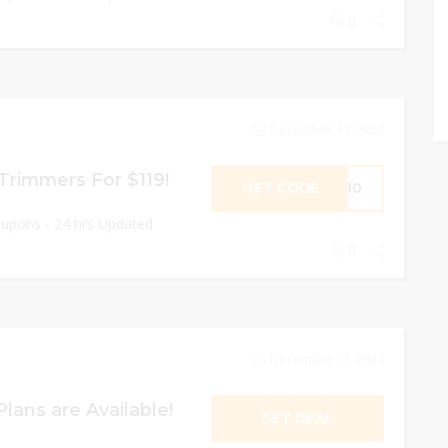
0
December 31, 2024
 Trimmers For $119!
GET CODE
SS10
oupons - 24 hrs Updated
0
December 31, 2024
lans are Available!
GET DEAL