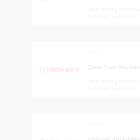
100% Working Verified C
Codes On Troybilt.com
119
Zero-Turn Mowers
100% Working Verified C
Codes On Troybilt.com
149
Chipper Shredders