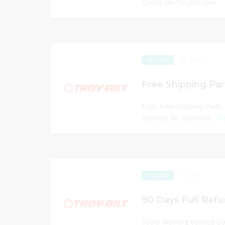
Codes On Troybilt.com
206
EXCLUSIVE
Free Shipping Par
Fast, Free Shipping Parts
Delivery for Standard...
Re
178
EXCLUSIVE
90 Days Full Refu
100% Working Verified C