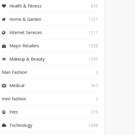
Health & Fitness
835
Home & Garden
1251
Internet Services
1211
Major Retailers
1328
Makeup & Beauty
1250
Man Fashion
3
Medical
367
men fashion
2
Pets
219
Technology
1688