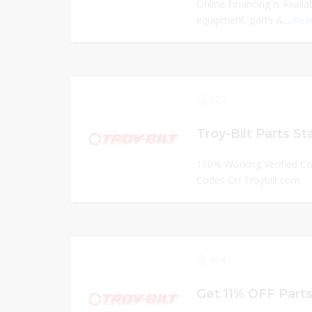
Online Financing is Avail
equipment, parts &...
Rea
127
Troy-Bilt Parts St
100% Working Verified C
Codes On Troybilt.com
164
Get 11% OFF Parts