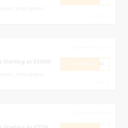
oupons - 24 hrs Updated
0
December 31, 2024
 Starting at $3099!
GET CODE
EY10
oupons - 24 hrs Updated
0
December 31, 2024
 Starting At $779!