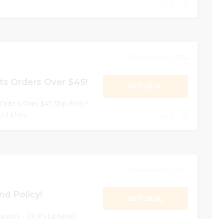
0
December 31, 2024
ts Orders Over $45!
GET DEAL
 Orders Over $45 Ship Free.*
ad More
0
December 31, 2024
nd Policy!
GET DEAL
oupons - 24 hrs Updated