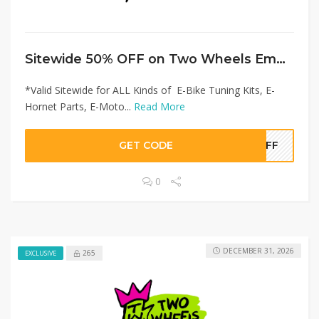
Sitewide 50% OFF on Two Wheels Empire Offer!
*Valid Sitewide for ALL Kinds of E-Bike Tuning Kits, E-
Hornet Parts, E-Moto...
Read More
GET CODE
0OFF
0
DECEMBER 31, 2026
265
EXCLUSIVE