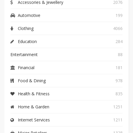
Accessories & Jewellery
2076
Automotive
199
Clothing
4066
Education
284
Entertainment
88
Financial
181
Food & Dining
978
Health & Fitness
835
Home & Garden
1251
Internet Services
1211
Major Retailers
1328