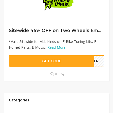
Sitewide 45% OFF on Two Wheels Empire Offer!
*Valid Sitewide for ALL Kinds of E-Bike Tuning Kits, E-
Hornet Parts, E-Moto...
Read More
GET CODE
LLER
0
Categories