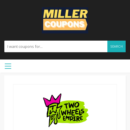
SEARCH