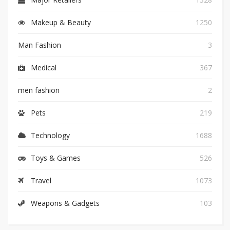
Makeup & Beauty
1250
Man Fashion
3
Medical
367
men fashion
2
Pets
219
Technology
1688
Toys & Games
526
Travel
1073
Weapons & Gadgets
103