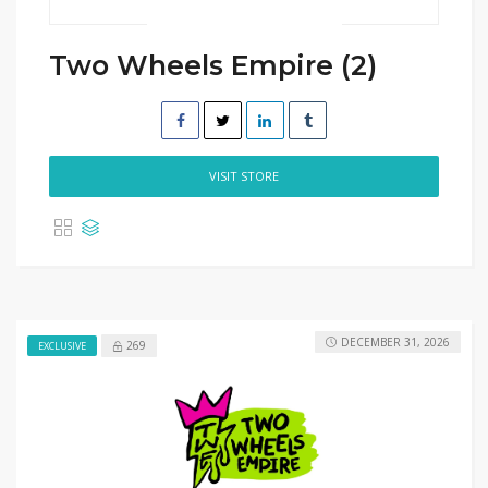
Two Wheels Empire (2)
VISIT STORE
DECEMBER 31, 2026
269
EXCLUSIVE