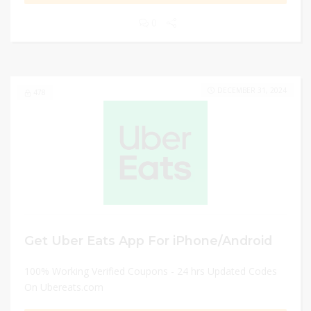
0
DECEMBER 31, 2024
478
Get Uber Eats App For iPhone/Android
100% Working Verified Coupons - 24 hrs Updated Codes
On Ubereats.com