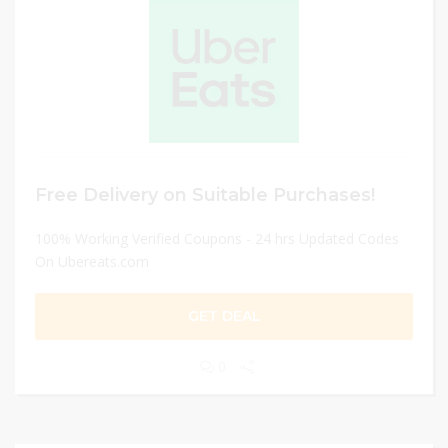
Free Delivery on Suitable Purchases!
100% Working Verified Coupons - 24 hrs Updated Codes
On Ubereats.com
GET DEAL
0