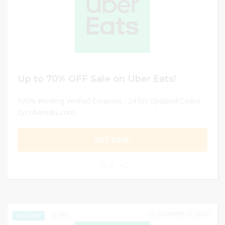
Up to 70% OFF Sale on Uber Eats!
100% Working Verified Coupons - 24 hrs Updated Codes
On Ubereats.com
GET DEAL
0
DECEMBER 31, 2024
197
EXCLUSIVE