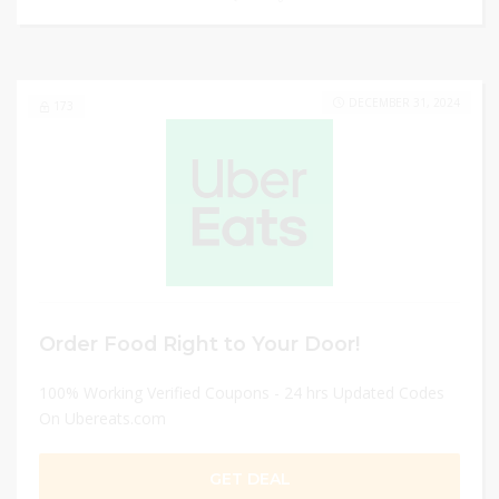
DECEMBER 31, 2024
173
Order Food Right to Your Door!
100% Working Verified Coupons - 24 hrs Updated Codes
On Ubereats.com
GET DEAL