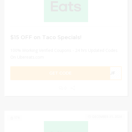
$15 OFF on Taco Specials!
100% Working Verified Coupons - 24 hrs Updated Codes
On Ubereats.com
GET CODE
6JUF
0
DECEMBER 31, 2024
174