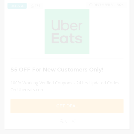
DECEMBER 31, 2024
174
EXCLUSIVE
$5 OFF For New Customers Only!
100% Working Verified Coupons - 24 hrs Updated Codes
On Ubereats.com
GET DEAL
0