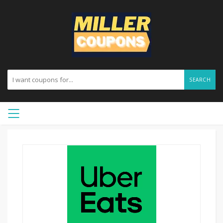
SEARCH