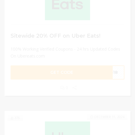
Sitewide 20% OFF on Uber Eats!
100% Working Verified Coupons - 24 hrs Updated Codes
On Ubereats.com
GET CODE
7518
0
DECEMBER 31, 2024
376