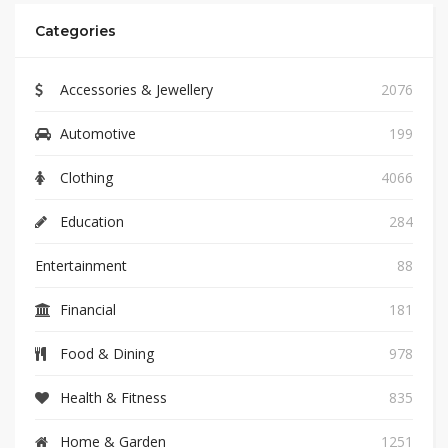
Categories
Accessories & Jewellery
2076
Automotive
199
Clothing
4066
Education
284
Entertainment
88
Financial
181
Food & Dining
978
Health & Fitness
835
Home & Garden
1251