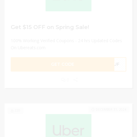
Get $15 OFF on Spring Sale!
100% Working Verified Coupons - 24 hrs Updated Codes
On Ubereats.com
GET CODE
6JUF
0
DECEMBER 31, 2024
220