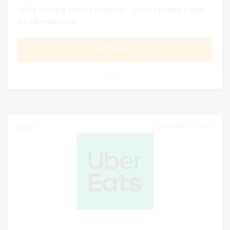
100% Working Verified Coupons - 24 hrs Updated Codes
On Ubereats.com
GET DEAL
0
DECEMBER 31, 2024
259