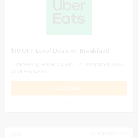
$10 OFF Local Deals on Breakfast!
100% Working Verified Coupons - 24 hrs Updated Codes
On Ubereats.com
GET DEAL
0
DECEMBER 31, 2024
271