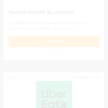
Reward Yourself By Ordering!
You Work Hard. Reward Yourself by Ordering Your
Favorite Food for Delivery...
Read More
GET DEAL
0
DECEMBER 31, 2024
231