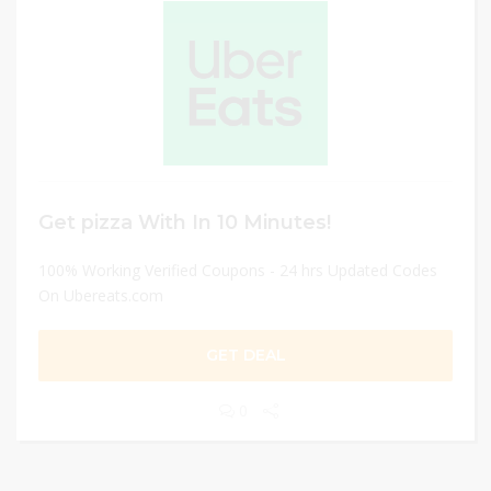
Get pizza With In 10 Minutes!
100% Working Verified Coupons - 24 hrs Updated Codes
On Ubereats.com
GET DEAL
0