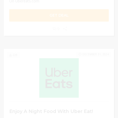
On Ubereats.com
GET DEAL
0
DECEMBER 31, 2024
229
Enjoy A Night Food With Uber Eat!