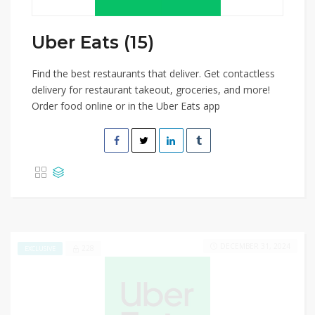
Uber Eats (15)
Find the best restaurants that deliver. Get contactless
delivery for restaurant takeout, groceries, and more!
Order food online or in the Uber Eats app
DECEMBER 31, 2024
228
EXCLUSIVE