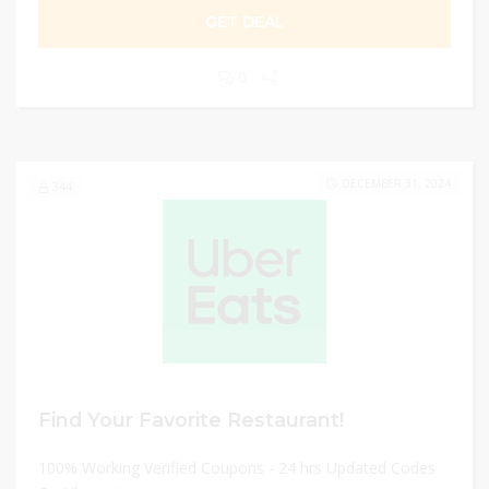
GET DEAL
0
DECEMBER 31, 2024
344
Find Your Favorite Restaurant!
100% Working Verified Coupons - 24 hrs Updated Codes