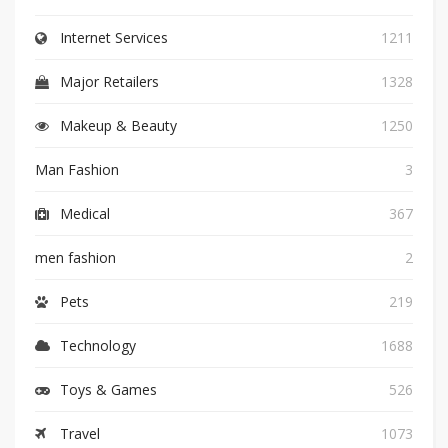
Internet Services
1211
Major Retailers
1328
Makeup & Beauty
1250
Man Fashion
3
Medical
367
men fashion
2
Pets
219
Technology
1688
Toys & Games
526
Travel
1073