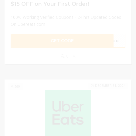
$15 OFF on Your First Order!
100% Working Verified Coupons - 24 hrs Updated Codes
On Ubereats.com
GET CODE
41oo
0
DECEMBER 31, 2024
269