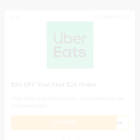
DECEMBER 31, 2024
242
$20 OFF Your First $25 Order!
100% Working Verified Coupons - 24 hrs Updated Codes
On Ubereats.com
GET CODE
46ue
0