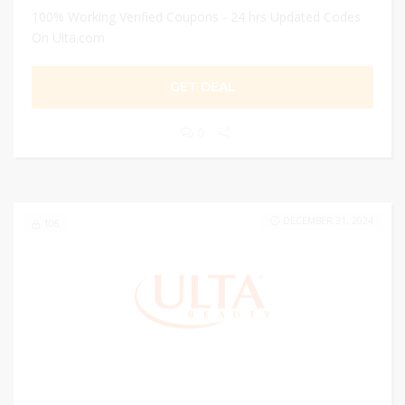
100% Working Verified Coupons - 24 hrs Updated Codes
On Ulta.com
GET DEAL
0
DECEMBER 31, 2024
106