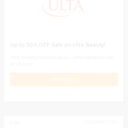
Up to 50% OFF Sale on Ulta Beauty!
100% Working Verified Coupons - 24 hrs Updated Codes
On Ulta.com
GET DEAL
0
DECEMBER 31, 2024
188