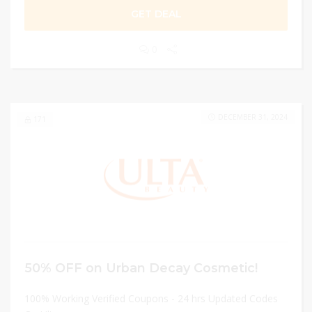
GET DEAL
0
DECEMBER 31, 2024
171
50% OFF on Urban Decay Cosmetic!
100% Working Verified Coupons - 24 hrs Updated Codes