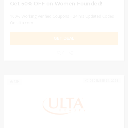
Get 50% OFF on Women Founded!
100% Working Verified Coupons - 24 hrs Updated Codes
On Ulta.com
GET DEAL
0
DECEMBER 31, 2024
139