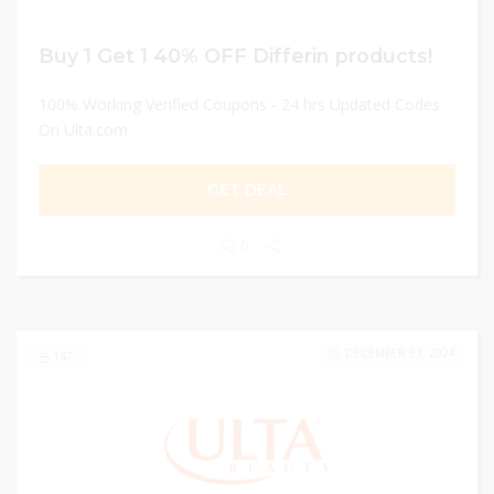
Buy 1 Get 1 40% OFF Differin products!
100% Working Verified Coupons - 24 hrs Updated Codes
On Ulta.com
GET DEAL
0
DECEMBER 31, 2024
147