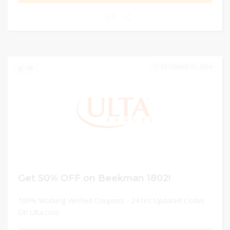
0
DECEMBER 31, 2024
146
Get 50% OFF on Beekman 1802!
100% Working Verified Coupons - 24 hrs Updated Codes
On Ulta.com