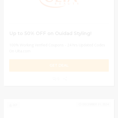
Up to 50% OFF on Ouidad Styling!
100% Working Verified Coupons - 24 hrs Updated Codes
On Ulta.com
GET DEAL
0
DECEMBER 31, 2024
267