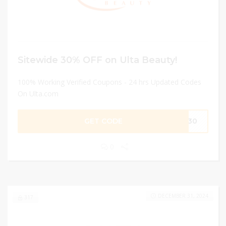
Sitewide 30% OFF on Ulta Beauty!
100% Working Verified Coupons - 24 hrs Updated Codes
On Ulta.com
GET CODE
TA30
0
DECEMBER 31, 2024
317