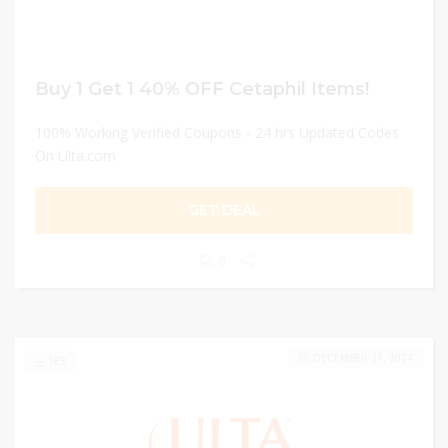
Buy 1 Get 1 40% OFF Cetaphil Items!
100% Working Verified Coupons - 24 hrs Updated Codes
On Ulta.com
GET DEAL
0
DECEMBER 31, 2024
183