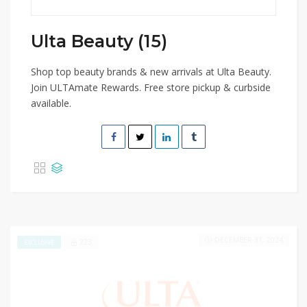
Ulta Beauty (15)
Shop top beauty brands & new arrivals at Ulta Beauty.
Join ULTAmate Rewards. Free store pickup & curbside
available.
DECEMBER 31, 2024
223
EXCLUSIVE