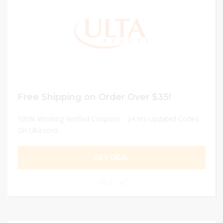
Free Shipping on Order Over $35!
100% Working Verified Coupons - 24 hrs Updated Codes
On Ulta.com
GET DEAL
0