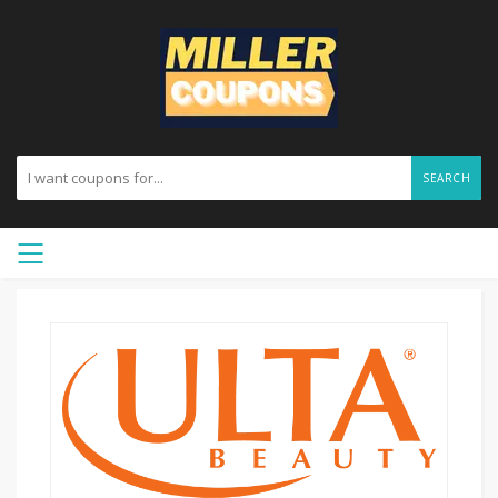
SEARCH