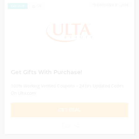
DECEMBER 31, 2024
126
EXCLUSIVE
Get Gifts With Purchase!
100% Working Verified Coupons - 24 hrs Updated Codes
On Ulta.com
GET DEAL
0