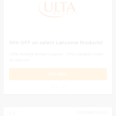
50% OFF on select Lancome Products!
100% Working Verified Coupons - 24 hrs Updated Codes
On Ulta.com
GET DEAL
0
DECEMBER 31, 2024
74