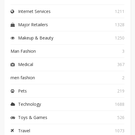
Internet Services
1211
Major Retailers
1328
Makeup & Beauty
1250
Man Fashion
3
Medical
367
men fashion
2
Pets
219
Technology
1688
Toys & Games
526
Travel
1073