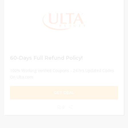
60-Days Full Refund Policy!
100% Working Verified Coupons - 24 hrs Updated Codes
On Ulta.com
GET DEAL
0