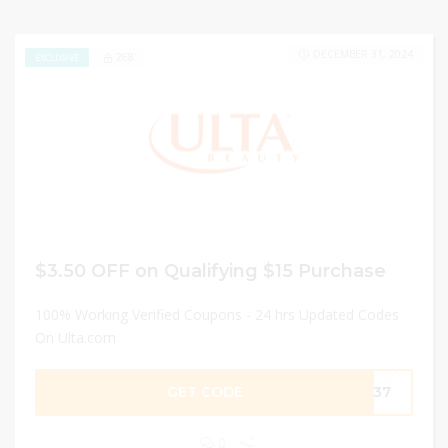
DECEMBER 31, 2024
268
EXCLUSIVE
$3.50 OFF on Qualifying $15 Purchase
100% Working Verified Coupons - 24 hrs Updated Codes
On Ulta.com
GET CODE
9337
0