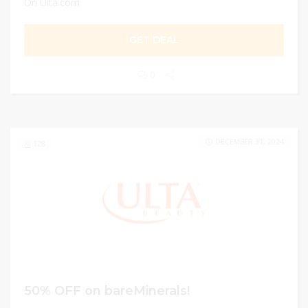
On Ulta.com
GET DEAL
0
DECEMBER 31, 2024
128
50% OFF on bareMinerals!