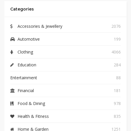
Categories
Accessories & Jewellery
2076
Automotive
199
Clothing
4066
Education
284
Entertainment
88
Financial
181
Food & Dining
978
Health & Fitness
835
Home & Garden
1251