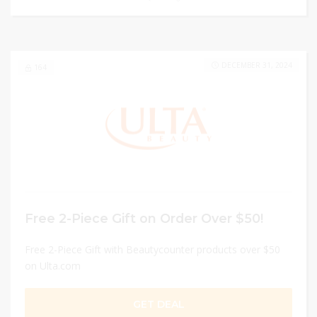
DECEMBER 31, 2024
164
Free 2-Piece Gift on Order Over $50!
Free 2-Piece Gift with Beautycounter products over $50
on Ulta.com
GET DEAL