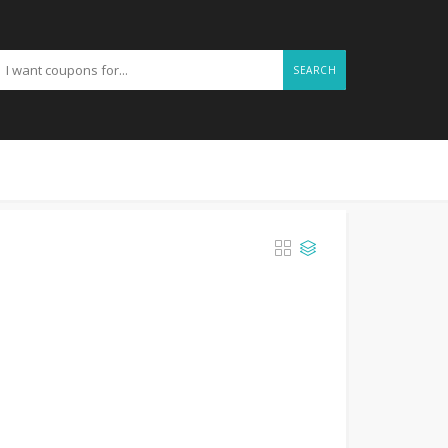
SEARCH