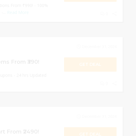
ctions From ₹990! - 100%
-...
Read More
0
December 31, 2024
ms From ₹390!
GET DEAL
oupons - 24 hrs Updated
0
December 31, 2024
rt From ₹2490!
GET DEAL