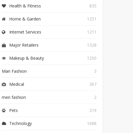
Health & Fitness
835
Home & Garden
1251
Internet Services
1211
Major Retailers
1328
Makeup & Beauty
1250
Man Fashion
3
Medical
367
men fashion
2
Pets
219
Technology
1688