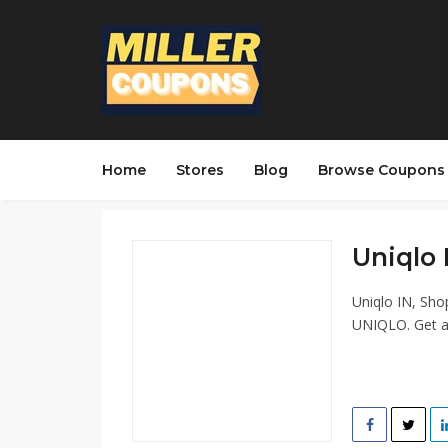
Home
Stores
Blog
Browse Coupons
Uniqlo 
Uniqlo IN, Sho
UNIQLO. Get af