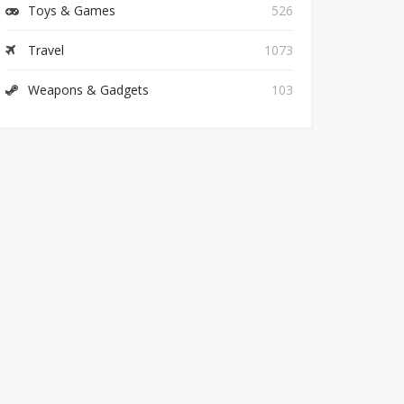
Toys & Games
526
Travel
1073
Weapons & Gadgets
103