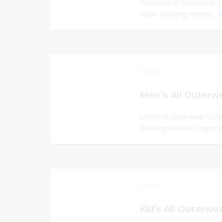
Women's All Outerwear Co
100% Working Verified...
R
237
Men’s All Outerwe
Men's All Outerwear Coll
Working Verified Coupons
222
Kid’s All Outerwea