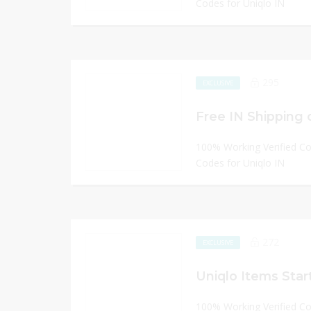
Codes for Uniqlo IN
295
EXCLUSIVE
Free IN Shipping 
100% Working Verified C
Codes for Uniqlo IN
272
EXCLUSIVE
Uniqlo Items Start
100% Working Verified C