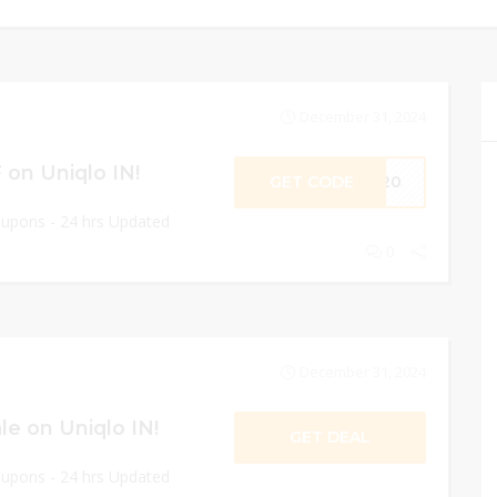
December 31, 2024
on Uniqlo IN!
GET CODE
ME20
oupons - 24 hrs Updated
0
December 31, 2024
e on Uniqlo IN!
GET DEAL
oupons - 24 hrs Updated