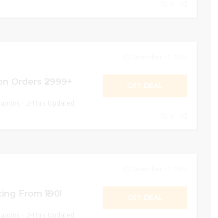
0
December 31, 2024
on Orders ₹2999+
GET DEAL
oupons - 24 hrs Updated
0
December 31, 2024
ing From ₹190!
GET DEAL
oupons - 24 hrs Updated