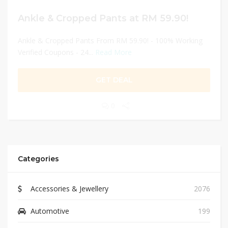
Ankle & Cropped Pants at RM 59.90!
Ankle & Cropped Pants From RM 59.90! - 100% Working
Verified Coupons - 24...
Read More
GET DEAL
0
Categories
Accessories & Jewellery
2076
Automotive
199