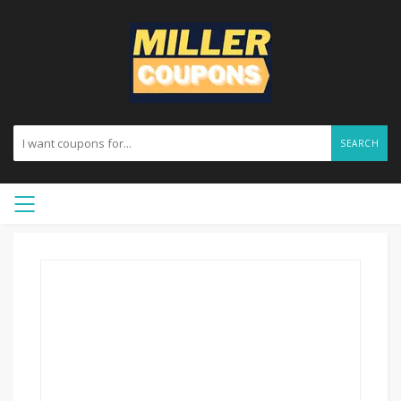
SEARCH