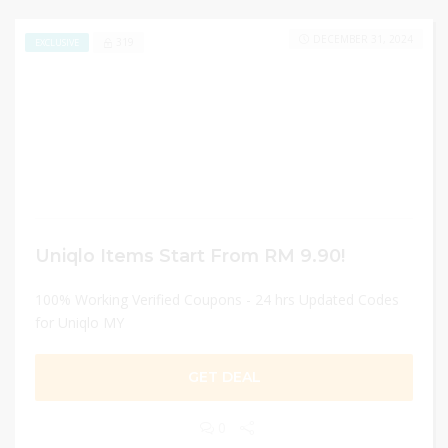
DECEMBER 31, 2024
319
EXCLUSIVE
Uniqlo Items Start From RM 9.90!
100% Working Verified Coupons - 24 hrs Updated Codes
for Uniqlo MY
GET DEAL
0