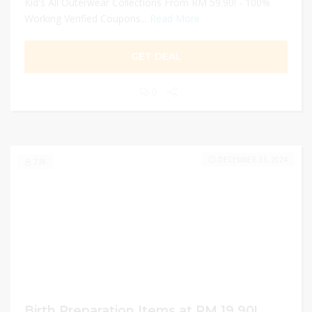
Kid's All Outerwear Collections From RM 59.90! - 100%
Working Verified Coupons...
Read More
GET DEAL
0
DECEMBER 31, 2024
238
Birth Preparation Items at RM 19.90!