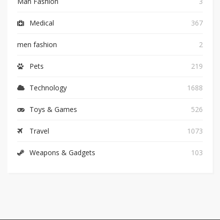
Man Fashion
3
Medical
367
men fashion
2
Pets
219
Technology
1688
Toys & Games
526
Travel
1073
Weapons & Gadgets
103