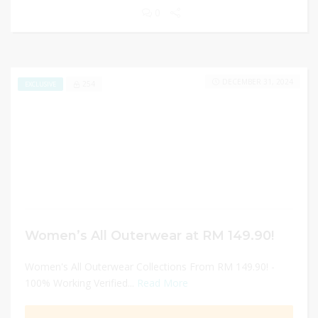
0
DECEMBER 31, 2024
254
EXCLUSIVE
Women’s All Outerwear at RM 149.90!
Women's All Outerwear Collections From RM 149.90! -
100% Working Verified...
Read More