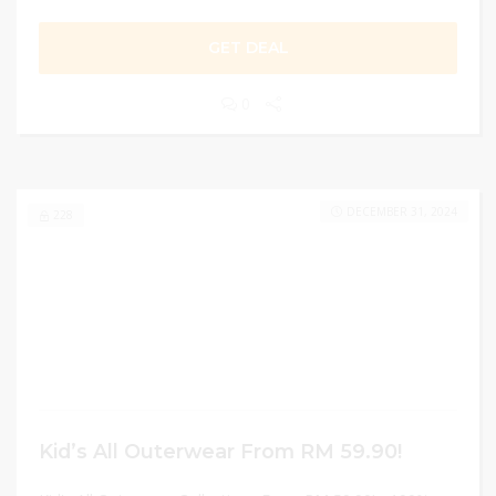
GET DEAL
0
DECEMBER 31, 2024
228
Kid’s All Outerwear From RM 59.90!