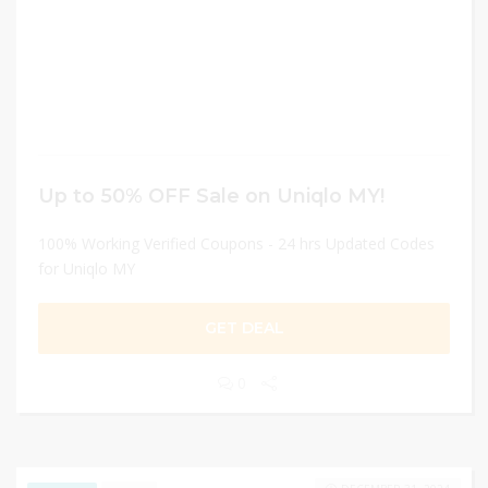
Up to 50% OFF Sale on Uniqlo MY!
100% Working Verified Coupons - 24 hrs Updated Codes
for Uniqlo MY
GET DEAL
0