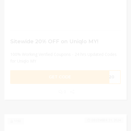
Sitewide 20% OFF on Uniqlo MY!
100% Working Verified Coupons - 24 hrs Updated Codes
for Uniqlo MY
GET CODE
ME20
0
DECEMBER 31, 2024
1190