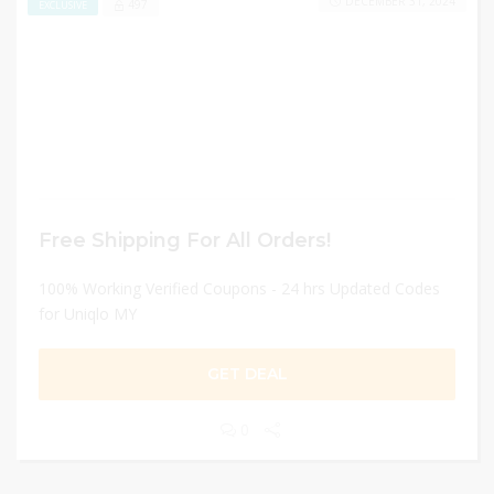
DECEMBER 31, 2024
497
EXCLUSIVE
Free Shipping For All Orders!
100% Working Verified Coupons - 24 hrs Updated Codes
for Uniqlo MY
GET DEAL
0