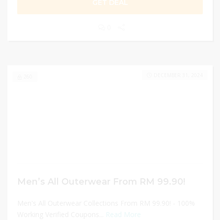
GET DEAL
0
DECEMBER 31, 2024
260
Men’s All Outerwear From RM 99.90!
Men's All Outerwear Collections From RM 99.90! - 100%
Working Verified Coupons...
Read More