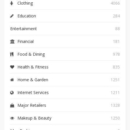
Clothing
4066
Education
284
Entertainment
88
Financial
181
Food & Dining
978
Health & Fitness
835
Home & Garden
1251
Internet Services
1211
Major Retailers
1328
Makeup & Beauty
1250