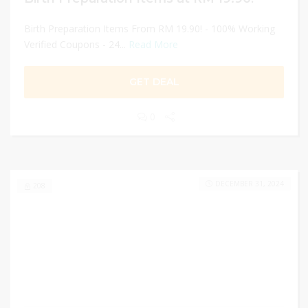
Birth Preparation Items From RM 19.90! - 100% Working
Verified Coupons - 24...
Read More
GET DEAL
0
DECEMBER 31, 2024
208