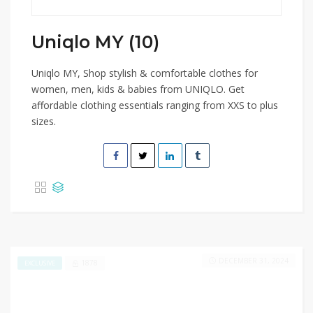
Uniqlo MY (10)
Uniqlo MY, Shop stylish & comfortable clothes for
women, men, kids & babies from UNIQLO. Get
affordable clothing essentials ranging from XXS to plus
sizes.
DECEMBER 31, 2024
1878
EXCLUSIVE