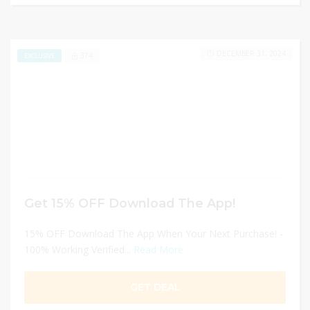
DECEMBER 31, 2024
374
EXCLUSIVE
Get 15% OFF Download The App!
15% OFF Download The App When Your Next Purchase! -
100% Working Verified...
Read More
GET DEAL