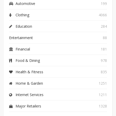
Automotive
199
Clothing
4066
Education
284
Entertainment
88
Financial
181
Food & Dining
978
Health & Fitness
835
Home & Garden
1251
Internet Services
1211
Major Retailers
1328