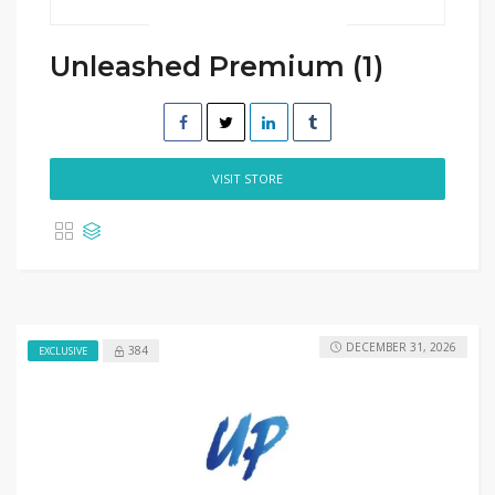
Unleashed Premium (1)
VISIT STORE
DECEMBER 31, 2026
384
EXCLUSIVE