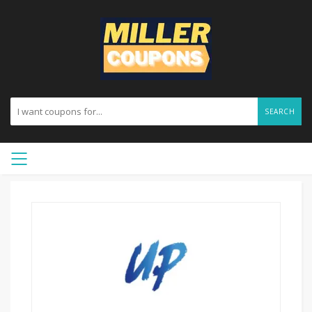
SEARCH