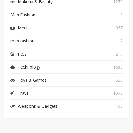
Makeup & Beauty
1250
Man Fashion
3
Medical
367
men fashion
2
Pets
219
Technology
1688
Toys & Games
526
Travel
1073
Weapons & Gadgets
103