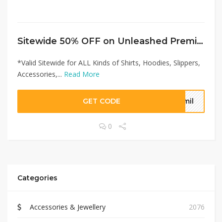
Sitewide 50% OFF on Unleashed Premium Offer!
*Valid Sitewide for ALL Kinds of Shirts, Hoodies, Slippers,
Accessories,...
Read More
GET CODE
smil
0
Categories
Accessories & Jewellery
2076