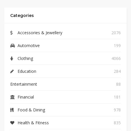
Categories
Accessories & Jewellery
2076
Automotive
199
Clothing
4066
Education
284
Entertainment
88
Financial
181
Food & Dining
978
Health & Fitness
835