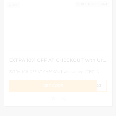
DECEMBER 30, 2024
349
EXTRA 10% OFF AT CHECKOUT with Urbanic [CPS] IN
EXTRA 10% OFF AT CHECKOUT with Urbanic [CPS] IN
GET CODE
GA23
0