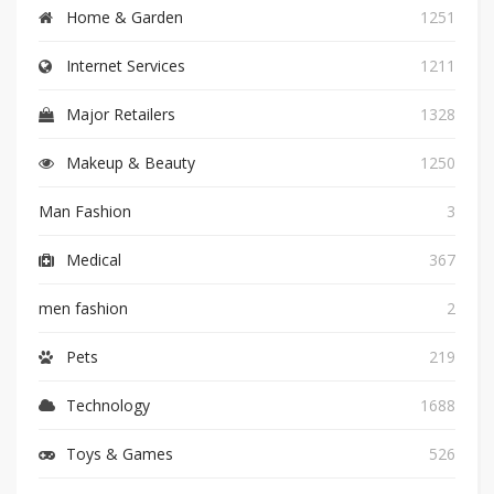
Home & Garden
1251
Internet Services
1211
Major Retailers
1328
Makeup & Beauty
1250
Man Fashion
3
Medical
367
men fashion
2
Pets
219
Technology
1688
Toys & Games
526