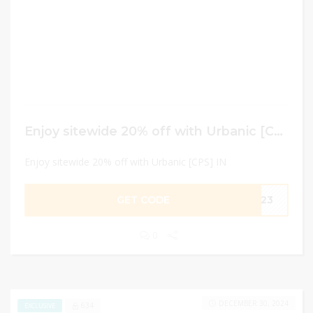
Enjoy sitewide 20% off with Urbanic [CPS] IN
Enjoy sitewide 20% off with Urbanic [CPS] IN
GET CODE
PQ23
0
DECEMBER 30, 2024
634
EXCLUSIVE