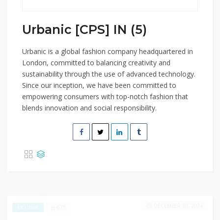
Urbanic [CPS] IN (5)
Urbanic is a global fashion company headquartered in
London, committed to balancing creativity and
sustainability through the use of advanced technology.
Since our inception, we have been committed to
empowering consumers with top-notch fashion that
blends innovation and social responsibility.
DECEMBER 30, 2024
675
EXCLUSIVE