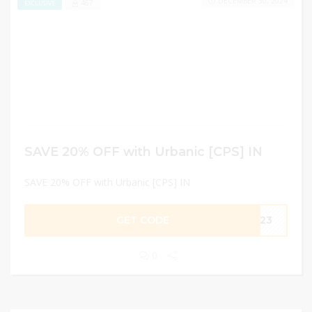
DECEMBER 30, 2024
467
EXCLUSIVE
SAVE 20% OFF with Urbanic [CPS] IN
SAVE 20% OFF with Urbanic [CPS] IN
GET CODE
JA23
0