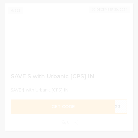
DECEMBER 30, 2024
523
SAVE $ with Urbanic [CPS] IN
SAVE $ with Urbanic [CPS] IN
GET CODE
HI23
0