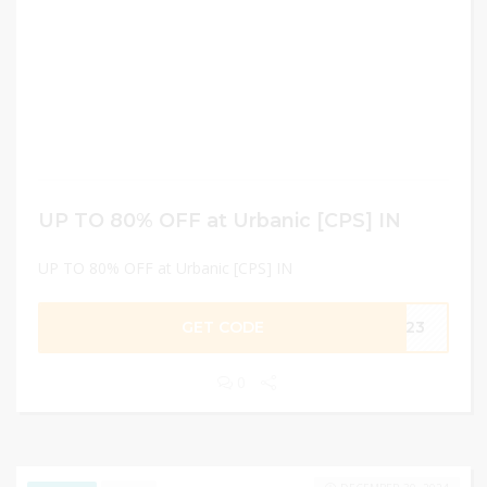
UP TO 80% OFF at Urbanic [CPS] IN
UP TO 80% OFF at Urbanic [CPS] IN
GET CODE
KA23
0