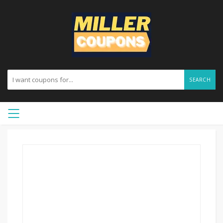
SEARCH