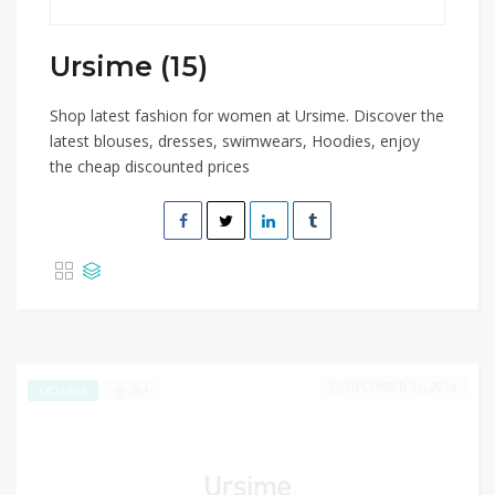
Ursime (15)
Shop latest fashion for women at Ursime. Discover the
latest blouses, dresses, swimwears, Hoodies, enjoy
the cheap discounted prices
DECEMBER 31, 2024
284
EXCLUSIVE