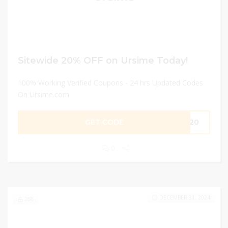
Sitewide 20% OFF on Ursime Today!
100% Working Verified Coupons - 24 hrs Updated Codes
On Ursime.com
GET CODE
OR20
0
DECEMBER 31, 2024
266