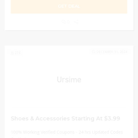
GET DEAL
0
DECEMBER 31, 2024
274
Shoes & Accessories Starting At $3.99
100% Working Verified Coupons - 24 hrs Updated Codes