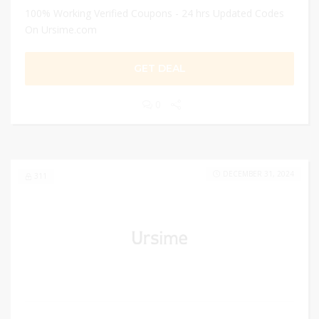
100% Working Verified Coupons - 24 hrs Updated Codes
On Ursime.com
GET DEAL
0
DECEMBER 31, 2024
311