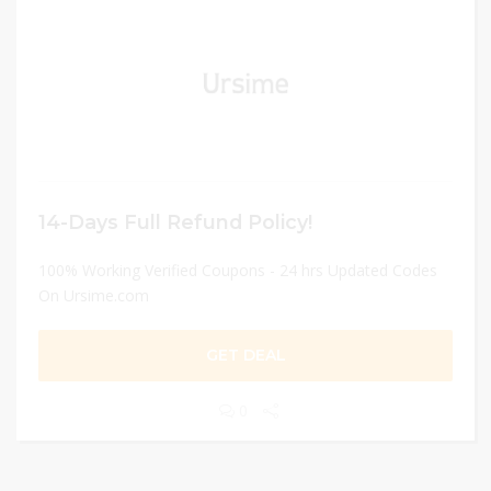
14-Days Full Refund Policy!
100% Working Verified Coupons - 24 hrs Updated Codes
On Ursime.com
GET DEAL
0