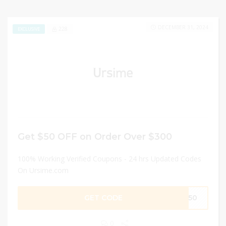
DECEMBER 31, 2024
228
EXCLUSIVE
Get $50 OFF on Order Over $300
100% Working Verified Coupons - 24 hrs Updated Codes
On Ursime.com
GET CODE
UR50
0