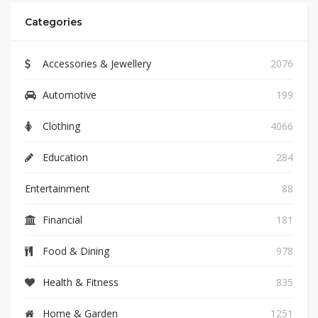
Categories
Accessories & Jewellery
2076
Automotive
199
Clothing
4066
Education
284
Entertainment
88
Financial
181
Food & Dining
978
Health & Fitness
835
Home & Garden
1251