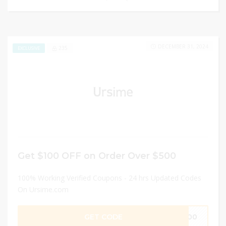
DECEMBER 31, 2024
235
EXCLUSIVE
Get $100 OFF on Order Over $500
100% Working Verified Coupons - 24 hrs Updated Codes
On Ursime.com
GET CODE
R100