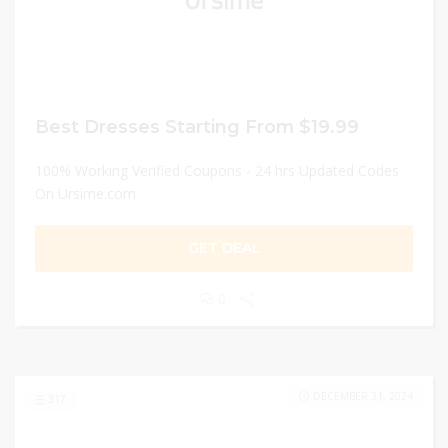
Best Dresses Starting From $19.99
100% Working Verified Coupons - 24 hrs Updated Codes
On Ursime.com
GET DEAL
0
DECEMBER 31, 2024
317