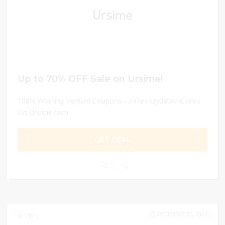
Up to 70% OFF Sale on Ursime!
100% Working Verified Coupons - 24 hrs Updated Codes
On Ursime.com
GET DEAL
0
DECEMBER 31, 2024
146