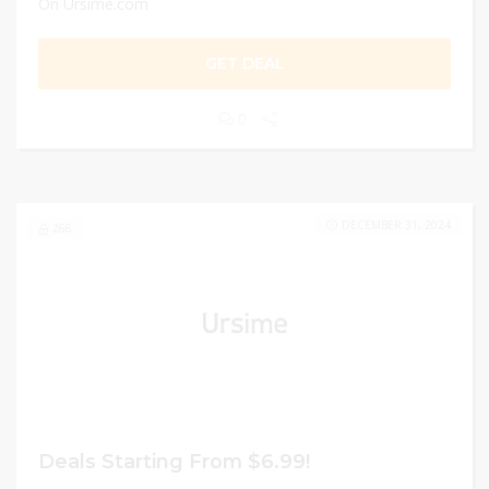
On Ursime.com
GET DEAL
0
DECEMBER 31, 2024
266
Deals Starting From $6.99!