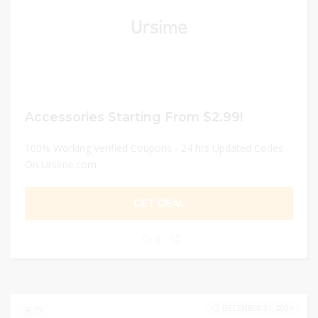
Accessories Starting From $2.99!
100% Working Verified Coupons - 24 hrs Updated Codes
On Ursime.com
GET DEAL
0
DECEMBER 31, 2024
73