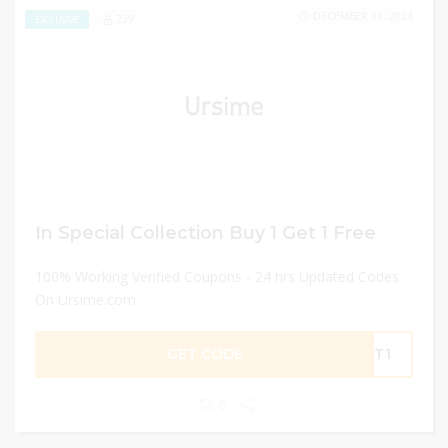
DECEMBER 31, 2024
239
EXCLUSIVE
In Special Collection Buy 1 Get 1 Free
100% Working Verified Coupons - 24 hrs Updated Codes
On Ursime.com
GET CODE
GET1
0