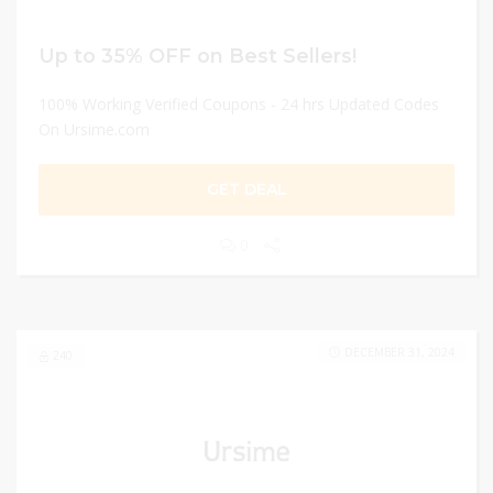
Up to 35% OFF on Best Sellers!
100% Working Verified Coupons - 24 hrs Updated Codes
On Ursime.com
GET DEAL
0
DECEMBER 31, 2024
240