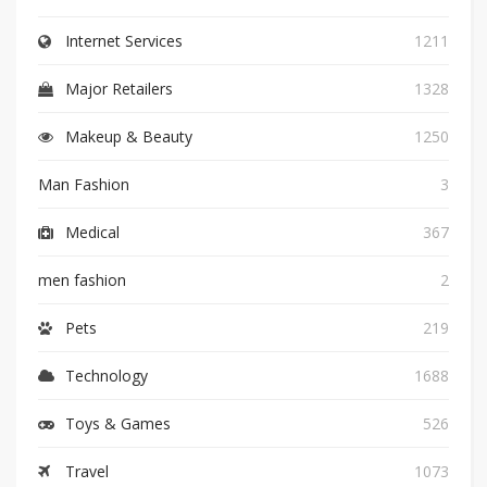
Internet Services
1211
Major Retailers
1328
Makeup & Beauty
1250
Man Fashion
3
Medical
367
men fashion
2
Pets
219
Technology
1688
Toys & Games
526
Travel
1073