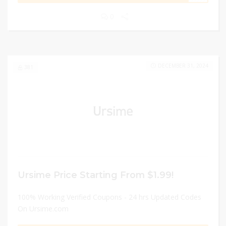
0
DECEMBER 31, 2024
381
Ursime Price Starting From $1.99!
100% Working Verified Coupons - 24 hrs Updated Codes
On Ursime.com