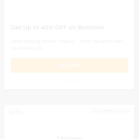
Get Up to 40% OFF on Bottoms!
100% Working Verified Coupons - 24 hrs Updated Codes
On Ursime.com
GET DEAL
0
DECEMBER 31, 2024
178