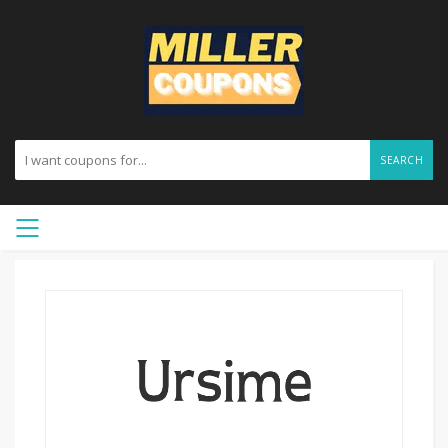
SEARCH