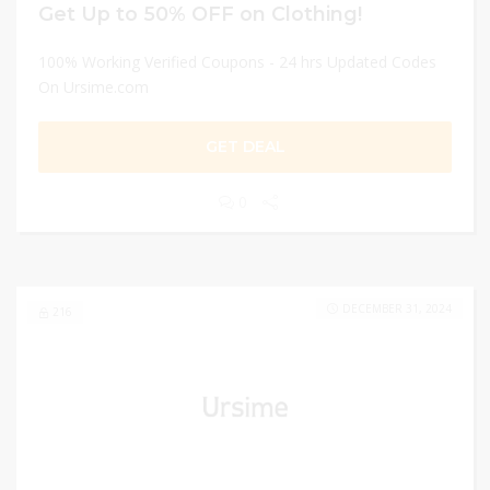
Get Up to 50% OFF on Clothing!
100% Working Verified Coupons - 24 hrs Updated Codes
On Ursime.com
GET DEAL
0
DECEMBER 31, 2024
216