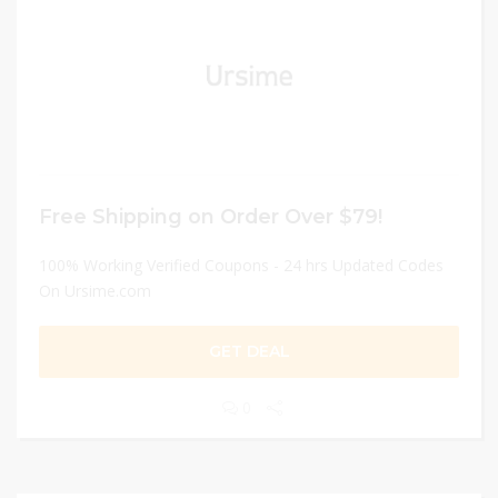
Free Shipping on Order Over $79!
100% Working Verified Coupons - 24 hrs Updated Codes
On Ursime.com
GET DEAL
0