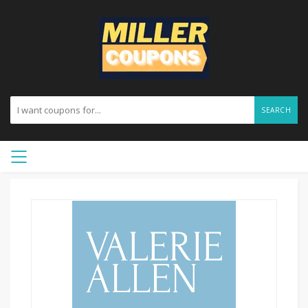
SEARCH