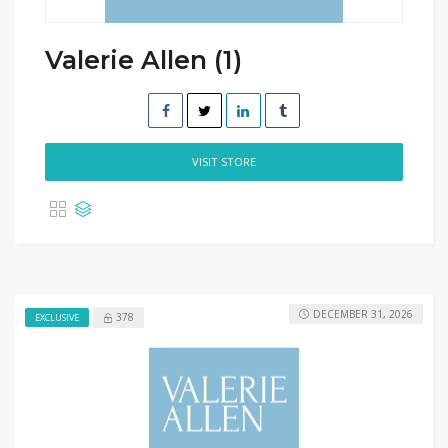
Valerie Allen (1)
VISIT STORE
DECEMBER 31, 2026
378
EXCLUSIVE