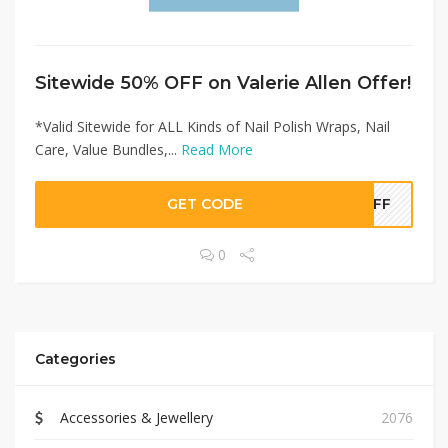
Sitewide 50% OFF on Valerie Allen Offer!
*Valid Sitewide for ALL Kinds of Nail Polish Wraps, Nail
Care, Value Bundles,...
Read More
GET CODE
0OFF
0
Categories
Accessories & Jewellery
2076