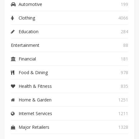
Automotive
199
Clothing
4066
Education
284
Entertainment
88
Financial
181
Food & Dining
978
Health & Fitness
835
Home & Garden
1251
Internet Services
1211
Major Retailers
1328