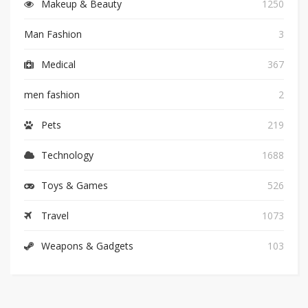
Makeup & Beauty
1250
Man Fashion
3
Medical
367
men fashion
2
Pets
219
Technology
1688
Toys & Games
526
Travel
1073
Weapons & Gadgets
103