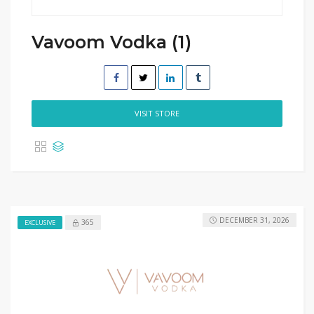
Vavoom Vodka (1)
VISIT STORE
DECEMBER 31, 2026
365
EXCLUSIVE