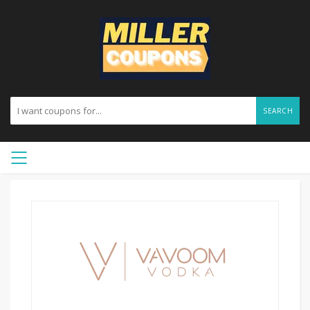
SEARCH