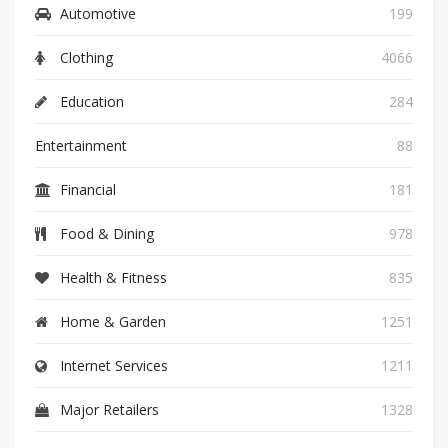
Automotive
199
Clothing
4066
Education
284
Entertainment
88
Financial
181
Food & Dining
978
Health & Fitness
835
Home & Garden
1251
Internet Services
1211
Major Retailers
1328