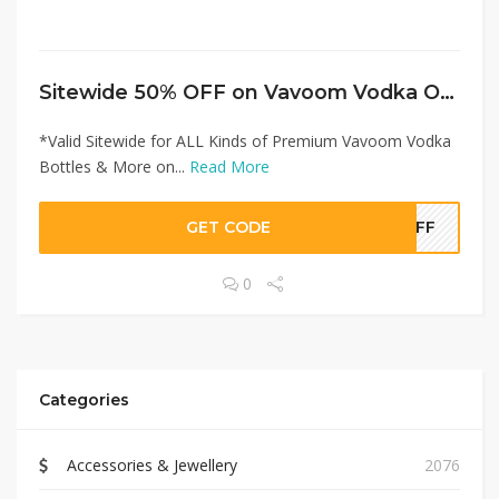
Sitewide 50% OFF on Vavoom Vodka Offer!
*Valid Sitewide for ALL Kinds of Premium Vavoom Vodka
Bottles & More on...
Read More
GET CODE
0OFF
0
Categories
Accessories & Jewellery
2076