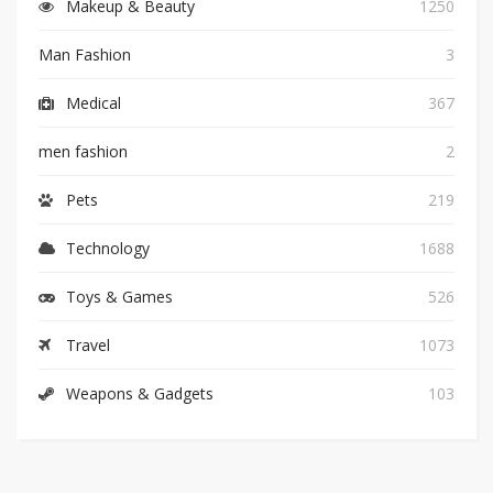
Makeup & Beauty
1250
Man Fashion
3
Medical
367
men fashion
2
Pets
219
Technology
1688
Toys & Games
526
Travel
1073
Weapons & Gadgets
103