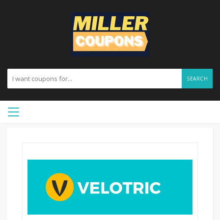
SEARCH