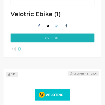
Velotric Ebike (1)
VISIT STORE
DECEMBER 31, 2026
312