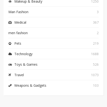
Makeup & Beauty
1250
Man Fashion
3
Medical
367
men fashion
2
Pets
219
Technology
1688
Toys & Games
526
Travel
1073
Weapons & Gadgets
103