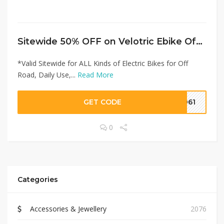
Sitewide 50% OFF on Velotric Ebike Offer!
*Valid Sitewide for ALL Kinds of Electric Bikes for Off
Road, Daily Use,...
Read More
GET CODE
2061
0
Categories
Accessories & Jewellery
2076