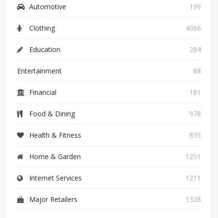
Automotive
199
Clothing
4066
Education
284
Entertainment
88
Financial
181
Food & Dining
978
Health & Fitness
835
Home & Garden
1251
Internet Services
1211
Major Retailers
1328