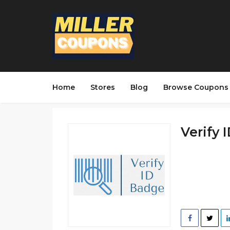
Home
Stores
Blog
Browse Coupons
Verify 