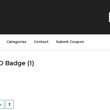
Categories
Contact
Submit Coupon
ID Badge (1)