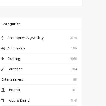
Categories
Accessories & Jewellery
2076
Automotive
199
Clothing
4066
Education
284
Entertainment
88
Financial
181
Food & Dining
978