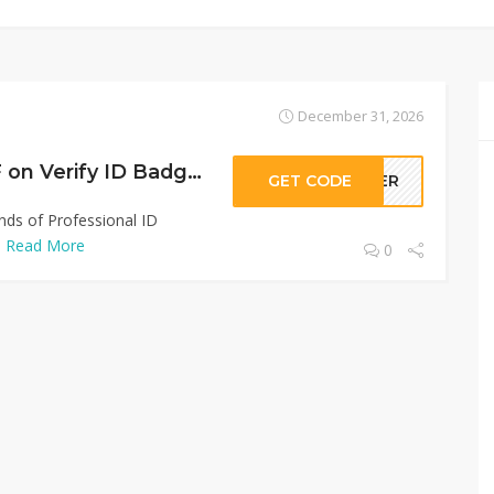
December 31, 2026
Sitewide 50% OFF on Verify ID Badge Offer!
GET CODE
LLER
inds of Professional ID
.
Read More
0