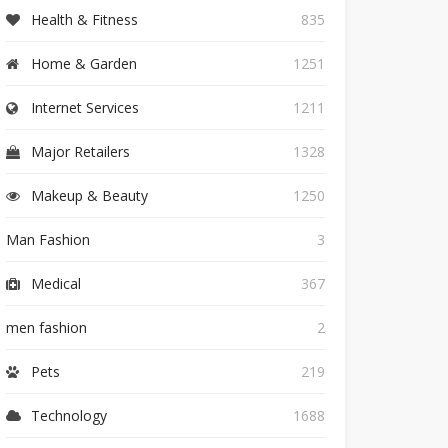
Health & Fitness
835
Home & Garden
1251
Internet Services
1211
Major Retailers
1328
Makeup & Beauty
1250
Man Fashion
3
Medical
367
men fashion
2
Pets
219
Technology
1688