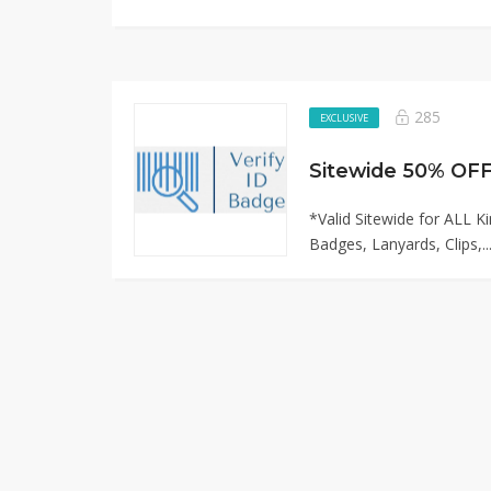
285
EXCLUSIVE
*Valid Sitewide for ALL K
Badges, Lanyards, Clips,..