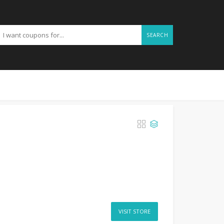
SEARCH
VISIT STORE