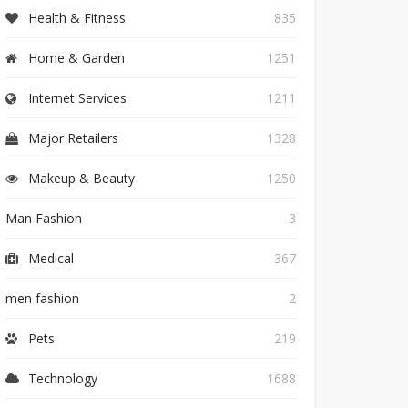
Health & Fitness
835
Home & Garden
1251
Internet Services
1211
Major Retailers
1328
Makeup & Beauty
1250
Man Fashion
3
Medical
367
men fashion
2
Pets
219
Technology
1688