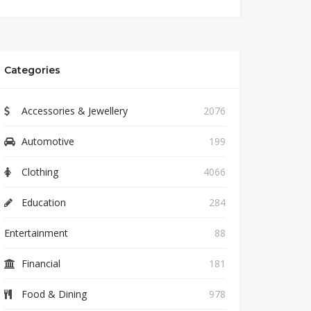
Categories
Accessories & Jewellery
2076
Automotive
199
Clothing
4066
Education
284
Entertainment
88
Financial
181
Food & Dining
978