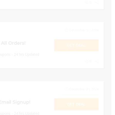
0
December 31, 2024
All Orders!
GET DEAL
oupons - 24 hrs Updated
0
December 31, 2024
Email Signup!
GET DEAL
oupons - 24 hrs Updated