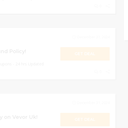
0
December 31, 2024
nd Policy!
GET DEAL
oupons - 24 hrs Updated
0
December 31, 2024
y on Vevor Uk!
GET DEAL