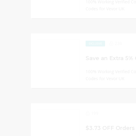
100% Working Verified C
Codes for Vevor UK
236
EXCLUSIVE
Save an Extra 5%
100% Working Verified C
Codes for Vevor UK
199
$3.73 OFF Orders 