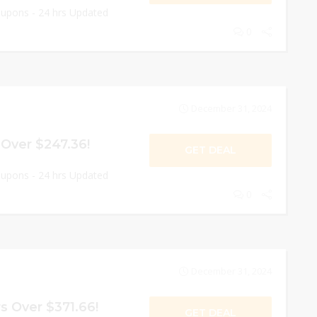
oupons - 24 hrs Updated
0
December 31, 2024
 Over $247.36!
GET DEAL
oupons - 24 hrs Updated
0
December 31, 2024
s Over $371.66!
GET DEAL