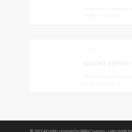
100% Working Verified C
Codes for Vevor UK
166
£20 OFF £299 All
100% Working Verified C
Codes for Vevor UK
© 2023 All rights reserved by MillerCoupons - Links might be 