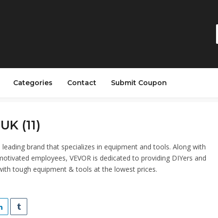
Categories
Contact
Submit Coupon
UK (11)
 leading brand that specializes in equipment and tools. Along with
otivated employees, VEVOR is dedicated to providing DIYers and
with tough equipment & tools at the lowest prices.