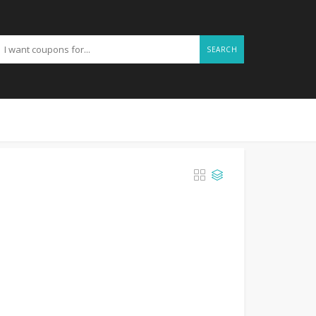
SEARCH