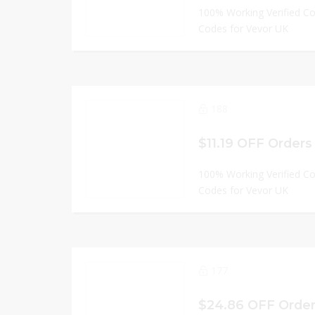
100% Working Verified C
Codes for Vevor UK
188
$11.19 OFF Orders
100% Working Verified C
Codes for Vevor UK
177
$24.86 OFF Order