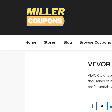
Home
Stores
Blog
Browse Coupons
VEVOR 
VEVOR UK, is a
thousands of m
professionals 