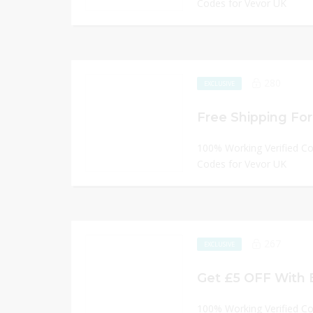
Codes for Vevor UK
280
EXCLUSIVE
Free Shipping For 
100% Working Verified C
Codes for Vevor UK
267
EXCLUSIVE
Get £5 OFF With 
100% Working Verified C