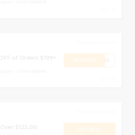
oupons - 24 hrs Updated
0
December 31, 2024
 OFF of Orders $199+
GET CODE
AGE5
oupons - 24 hrs Updated
0
December 31, 2024
Over $123.06!
GET DEAL