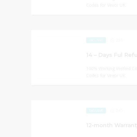
Codes for Vevor UK
256
EXCLUSIVE
14 – Days Ful Refu
100% Working Verified C
Codes for Vevor UK
245
EXCLUSIVE
12-month Warrant