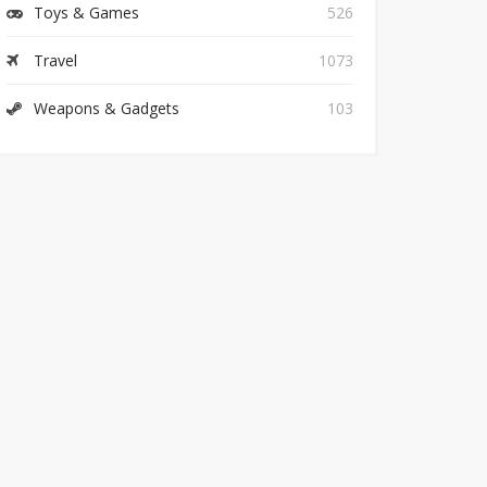
Toys & Games
526
Travel
1073
Weapons & Gadgets
103