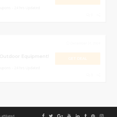
oupons - 24 hrs Updated
0
December 31, 2024
 Outdoor Equipment!
GET DEAL
oupons - 24 hrs Updated
0
affiliated