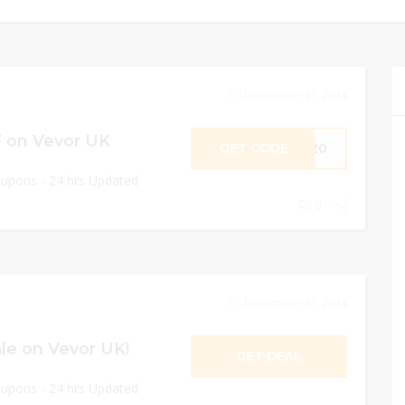
December 31, 2024
 on Vevor UK
GET CODE
ME20
oupons - 24 hrs Updated
0
December 31, 2024
le on Vevor UK!
GET DEAL
oupons - 24 hrs Updated