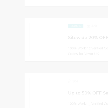
320
EXCLUSIVE
Sitewide 20% OFF
100% Working Verified C
Codes for Vevor UK
304
Up to 50% OFF Sa
100% Working Verified C