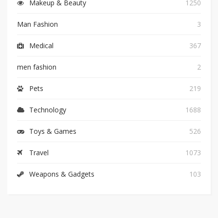
Makeup & Beauty
1250
Man Fashion
3
Medical
367
men fashion
2
Pets
219
Technology
1688
Toys & Games
526
Travel
1073
Weapons & Gadgets
103