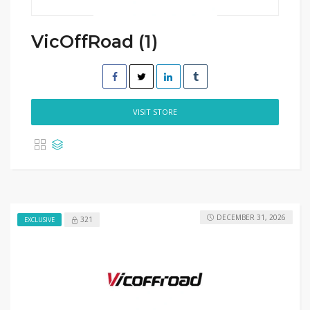
VicOffRoad (1)
VISIT STORE
DECEMBER 31, 2026
321
EXCLUSIVE