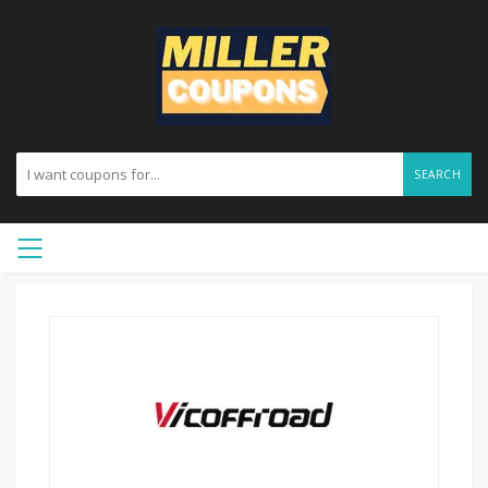
SEARCH