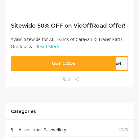
Sitewide 50% OFF on VicOffRoad Offer!
*Valid Sitewide for ALL Kinds of Caravan & Trailer Parts,
Outdoor &...
Read More
GET CODE
LLER
0
Categories
Accessories & Jewellery
2076