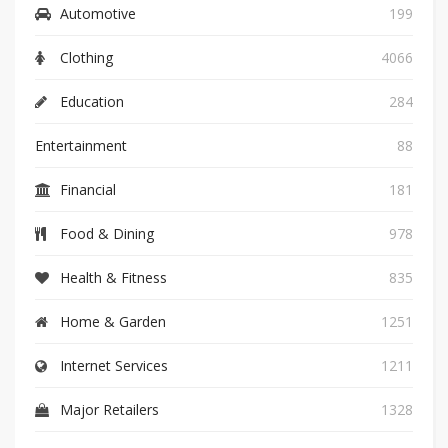
Automotive
199
Clothing
4066
Education
284
Entertainment
88
Financial
181
Food & Dining
978
Health & Fitness
835
Home & Garden
1251
Internet Services
1211
Major Retailers
1328