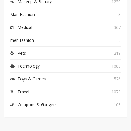
Makeup & Beauty
1250
Man Fashion
3
Medical
367
men fashion
2
Pets
219
Technology
1688
Toys & Games
526
Travel
1073
Weapons & Gadgets
103