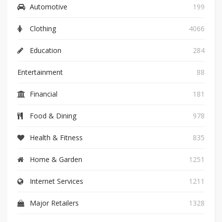
Automotive
199
Clothing
4066
Education
284
Entertainment
88
Financial
181
Food & Dining
978
Health & Fitness
835
Home & Garden
1251
Internet Services
1211
Major Retailers
1328