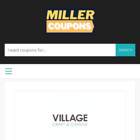
SEARCH