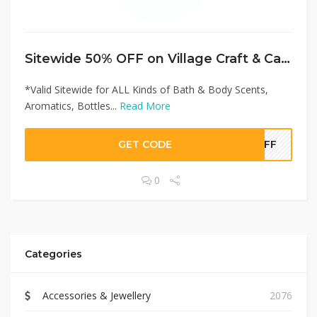
Sitewide 50% OFF on Village Craft & Candle Offer!
*Valid Sitewide for ALL Kinds of Bath & Body Scents,
Aromatics, Bottles...
Read More
GET CODE
5OFF
0
Categories
Accessories & Jewellery
2076