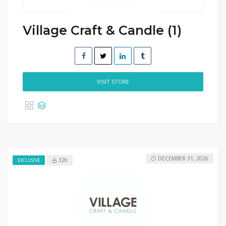
Village Craft & Candle (1)
VISIT STORE
DECEMBER 31, 2026
326
EXCLUSIVE