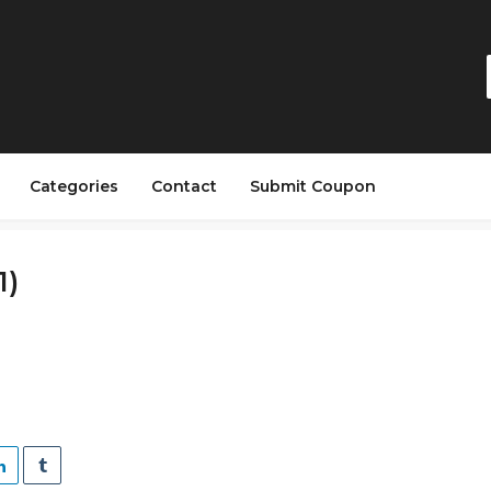
Categories
Contact
Submit Coupon
1)