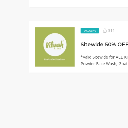
311
EXCLUSIVE
Sitewide 50% OFF 
*Valid Sitewide for ALL K
Powder Face Wash, Goat.