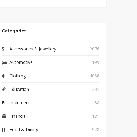
Categories
Accessories & Jewellery
2076
Automotive
199
Clothing
4066
Education
284
Entertainment
88
Financial
181
Food & Dining
978