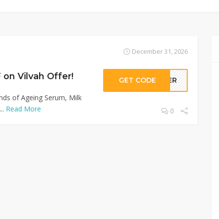
December 31, 2026
on Vilvah Offer!
GET CODE
LLER
inds of Ageing Serum, Milk
..
Read More
0