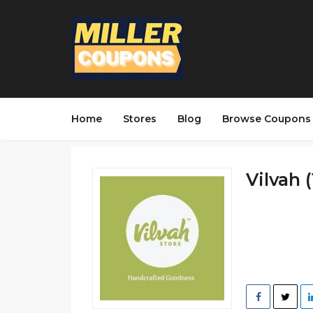
Home
Stores
Blog
Browse Coupons
Vilvah (