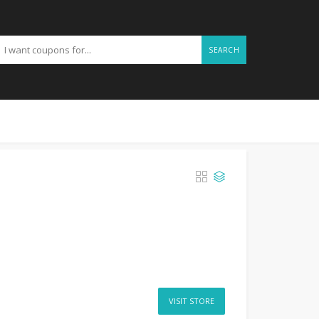
SEARCH
VISIT STORE