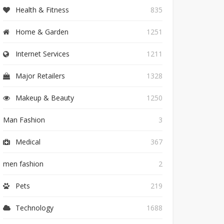
Health & Fitness
835
Home & Garden
1251
Internet Services
1211
Major Retailers
1328
Makeup & Beauty
1250
Man Fashion
3
Medical
367
men fashion
2
Pets
219
Technology
1688