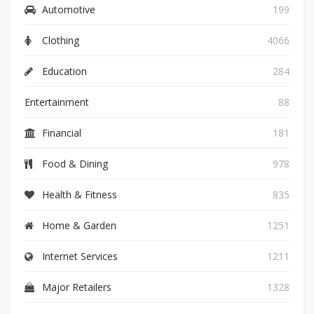
Automotive
199
Clothing
4066
Education
284
Entertainment
88
Financial
181
Food & Dining
978
Health & Fitness
835
Home & Garden
1251
Internet Services
1211
Major Retailers
1328