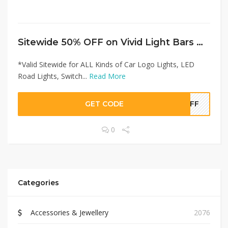
Sitewide 50% OFF on Vivid Light Bars Offer!
*Valid Sitewide for ALL Kinds of Car Logo Lights, LED
Road Lights, Switch...
Read More
GET CODE
0OFF
0
Categories
Accessories & Jewellery
2076