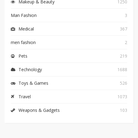
Makeup & Beauty
1250
Man Fashion
3
Medical
367
men fashion
2
Pets
219
Technology
1688
Toys & Games
526
Travel
1073
Weapons & Gadgets
103