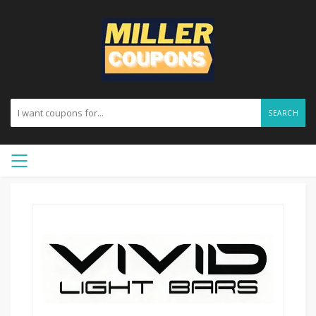
SEARCH