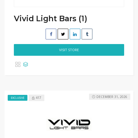
Vivid Light Bars (1)
VISIT STORE
DECEMBER 31, 2026
417
EXCLUSIVE