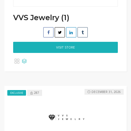
VVS Jewelry (1)
VISIT STORE
DECEMBER 31, 2026
287
EXCLUSIVE