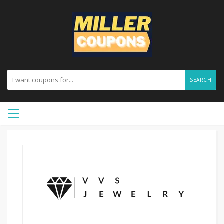
SEARCH