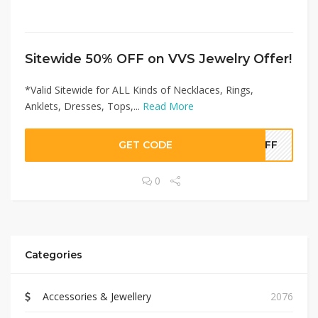
Sitewide 50% OFF on VVS Jewelry Offer!
*Valid Sitewide for ALL Kinds of Necklaces, Rings,
Anklets, Dresses, Tops,...
Read More
GET CODE
0OFF
0
Categories
Accessories & Jewellery
2076