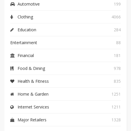
Automotive
199
Clothing
4066
Education
284
Entertainment
88
Financial
181
Food & Dining
978
Health & Fitness
835
Home & Garden
1251
Internet Services
1211
Major Retailers
1328