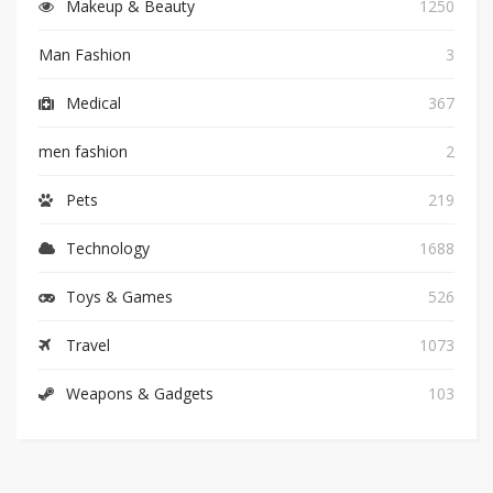
Makeup & Beauty
1250
Man Fashion
3
Medical
367
men fashion
2
Pets
219
Technology
1688
Toys & Games
526
Travel
1073
Weapons & Gadgets
103