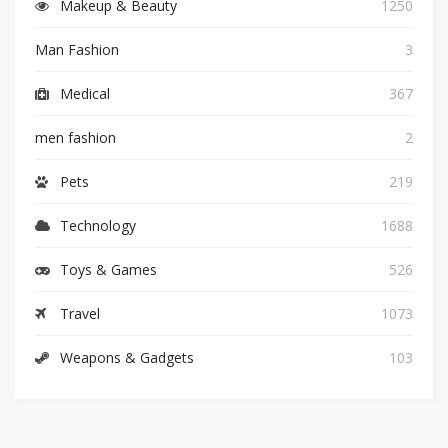
Makeup & Beauty
1250
Man Fashion
3
Medical
367
men fashion
2
Pets
219
Technology
1688
Toys & Games
526
Travel
1073
Weapons & Gadgets
103