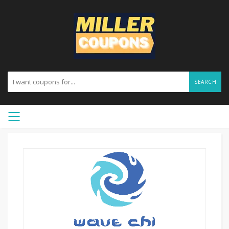
SEARCH