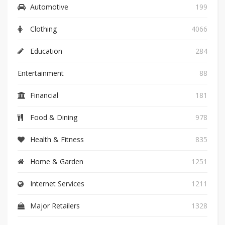
Automotive
199
Clothing
4066
Education
284
Entertainment
88
Financial
181
Food & Dining
978
Health & Fitness
835
Home & Garden
1251
Internet Services
1211
Major Retailers
1328