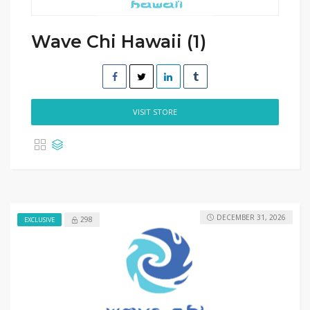
Wave Chi Hawaii (1)
VISIT STORE
DECEMBER 31, 2026
298
EXCLUSIVE