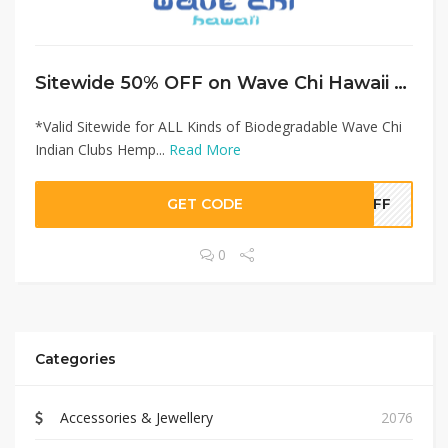
Sitewide 50% OFF on Wave Chi Hawaii Offer!
*Valid Sitewide for ALL Kinds of Biodegradable Wave Chi
Indian Clubs Hemp...
Read More
GET CODE
0OFF
0
Categories
Accessories & Jewellery
2076