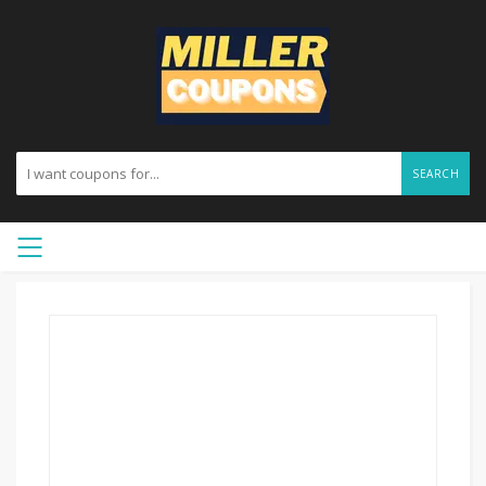
SEARCH