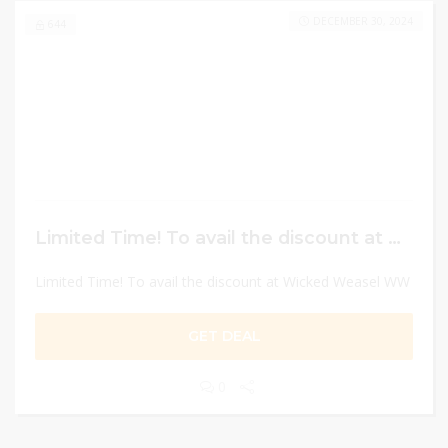
DECEMBER 30, 2024
644
Limited Time! To avail the discount at Wicked Weasel WW
Limited Time! To avail the discount at Wicked Weasel WW
GET DEAL
0