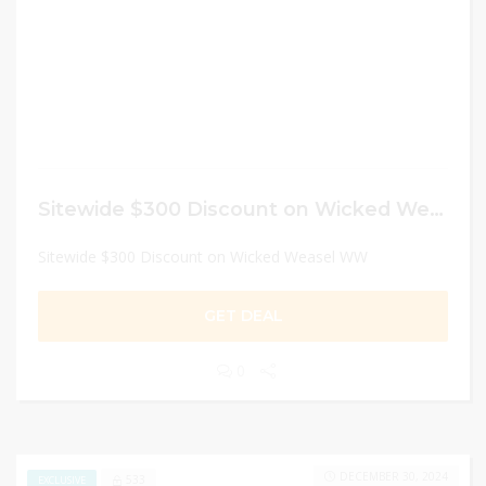
Sitewide $300 Discount on Wicked Weasel WW
Sitewide $300 Discount on Wicked Weasel WW
GET DEAL
0
DECEMBER 30, 2024
533
EXCLUSIVE