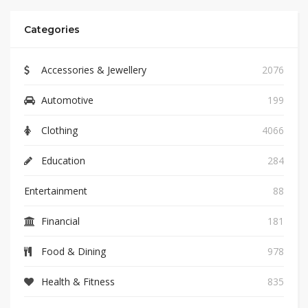
Categories
Accessories & Jewellery
2076
Automotive
199
Clothing
4066
Education
284
Entertainment
88
Financial
181
Food & Dining
978
Health & Fitness
835