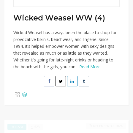
Wicked Weasel WW (4)
Wicked Weasel has always been the place to shop for
provocative bikinis, beachwear, and lingerie. Since
1994, it’s helped empower women with sexy designs
that revealed as much or as little as they wanted.
Whether it’s going for late-night drinks or heading to
the beach with the girls, you can...
Read More
DECEMBER 30, 2024
523
EXCLUSIVE