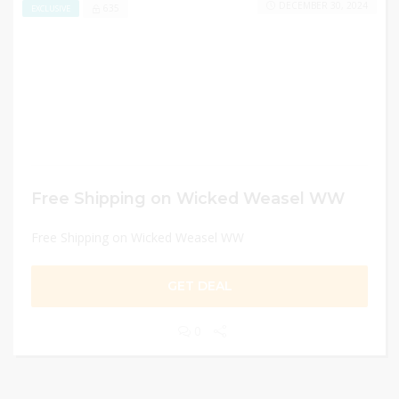
DECEMBER 30, 2024
635
EXCLUSIVE
Free Shipping on Wicked Weasel WW
Free Shipping on Wicked Weasel WW
GET DEAL
0