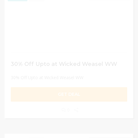
30% Off Upto at Wicked Weasel WW
30% Off Upto at Wicked Weasel WW
GET DEAL
0