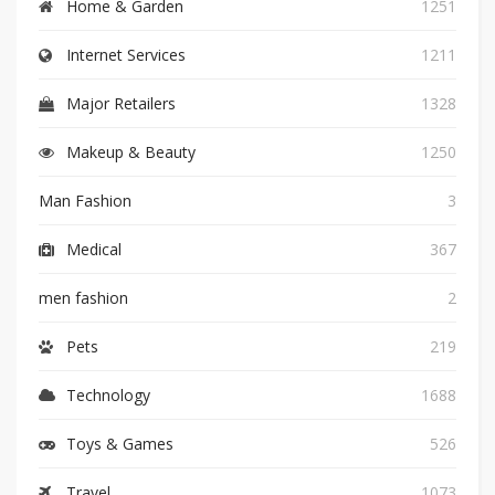
Home & Garden
1251
Internet Services
1211
Major Retailers
1328
Makeup & Beauty
1250
Man Fashion
3
Medical
367
men fashion
2
Pets
219
Technology
1688
Toys & Games
526
Travel
1073