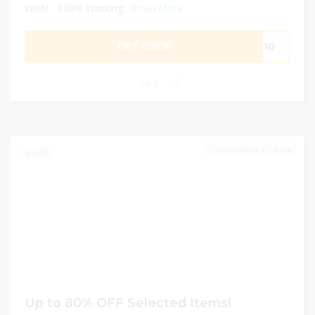
Wish! - 100% Working...
Read More
GET CODE
EL10
0
DECEMBER 31, 2024
222
Up to 80% OFF Selected Items!