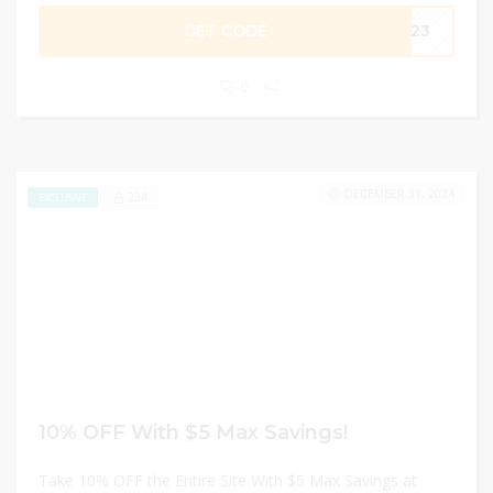
GET CODE
2023
0
DECEMBER 31, 2024
234
EXCLUSIVE
10% OFF With $5 Max Savings!
Take 10% OFF the Entire Site With $5 Max Savings at