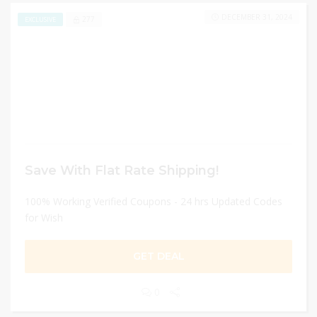
DECEMBER 31, 2024
277
EXCLUSIVE
Save With Flat Rate Shipping!
100% Working Verified Coupons - 24 hrs Updated Codes
for Wish
GET DEAL
0