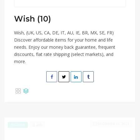
Wish (10)
Wish, (UK, US, CA, DE, IT, AU, IE, BR, MX, SE, FR)
Discover affordable items for your home and life
needs. Enjoy our money back guarantee, frequent
discounts, flat rate shipping (select markets), and
more.
DECEMBER 31, 2024
295
EXCLUSIVE