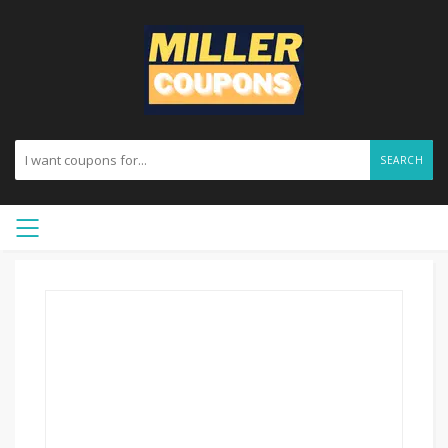
SEARCH