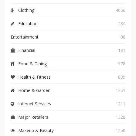
Clothing
4066
Education
284
Entertainment
88
Financial
181
Food & Dining
978
Health & Fitness
835
Home & Garden
1251
Internet Services
1211
Major Retailers
1328
Makeup & Beauty
1250