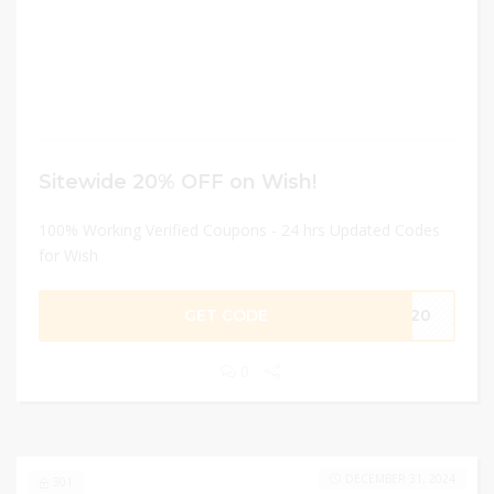
Sitewide 20% OFF on Wish!
100% Working Verified Coupons - 24 hrs Updated Codes
for Wish
GET CODE
ME20
0
DECEMBER 31, 2024
301