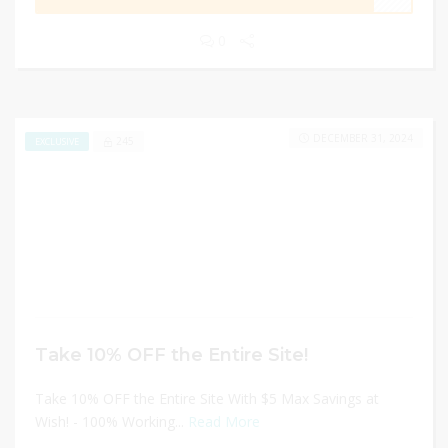
0
DECEMBER 31, 2024
245
EXCLUSIVE
Take 10% OFF the Entire Site!
Take 10% OFF the Entire Site With $5 Max Savings at
Wish! - 100% Working...
Read More