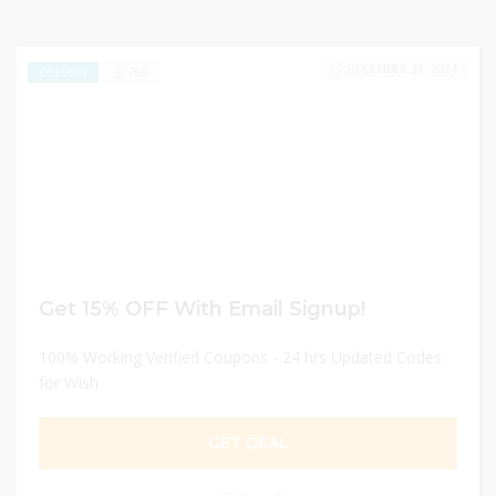
DECEMBER 31, 2024
266
EXCLUSIVE
Get 15% OFF With Email Signup!
100% Working Verified Coupons - 24 hrs Updated Codes
for Wish
GET DEAL