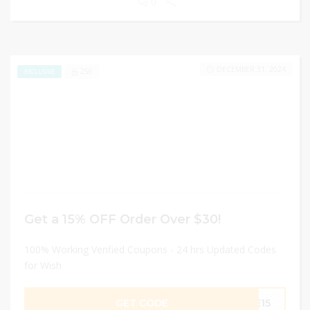
0
DECEMBER 31, 2024
256
EXCLUSIVE
Get a 15% OFF Order Over $30!
100% Working Verified Coupons - 24 hrs Updated Codes
for Wish
GET CODE
KE15