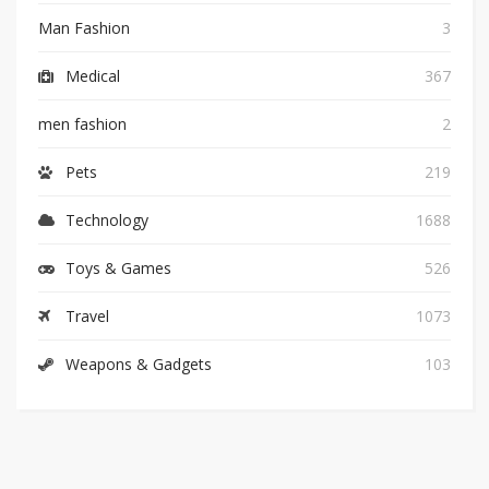
Man Fashion
3
Medical
367
men fashion
2
Pets
219
Technology
1688
Toys & Games
526
Travel
1073
Weapons & Gadgets
103