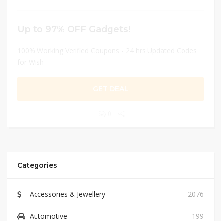
Up to 97% OFF Gadgets!
100% Working Verified Coupons - 24 hrs Updated Codes
for Wish
GET DEAL
0
Categories
Accessories & Jewellery
2076
Automotive
199