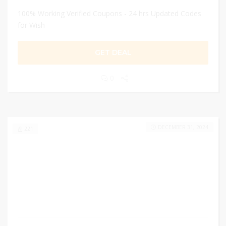
100% Working Verified Coupons - 24 hrs Updated Codes
for Wish
GET DEAL
0
DECEMBER 31, 2024
221