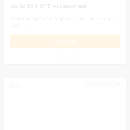
Up to 96% OFF Accessories!
100% Working Verified Coupons - 24 hrs Updated Codes
for Wish
GET DEAL
0
DECEMBER 31, 2024
199