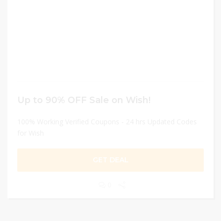
Up to 90% OFF Sale on Wish!
100% Working Verified Coupons - 24 hrs Updated Codes
for Wish
GET DEAL
0