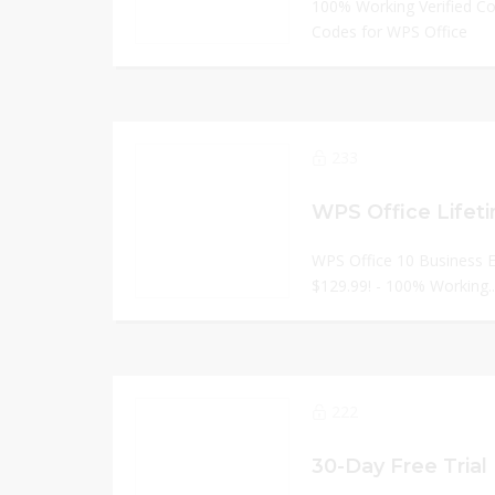
100% Working Verified C
Codes for WPS Office
233
WPS Office 10 Business Ed
$129.99! - 100% Working.
222
30-Day Free Trial 