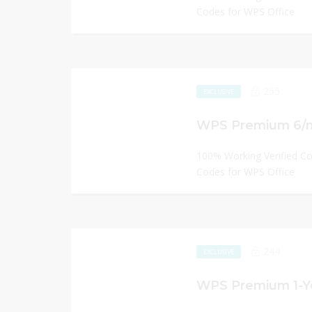
Codes for WPS Office
255
EXCLUSIVE
WPS Premium 6/mo
100% Working Verified C
Codes for WPS Office
244
EXCLUSIVE
WPS Premium 1-Ye