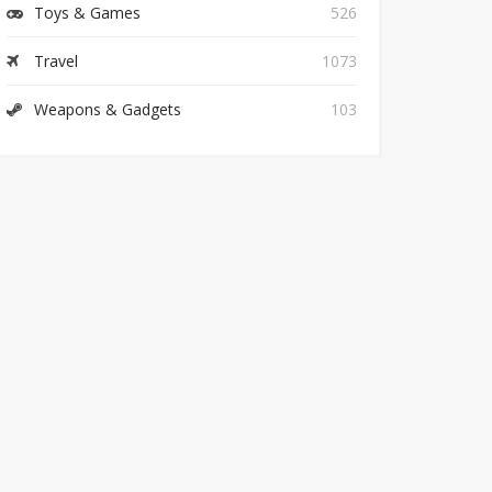
Toys & Games
526
Travel
1073
Weapons & Gadgets
103