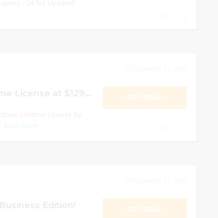
oupons - 24 hrs Updated
0
December 31, 2024
WPS Office Lifetime License at $129.99!
GET DEAL
ition Lifetime License for
..
Read More
0
December 31, 2024
Business Edition!
GET DEAL