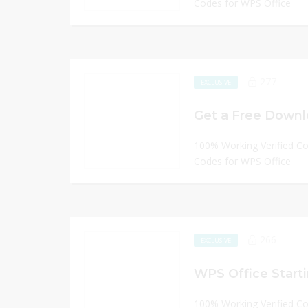
Codes for WPS Office
277
EXCLUSIVE
Get a Free Downl
100% Working Verified C
Codes for WPS Office
266
EXCLUSIVE
WPS Office Start
100% Working Verified C