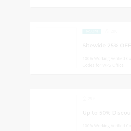
290
EXCLUSIVE
Sitewide 25% OFF
100% Working Verified C
Codes for WPS Office
299
Up to 50% Discou
100% Working Verified C