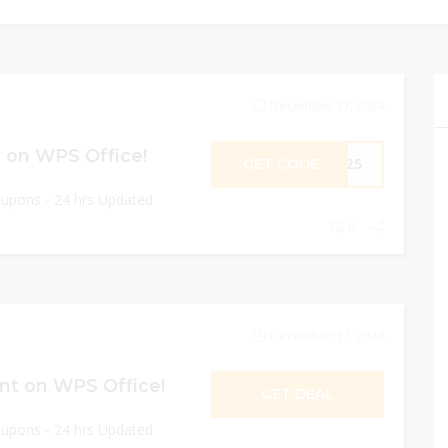
December 31, 2024
 on WPS Office!
GET CODE
ME25
oupons - 24 hrs Updated
0
December 31, 2024
nt on WPS Office!
GET DEAL
oupons - 24 hrs Updated