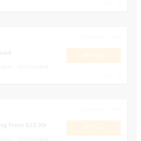
0
December 31, 2024
oad!
GET DEAL
oupons - 24 hrs Updated
0
December 31, 2024
ing From $23.99!
GET DEAL
oupons - 24 hrs Updated