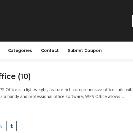
Categories
Contact
Submit Coupon
ice (10)
S Office is a lightweight, feature-rich comprehensive office suite wit
As a handy and professional office software, WPS Office allows ...