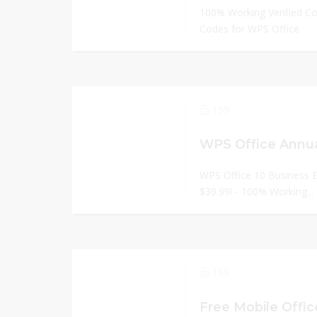
100% Working Verified C
Codes for WPS Office
199
WPS Office Annua
WPS Office 10 Business E
$39.99! - 100% Working...
199
Free Mobile Office