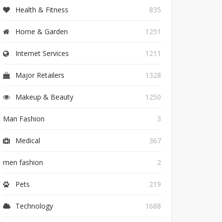
Health & Fitness
835
Home & Garden
1251
Internet Services
1211
Major Retailers
1328
Makeup & Beauty
1250
Man Fashion
3
Medical
367
men fashion
2
Pets
219
Technology
1688