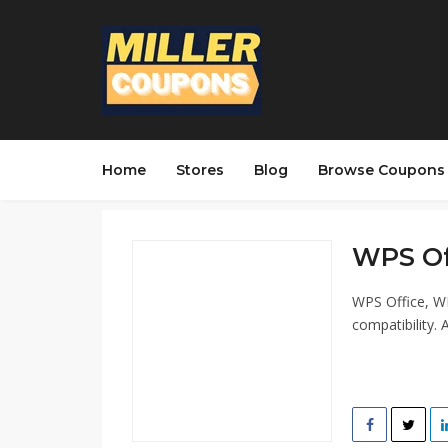
Home
Stores
Blog
Browse Coupons
WPS Off
WPS Office, WP
compatibility. 