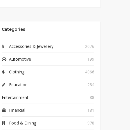
Categories
Accessories & Jewellery
2076
Automotive
199
Clothing
4066
Education
284
Entertainment
88
Financial
181
Food & Dining
978