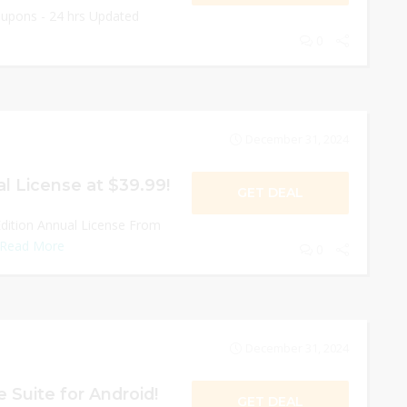
oupons - 24 hrs Updated
0
December 31, 2024
l License at $39.99!
GET DEAL
dition Annual License From
Read More
0
December 31, 2024
 Suite for Android!
GET DEAL