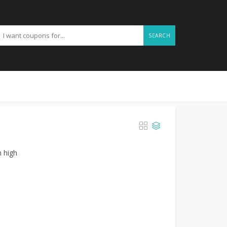
SEARCH
h high