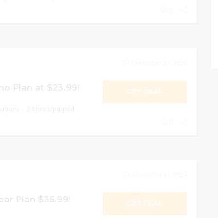
0
December 31, 2024
 Plan at $23.99!
GET DEAL
oupons - 24 hrs Updated
0
December 31, 2024
ar Plan $35.99!
GET DEAL