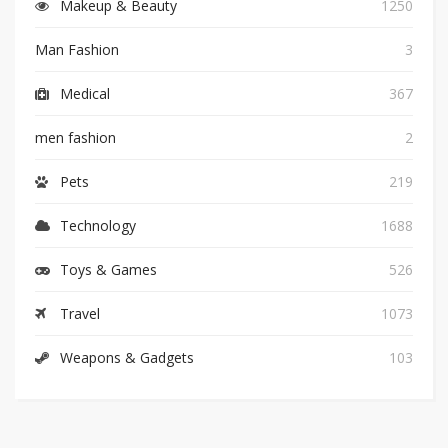
Makeup & Beauty
1250
Man Fashion
3
Medical
367
men fashion
2
Pets
219
Technology
1688
Toys & Games
526
Travel
1073
Weapons & Gadgets
103