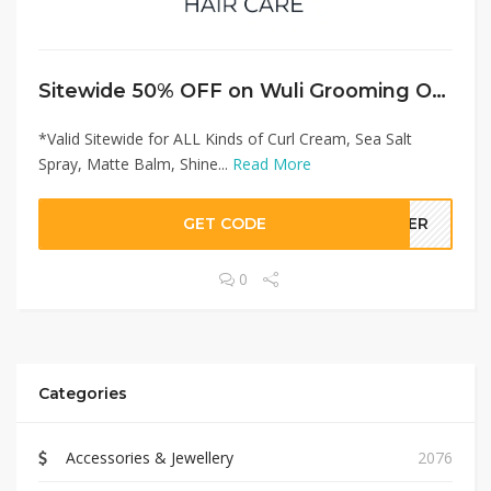
Sitewide 50% OFF on Wuli Grooming Offer!
*Valid Sitewide for ALL Kinds of Curl Cream, Sea Salt
Spray, Matte Balm, Shine...
Read More
GET CODE
LLER
0
Categories
Accessories & Jewellery
2076