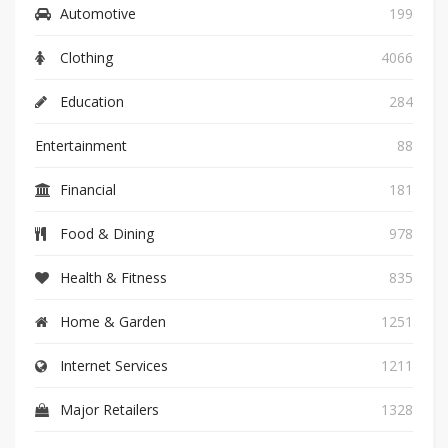
Automotive
199
Clothing
4066
Education
284
Entertainment
88
Financial
181
Food & Dining
978
Health & Fitness
835
Home & Garden
1251
Internet Services
1211
Major Retailers
1328