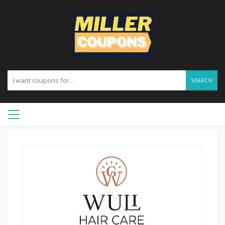
SEARCH