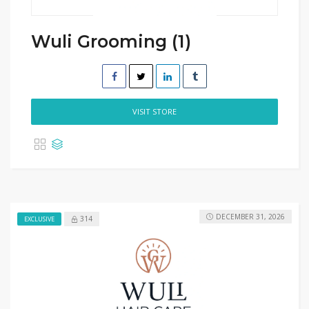
Wuli Grooming (1)
VISIT STORE
DECEMBER 31, 2026
314
EXCLUSIVE