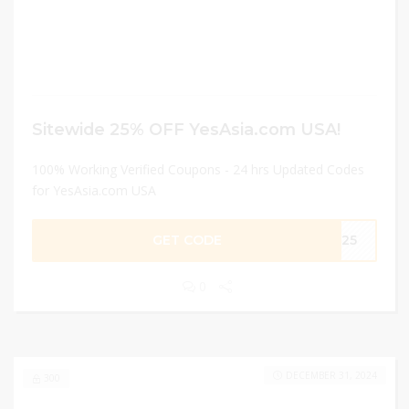
Sitewide 25% OFF YesAsia.com USA!
100% Working Verified Coupons - 24 hrs Updated Codes
for YesAsia.com USA
GET CODE
ME25
0
DECEMBER 31, 2024
300