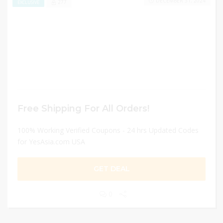
DECEMBER 31, 2024
277
EXCLUSIVE
Free Shipping For All Orders!
100% Working Verified Coupons - 24 hrs Updated Codes
for YesAsia.com USA
GET DEAL
0