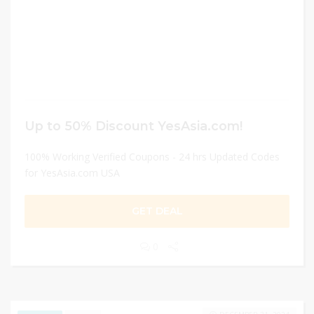
Up to 50% Discount YesAsia.com!
100% Working Verified Coupons - 24 hrs Updated Codes
for YesAsia.com USA
GET DEAL
0