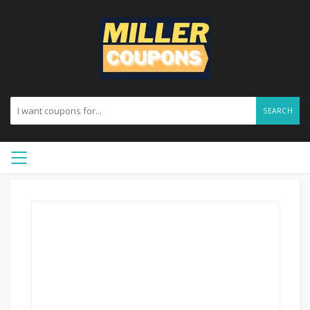
SEARCH