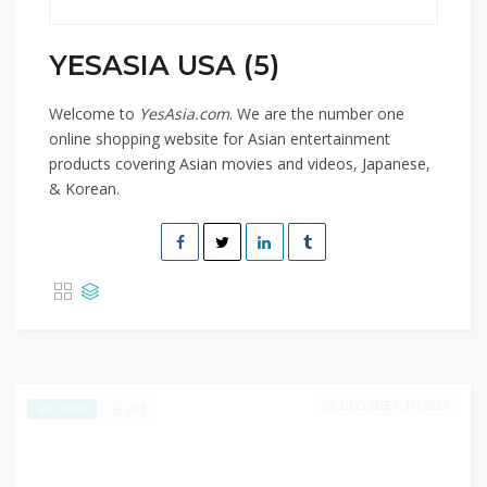
YESASIA USA (5)
Welcome to
YesAsia.com
. We are the number one
online shopping website for Asian entertainment
products covering Asian movies and videos, Japanese,
& Korean.
DECEMBER 31, 2024
293
EXCLUSIVE