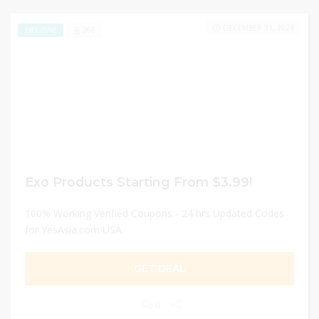
DECEMBER 31, 2024
266
EXCLUSIVE
Exo Products Starting From $3.99!
100% Working Verified Coupons - 24 hrs Updated Codes
for YesAsia.com USA
GET DEAL
0