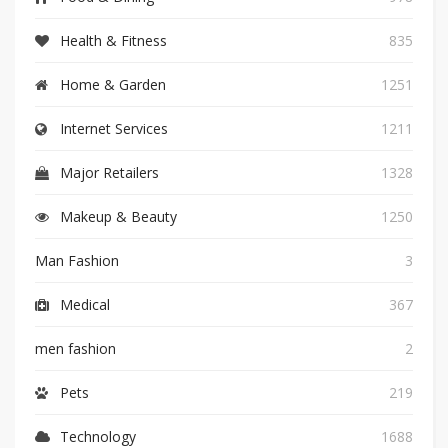
Health & Fitness
835
Home & Garden
1251
Internet Services
1211
Major Retailers
1328
Makeup & Beauty
1250
Man Fashion
3
Medical
367
men fashion
2
Pets
219
Technology
1688