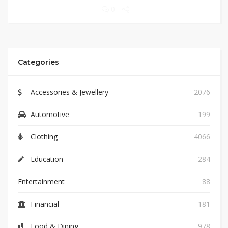
0
Categories
Accessories & Jewellery
2076
Automotive
199
Clothing
4066
Education
284
Entertainment
88
Financial
181
Food & Dining
978