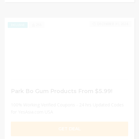
DECEMBER 31, 2024
255
EXCLUSIVE
Park Bo Gum Products From $5.99!
100% Working Verified Coupons - 24 hrs Updated Codes
for YesAsia.com USA
GET DEAL