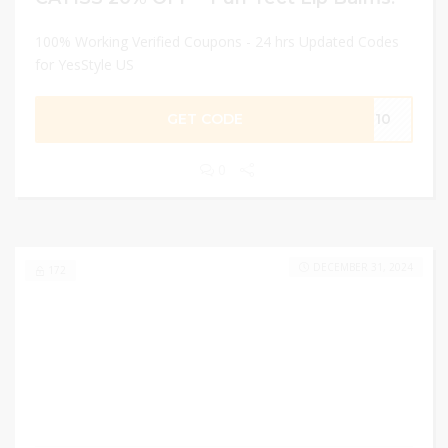
100% Working Verified Coupons - 24 hrs Updated Codes
for YesStyle US
GET CODE
IN10
0
DECEMBER 31, 2024
172