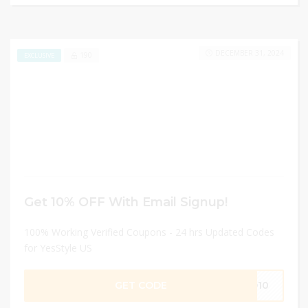
DECEMBER 31, 2024
190
EXCLUSIVE
Get 10% OFF With Email Signup!
100% Working Verified Coupons - 24 hrs Updated Codes
for YesStyle US
GET CODE
SO10