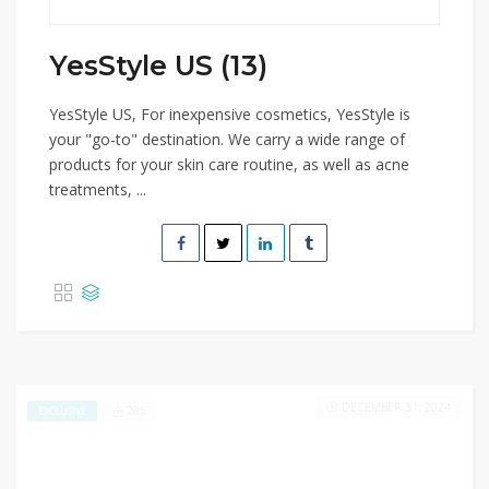
YesStyle US (13)
YesStyle US, For inexpensive cosmetics, YesStyle is
your "go-to" destination. We carry a wide range of
products for your skin care routine, as well as acne
treatments, ...
DECEMBER 31, 2024
285
EXCLUSIVE