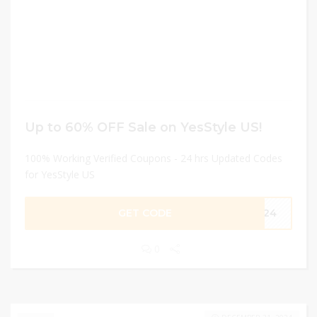
Up to 60% OFF Sale on YesStyle US!
100% Working Verified Coupons - 24 hrs Updated Codes
for YesStyle US
GET CODE
PR24
0