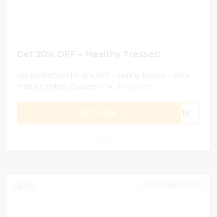
Get 20% OFF – Healthy Tresses!
Get KAMINOMOTO 20% OFF - Healthy Tresses - 100%
Working Verified Coupons - 24...
Read More
GET CODE
UN10
0
DECEMBER 31, 2024
147