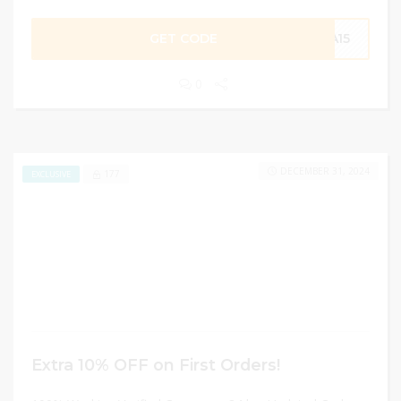
GET CODE
RA15
0
DECEMBER 31, 2024
177
EXCLUSIVE
Extra 10% OFF on First Orders!