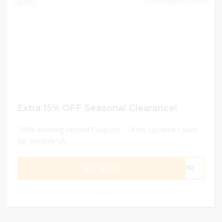
DECEMBER 31, 2024
160
Extra 15% OFF Seasonal Clearance!
100% Working Verified Coupons - 24 hrs Updated Codes
for YesStyle US
GET CODE
4APR
0