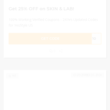
Get 25% OFF on SKIN & LAB!
100% Working Verified Coupons - 24 hrs Updated Codes
for YesStyle US
GET CODE
AE10
0
DECEMBER 31, 2024
165