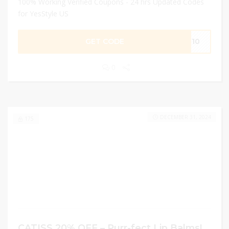
100% Working Verified Coupons - 24 hrs Updated Codes
for YesStyle US
GET CODE
OU10
0
DECEMBER 31, 2024
175
CATISS 20% OFF – Purr-fect Lip Balms!