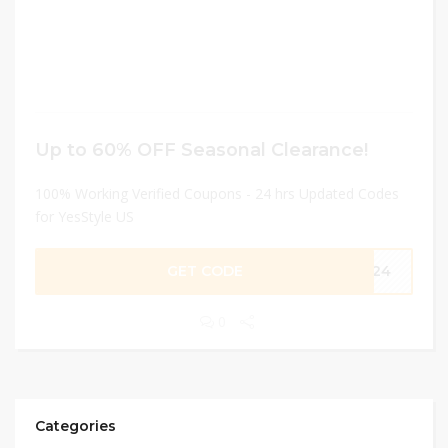
Up to 60% OFF Seasonal Clearance!
100% Working Verified Coupons - 24 hrs Updated Codes
for YesStyle US
GET CODE
PR24
0
Categories