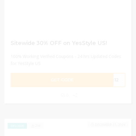
Sitewide 30% OFF on YesStyle US!
100% Working Verified Coupons - 24 hrs Updated Codes
for YesStyle US
GET CODE
PR12
0
DECEMBER 31, 2024
258
EXCLUSIVE