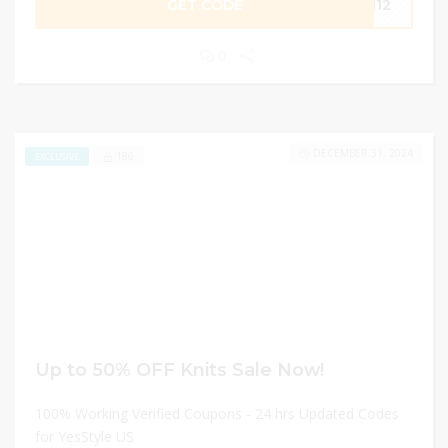
GET CODE
AN12
0
DECEMBER 31, 2024
186
EXCLUSIVE
Up to 50% OFF Knits Sale Now!
100% Working Verified Coupons - 24 hrs Updated Codes
for YesStyle US