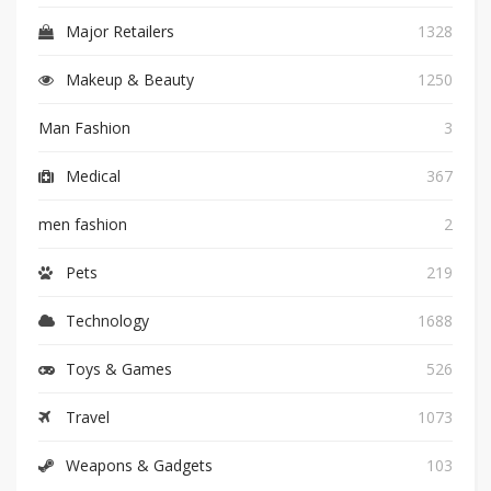
Major Retailers
1328
Makeup & Beauty
1250
Man Fashion
3
Medical
367
men fashion
2
Pets
219
Technology
1688
Toys & Games
526
Travel
1073
Weapons & Gadgets
103