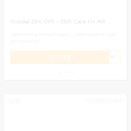
Goodal 25% OFF – Skin Care for All!
100% Working Verified Coupons - 24 hrs Updated Codes
for YesStyle US
GET CODE
SE12
0
DECEMBER 31, 2024
161