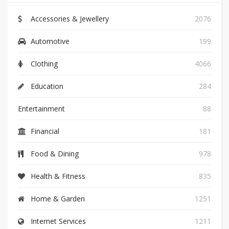
Accessories & Jewellery
2076
Automotive
199
Clothing
4066
Education
284
Entertainment
88
Financial
181
Food & Dining
978
Health & Fitness
835
Home & Garden
1251
Internet Services
1211