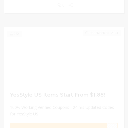
0
DECEMBER 31, 2024
222
YesStyle US Items Start From $1.88!
100% Working Verified Coupons - 24 hrs Updated Codes
for YesStyle US