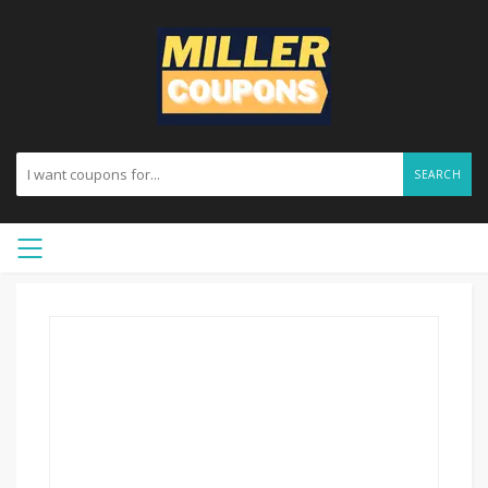
SEARCH