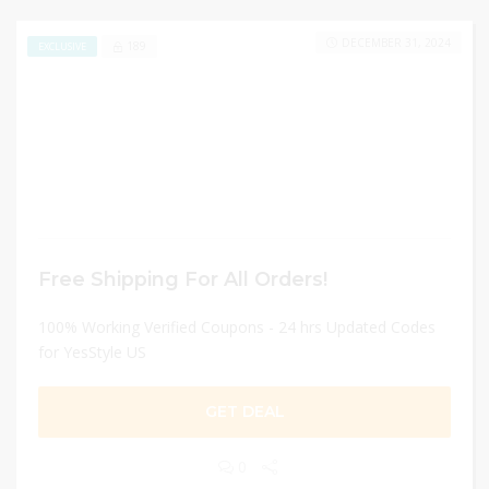
DECEMBER 31, 2024
189
EXCLUSIVE
Free Shipping For All Orders!
100% Working Verified Coupons - 24 hrs Updated Codes
for YesStyle US
GET DEAL
0