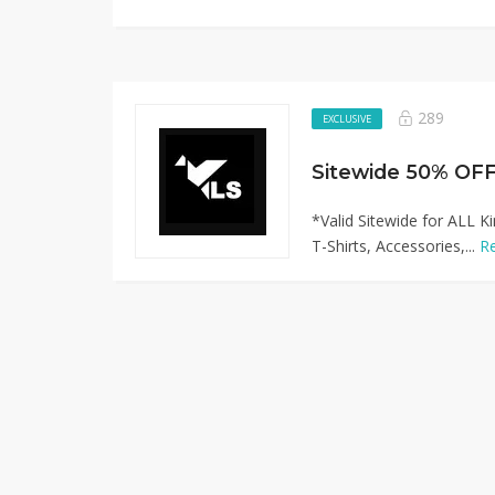
289
EXCLUSIVE
*Valid Sitewide for ALL K
T-Shirts, Accessories,...
R