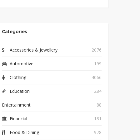
Categories
Accessories & Jewellery
2076
Automotive
199
Clothing
4066
Education
284
Entertainment
88
Financial
181
Food & Dining
978