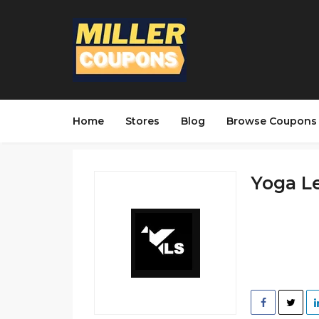
Home
Stores
Blog
Browse Coupons
Yoga Le