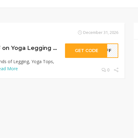
December 31, 2026
Sitewide 50% OFF on Yoga Legging Shop Offer!
GET CODE
0OFF
inds of Legging, Yoga Tops,
ead More
0