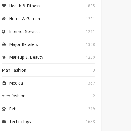
Health & Fitness
835
Home & Garden
1251
Internet Services
1211
Major Retailers
1328
Makeup & Beauty
1250
Man Fashion
3
Medical
367
men fashion
2
Pets
219
Technology
1688