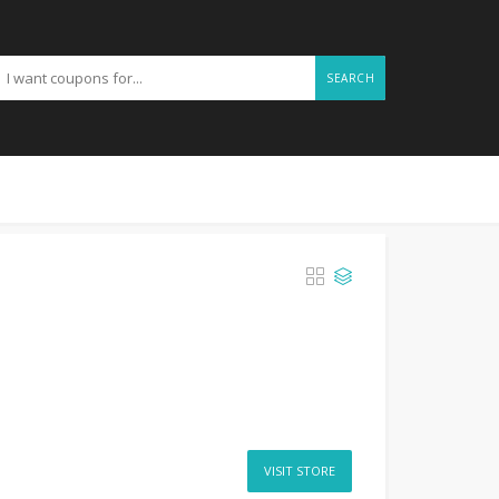
SEARCH
VISIT STORE