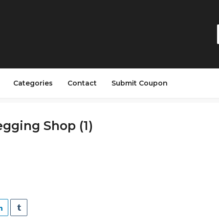
Categories
Contact
Submit Coupon
gging Shop (1)