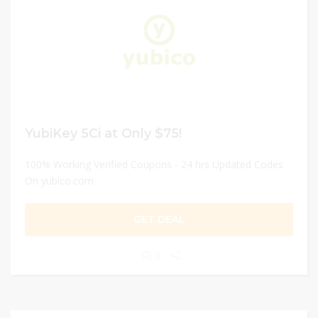
YubiKey 5Ci at Only $75!
100% Working Verified Coupons - 24 hrs Updated Codes
On yubico.com
GET DEAL
0