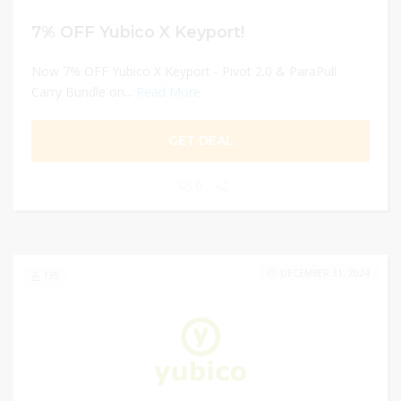
7% OFF Yubico X Keyport!
Now 7% OFF Yubico X Keyport - Pivot 2.0 & ParaPull
Carry Bundle on...
Read More
GET DEAL
0
DECEMBER 31, 2024
135