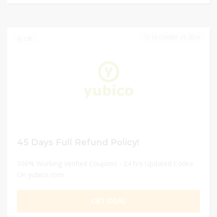
DECEMBER 31, 2024
138
45 Days Full Refund Policy!
100% Working Verified Coupons - 24 hrs Updated Codes
On yubico.com
GET DEAL