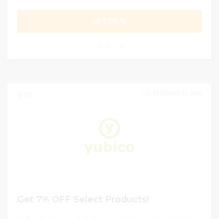
GET DEAL
0
DECEMBER 31, 2024
172
Get 7% OFF Select Products!