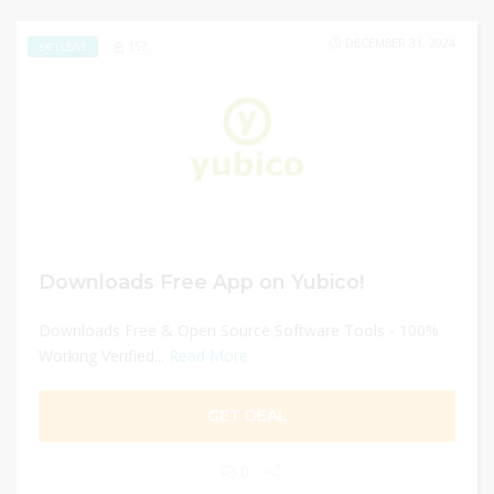
DECEMBER 31, 2024
157
EXCLUSIVE
Downloads Free App on Yubico!
Downloads Free & Open Source Software Tools - 100%
Working Verified...
Read More
GET DEAL
0