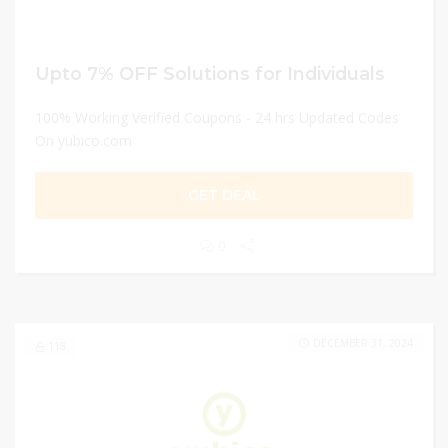
Upto 7% OFF Solutions for Individuals
100% Working Verified Coupons - 24 hrs Updated Codes
On yubico.com
GET DEAL
0
DECEMBER 31, 2024
118