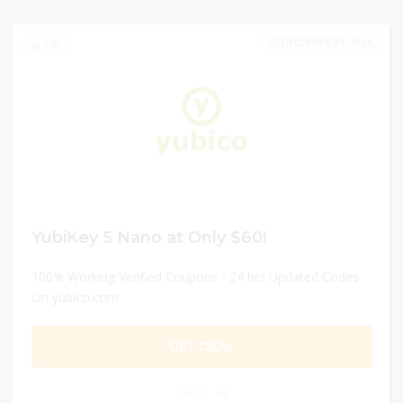
DECEMBER 31, 2024
138
YubiKey 5 Nano at Only $60!
100% Working Verified Coupons - 24 hrs Updated Codes
On yubico.com
GET DEAL
0