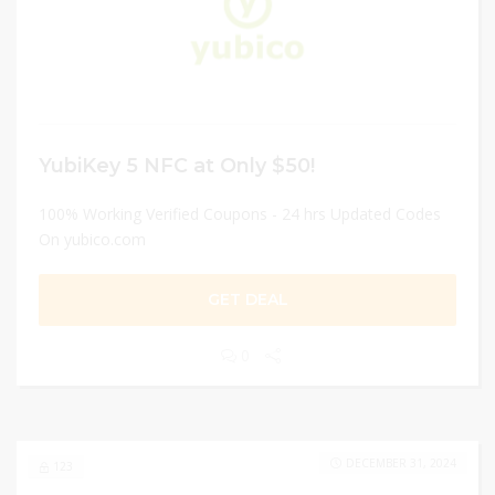
YubiKey 5 NFC at Only $50!
100% Working Verified Coupons - 24 hrs Updated Codes
On yubico.com
GET DEAL
0
DECEMBER 31, 2024
123