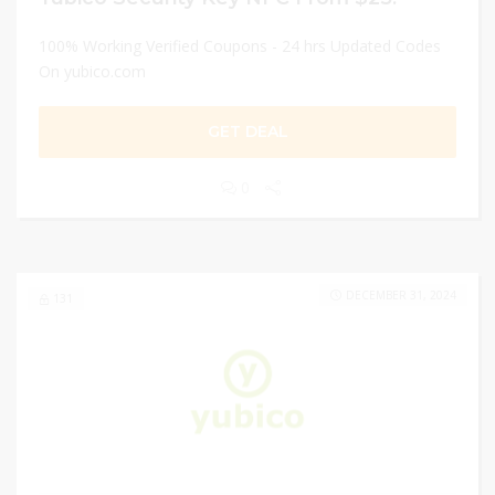
100% Working Verified Coupons - 24 hrs Updated Codes
On yubico.com
GET DEAL
0
DECEMBER 31, 2024
131