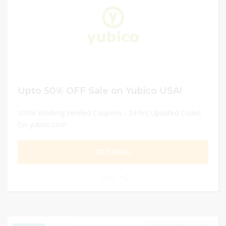
Upto 50% OFF Sale on Yubico USA!
100% Working Verified Coupons - 24 hrs Updated Codes
On yubico.com
GET DEAL
0