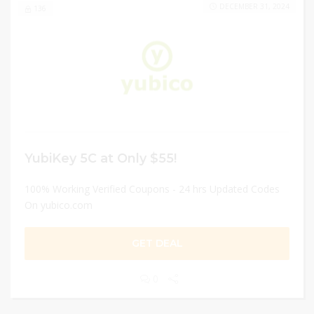
DECEMBER 31, 2024
136
YubiKey 5C at Only $55!
100% Working Verified Coupons - 24 hrs Updated Codes
On yubico.com
GET DEAL
0