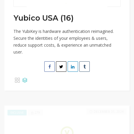
Yubico USA (16)
The YubiKey is hardware authentication reimagined.
Secure the identities of your employees & users,
reduce support costs, & experience an unmatched
user.
DECEMBER 31, 2024
279
EXCLUSIVE