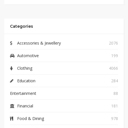
Categories
Accessories & Jewellery
2076
Automotive
199
Clothing
4066
Education
284
Entertainment
88
Financial
181
Food & Dining
978