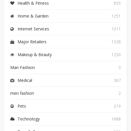
Health & Fitness
835
Home & Garden
1251
Internet Services
1211
Major Retailers
1328
Makeup & Beauty
1250
Man Fashion
3
Medical
367
men fashion
2
Pets
219
Technology
1688