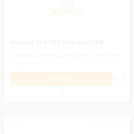
Sitewide 25% OFF on Yubico USA!
100% Working Verified Coupons - 24 hrs Updated Codes
On yubico.com
GET CODE
ORT5
0
DECEMBER 31, 2024
277