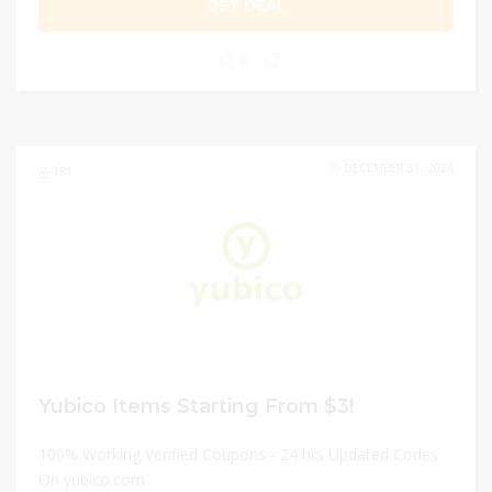
GET DEAL
0
DECEMBER 31, 2024
181
Yubico Items Starting From $3!
100% Working Verified Coupons - 24 hrs Updated Codes
On yubico.com