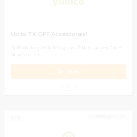
Up to 7% OFF Accessories!
100% Working Verified Coupons - 24 hrs Updated Codes
On yubico.com
GET DEAL
0
DECEMBER 31, 2024
123