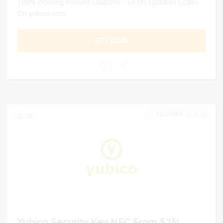
100% Working Verified Coupons - 24 hrs Updated Codes
On yubico.com
GET DEAL
0
DECEMBER 31, 2024
136
Yubico Security Key NFC From $25!