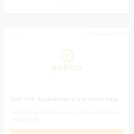
0
DECEMBER 31, 2024
171
20% OFF Accessories & 2 or more Keys
100% Working Verified Coupons - 24 hrs Updated Codes
On yubico.com