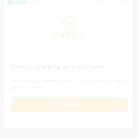
DECEMBER 31, 2024
170
EXCLUSIVE
Free US Shipping on Any Orders!
100% Working Verified Coupons - 24 hrs Updated Codes
On yubico.com
GET DEAL
0