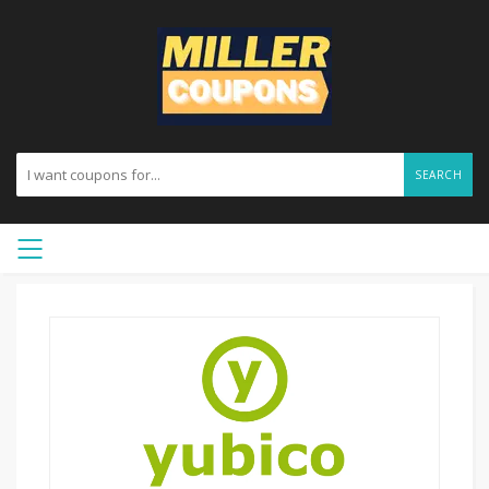
SEARCH