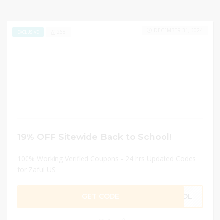
DECEMBER 31, 2024
268
EXCLUSIVE
19% OFF Sitewide Back to School!
100% Working Verified Coupons - 24 hrs Updated Codes
for Zaful US
GET CODE
HOOL