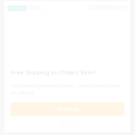
DECEMBER 31, 2024
277
EXCLUSIVE
Free Shipping on Orders $69+!
100% Working Verified Coupons - 24 hrs Updated Codes
for Zaful US
GET DEAL
0