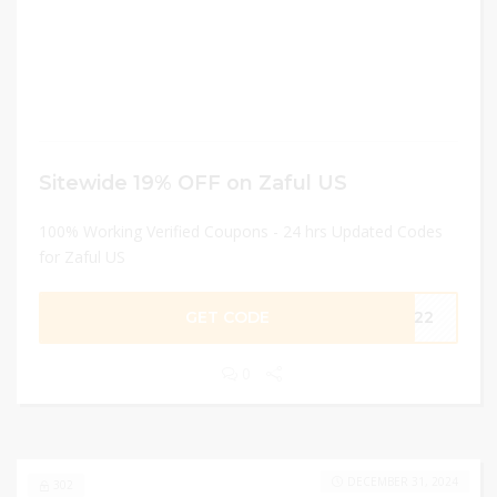
Sitewide 19% OFF on Zaful US
100% Working Verified Coupons - 24 hrs Updated Codes
for Zaful US
GET CODE
FF22
0
DECEMBER 31, 2024
302