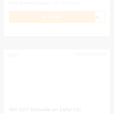
Working Verified Coupons - 24...
Read More
GET CODE
AFUL
0
DECEMBER 31, 2024
225
18% OFF Sitewide on Zaful US!