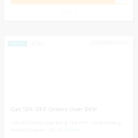
0
DECEMBER 31, 2024
246
EXCLUSIVE
Get 12% OFF Orders Over $69!
12% OFF Orders Over $69 & 15% OFF! - 100% Working
Verified Coupons - 24...
Read More