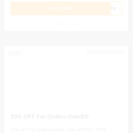
GET CODE
F9TH
0
DECEMBER 31, 2024
235
20% OFF For Orders Over$5!
20% OFF For Orders Over$5, 22% OFF9th! - 100%