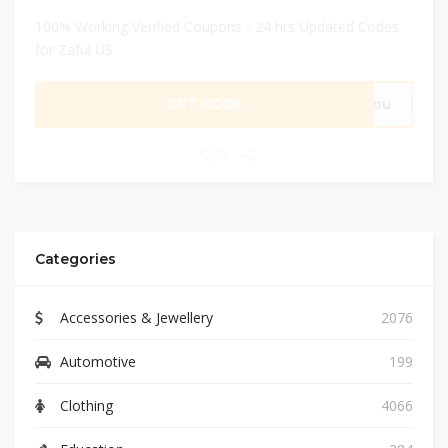
100% Working Verified Coupons - 24 hrs Updated Codes
for Zaful US
GET CODE
eyou
0
Categories
Accessories & Jewellery
2076
Automotive
199
Clothing
4066