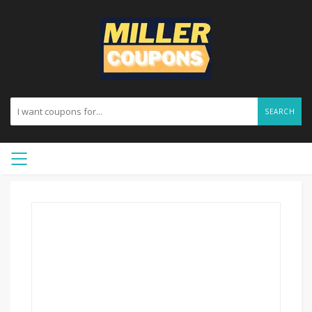
SEARCH