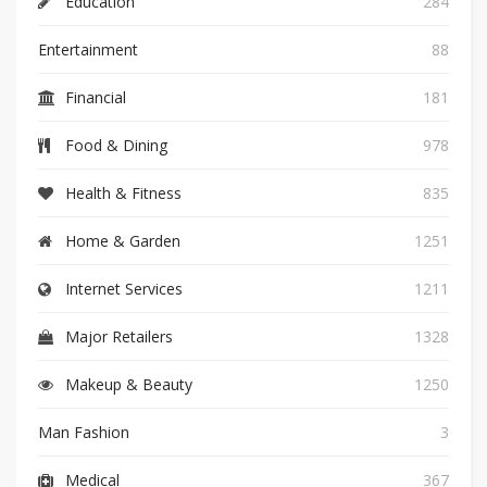
Education
284
Entertainment
88
Financial
181
Food & Dining
978
Health & Fitness
835
Home & Garden
1251
Internet Services
1211
Major Retailers
1328
Makeup & Beauty
1250
Man Fashion
3
Medical
367