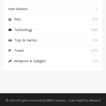
men fashion
2
Pets
219
Technology
1688
Toys & Games
526
Travel
1073
Weapons & Gadgets
103
© 2023 All rights reserved by MillerCoupons - Links might be affiliated