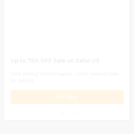
Up to 75% OFF Sale on Zaful US
100% Working Verified Coupons - 24 hrs Updated Codes
for Zaful US
GET DEAL
0