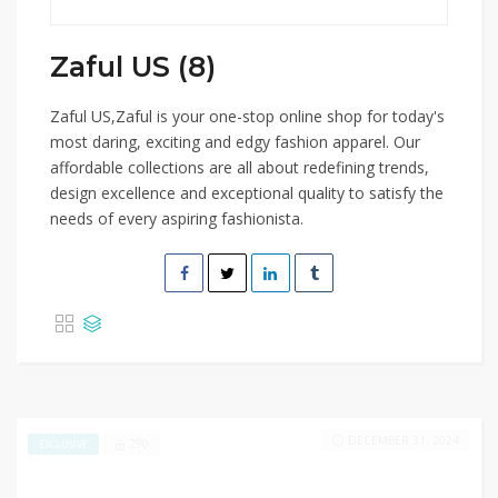
Zaful US (8)
Zaful US,Zaful is your one-stop online shop for today's
most daring, exciting and edgy fashion apparel. Our
affordable collections are all about redefining trends,
design excellence and exceptional quality to satisfy the
needs of every aspiring fashionista.
DECEMBER 31, 2024
290
EXCLUSIVE