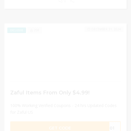
0
DECEMBER 31, 2024
258
EXCLUSIVE
Zaful Items From Only $4.99!
100% Working Verified Coupons - 24 hrs Updated Codes
for Zaful US
GET CODE
IM01