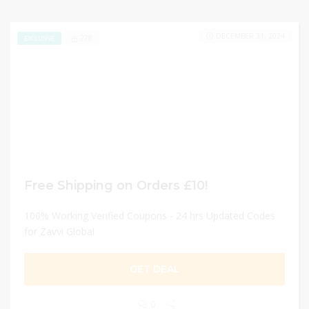
DECEMBER 31, 2024
278
EXCLUSIVE
Free Shipping on Orders £10!
100% Working Verified Coupons - 24 hrs Updated Codes
for Zavvi Global
GET DEAL
0