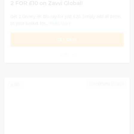
2 FOR £10 on Zavvi Global!
Get 2 Disney 4K Blu-ray for just £20. Simply add all items
to your basket for...
Read More
GET DEAL
0
DECEMBER 31, 2024
221