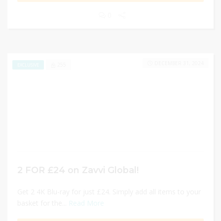
0
DECEMBER 31, 2024
255
EXCLUSIVE
2 FOR £24 on Zavvi Global!
Get 2 4K Blu-ray for just £24. Simply add all items to your
basket for the...
Read More