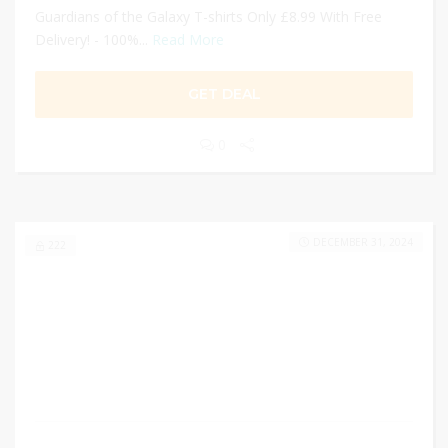
Guardians of the Galaxy T-shirts Only £8.99 With Free
Delivery! - 100%...
Read More
GET DEAL
0
DECEMBER 31, 2024
222