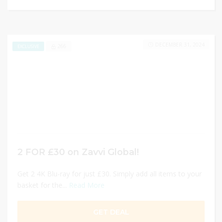
DECEMBER 31, 2024
266
EXCLUSIVE
2 FOR £30 on Zavvi Global!
Get 2 4K Blu-ray for just £30. Simply add all items to your
basket for the...
Read More
GET DEAL