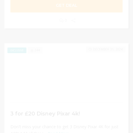
GET DEAL
0
DECEMBER 31, 2024
244
EXCLUSIVE
3 for £20 Disney Pixar 4k!
Don't miss your chance to get 3 Disney Pixar 4K for just