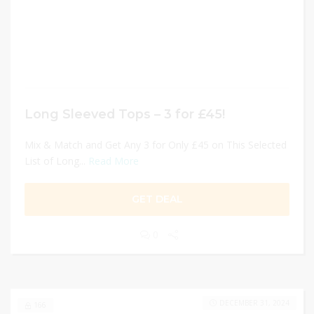
Long Sleeved Tops – 3 for £45!
Mix & Match and Get Any 3 for Only £45 on This Selected
List of Long...
Read More
GET DEAL
0
DECEMBER 31, 2024
166