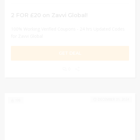
2 FOR £20 on Zavvi Global!
100% Working Verified Coupons - 24 hrs Updated Codes
for Zavvi Global
GET DEAL
0
DECEMBER 31, 2024
199