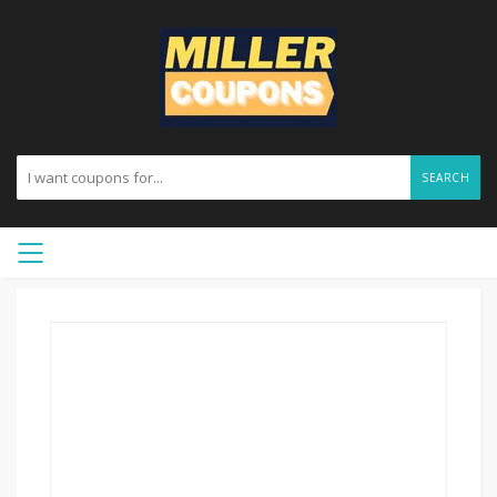
SEARCH