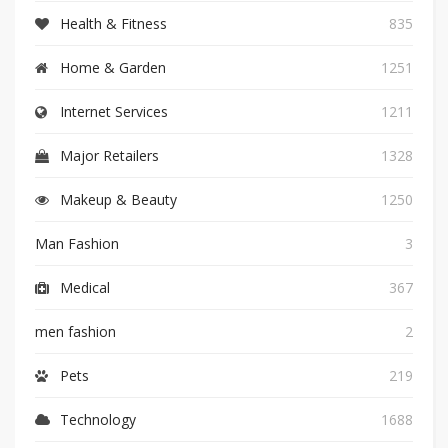
Health & Fitness
835
Home & Garden
1251
Internet Services
1211
Major Retailers
1328
Makeup & Beauty
1250
Man Fashion
3
Medical
367
men fashion
2
Pets
219
Technology
1688