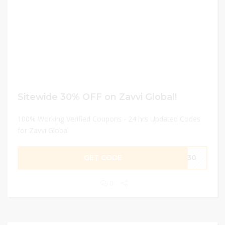
Sitewide 30% OFF on Zavvi Global!
100% Working Verified Coupons - 24 hrs Updated Codes
for Zavvi Global
GET CODE
ME30
0