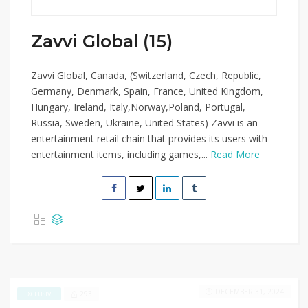
Zavvi Global (15)
Zavvi Global, Canada, (Switzerland, Czech, Republic,
Germany, Denmark, Spain, France, United Kingdom,
Hungary, Ireland, Italy,Norway,Poland, Portugal,
Russia, Sweden, Ukraine, United States) Zavvi is an
entertainment retail chain that provides its users with
entertainment items, including games,...
Read More
DECEMBER 31, 2024
293
EXCLUSIVE