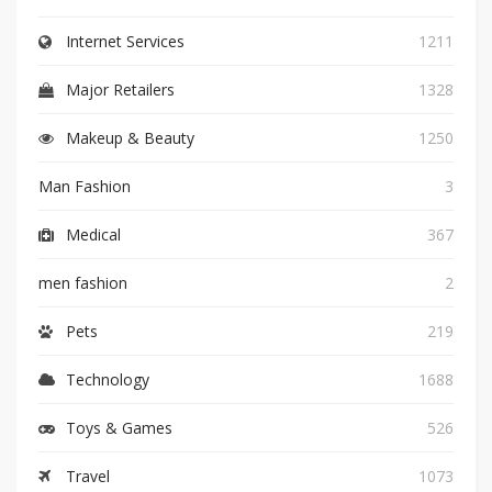
Internet Services
1211
Major Retailers
1328
Makeup & Beauty
1250
Man Fashion
3
Medical
367
men fashion
2
Pets
219
Technology
1688
Toys & Games
526
Travel
1073