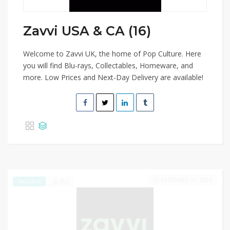
Zavvi USA & CA (16)
Welcome to Zavvi UK, the home of Pop Culture. Here
you will find Blu-rays, Collectables, Homeware, and
more. Low Prices and Next-Day Delivery are available!
DECEMBER 31, 2024
202
EXCLUSIVE