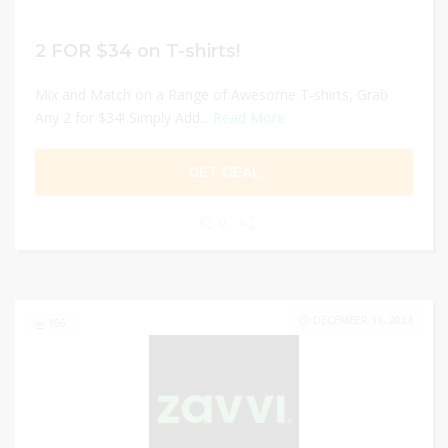
2 FOR $34 on T-shirts!
Mix and Match on a Range of Awesome T-shirts, Grab
Any 2 for $34! Simply Add...
Read More
GET DEAL
0
DECEMBER 31, 2024
156