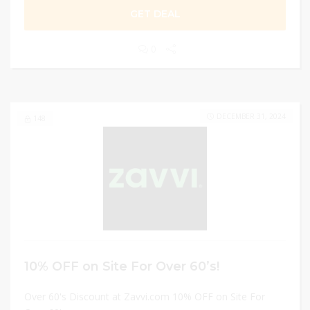
GET DEAL
0
DECEMBER 31, 2024
148
10% OFF on Site For Over 60’s!
Over 60's Discount at Zavvi.com 10% OFF on Site For