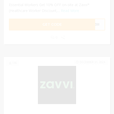
Essential Workers Get 10% OFF on-site at Zavvi*
(Healthcare Worker Discount,...
Read More
GET CODE
-R3R
0
DECEMBER 31, 2024
136