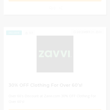
0
DECEMBER 31, 2024
123
EXCLUSIVE
30% OFF Clothing For Over 60’s!
Over 60's Discount at Zavvi.com 30% OFF Clothing For
Over 60's!