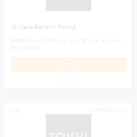
14-Days Refund Policy!
100% Working Verified Coupons - 24 hrs Updated Codes
On Zavvi.com
GET DEAL
0
DECEMBER 31, 2024
118