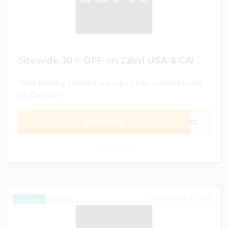
Sitewide 30% OFF on Zavvi USA & CA!
100% Working Verified Coupons - 24 hrs Updated Codes
On Zavvi.com
GET CODE
R4YC
0
DECEMBER 31, 2024
282
EXCLUSIVE