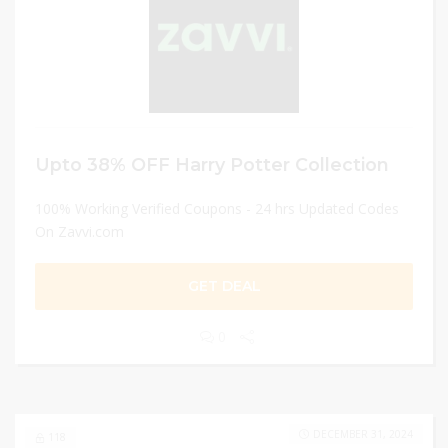
Upto 38% OFF Harry Potter Collection
100% Working Verified Coupons - 24 hrs Updated Codes
On Zavvi.com
GET DEAL
0
DECEMBER 31, 2024
118