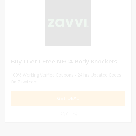
Buy 1 Get 1 Free NECA Body Knockers
100% Working Verified Coupons - 24 hrs Updated Codes
On Zavvi.com
GET DEAL
0