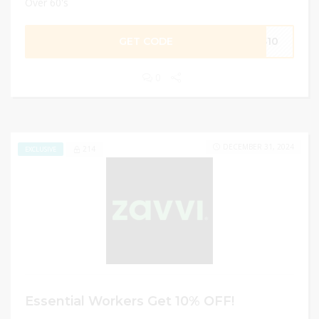
Over 60's
GET CODE
AS10
0
DECEMBER 31, 2024
214
EXCLUSIVE
Essential Workers Get 10% OFF!