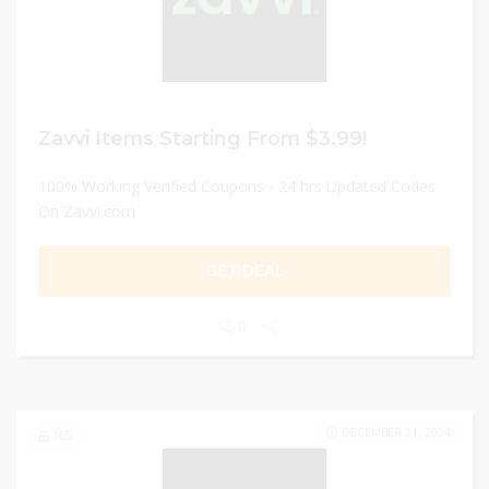
Zavvi Items Starting From $3.99!
100% Working Verified Coupons - 24 hrs Updated Codes
On Zavvi.com
GET DEAL
0
DECEMBER 31, 2024
165