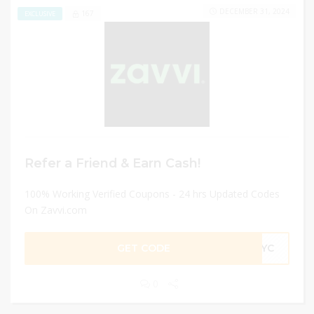
DECEMBER 31, 2024
167
EXCLUSIVE
Refer a Friend & Earn Cash!
100% Working Verified Coupons - 24 hrs Updated Codes
On Zavvi.com
GET CODE
R4YC
0