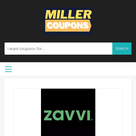
SEARCH