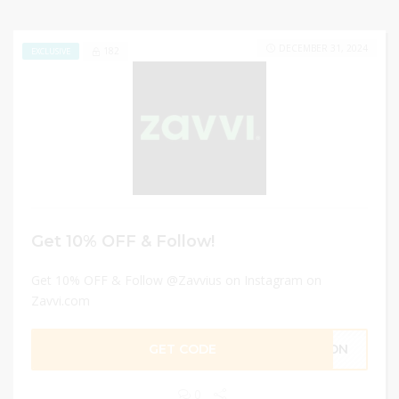
DECEMBER 31, 2024
182
EXCLUSIVE
Get 10% OFF & Follow!
Get 10% OFF & Follow @Zavvius on Instagram on
Zavvi.com
GET CODE
RSON
0