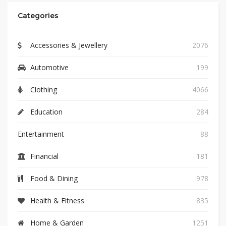
Categories
Accessories & Jewellery
2076
Automotive
199
Clothing
4066
Education
284
Entertainment
88
Financial
181
Food & Dining
978
Health & Fitness
835
Home & Garden
1251