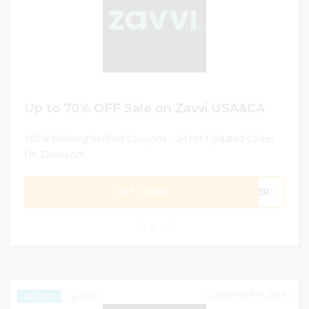
Up to 70% OFF Sale on Zavvi USA&CA
100% Working Verified Coupons - 24 hrs Updated Codes
On Zavvi.com
GET CODE
-R3R
0
DECEMBER 31, 2024
200
EXCLUSIVE