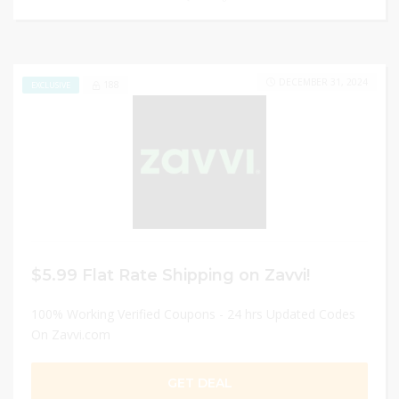
DECEMBER 31, 2024
188
EXCLUSIVE
$5.99 Flat Rate Shipping on Zavvi!
100% Working Verified Coupons - 24 hrs Updated Codes
On Zavvi.com
GET DEAL