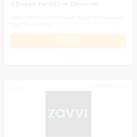
2 Sweats For $52 on Zavvi.com
Grab 2 Officially Licensed Sweats for Just $52! Simply Add
Your Two Favourites...
Read More
GET DEAL
0
DECEMBER 31, 2024
124