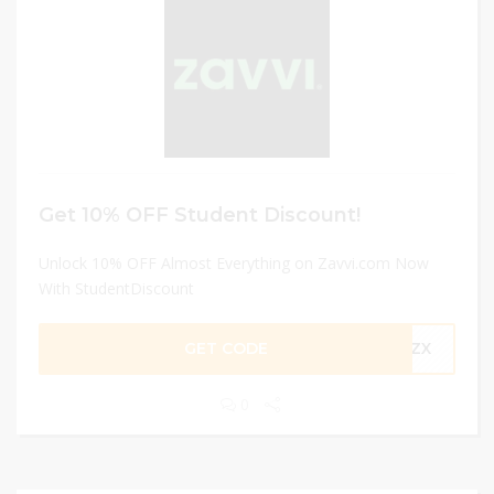
Get 10% OFF Student Discount!
Unlock 10% OFF Almost Everything on Zavvi.com Now
With StudentDiscount
GET CODE
-RZX
0