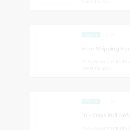
Codes for Zavvi
284
EXCLUSIVE
Free Shipping For 
100% Working Verified C
Codes for Zavvi
266
EXCLUSIVE
10 – Days Full Ref
100% Working Verified C