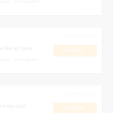
oupons - 24 hrs Updated
0
December 31, 2024
 15% at Zavvi!
GET DEAL
oupons - 24 hrs Updated
0
December 31, 2024
2 From £52!
GET DEAL