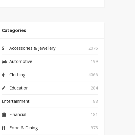
Categories
Accessories & Jewellery
2076
Automotive
199
Clothing
4066
Education
284
Entertainment
88
Financial
181
Food & Dining
978