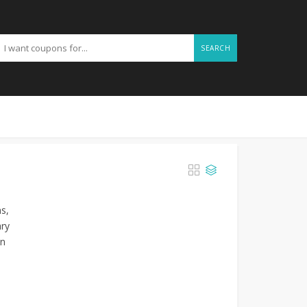
SEARCH
ms,
ary
on