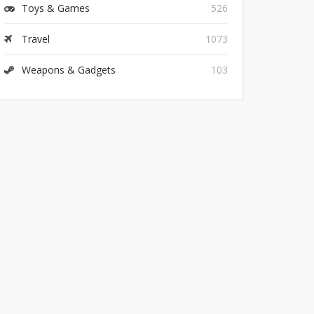
Toys & Games
526
Travel
1073
Weapons & Gadgets
103