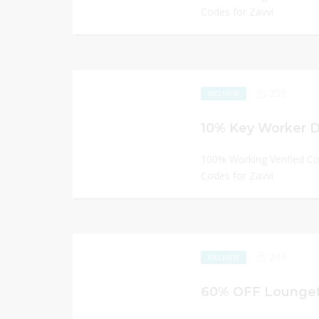
Codes for Zavvi
259
EXCLUSIVE
10% Key Worker Di
100% Working Verified C
Codes for Zavvi
244
EXCLUSIVE
60% OFF Loungef