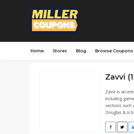
Home
Stores
Blog
Browse Coupons
Zavvi (1
Zavvi Is an ent
including game
sections such 
Douglas & is b