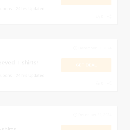
oupons - 24 hrs Updated
0
December 31, 2024
eeved T-shirts!
GET DEAL
oupons - 24 hrs Updated
0
December 31, 2024
-shirts