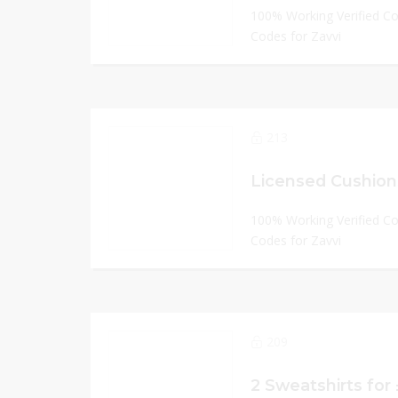
100% Working Verified C
Codes for Zavvi
213
Licensed Cushion
100% Working Verified C
Codes for Zavvi
209
2 Sweatshirts for 