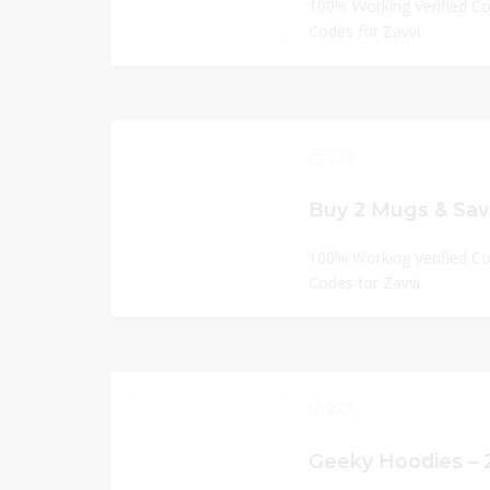
100% Working Verified C
Codes for Zavvi
233
Buy 2 Mugs & Save
100% Working Verified C
Codes for Zavvi
223
Geeky Hoodies – 