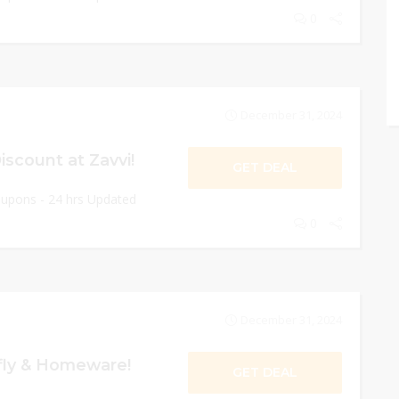
0
December 31, 2024
scount at Zavvi!
GET DEAL
oupons - 24 hrs Updated
0
December 31, 2024
ly & Homeware!
GET DEAL