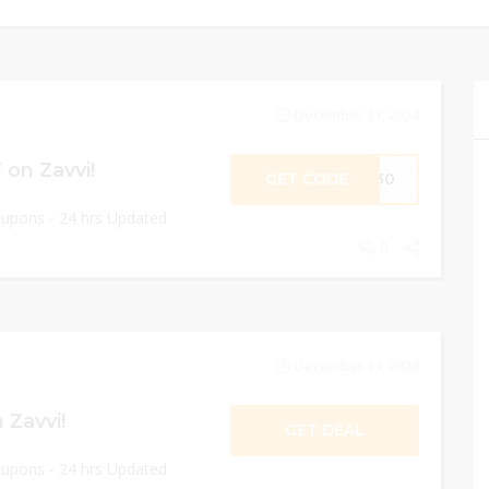
December 31, 2024
on Zavvi!
GET CODE
ME30
oupons - 24 hrs Updated
0
December 31, 2024
 Zavvi!
GET DEAL
oupons - 24 hrs Updated