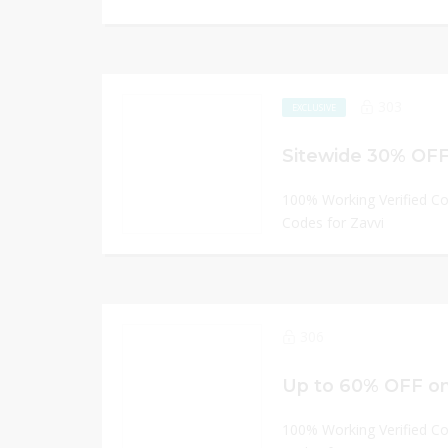
303
EXCLUSIVE
Sitewide 30% OFF 
100% Working Verified C
Codes for Zavvi
306
Up to 60% OFF on
100% Working Verified C