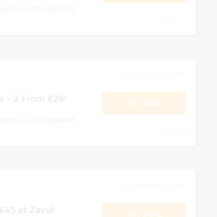
oupons - 24 hrs Updated
0
December 31, 2024
s – 2 From £26!
GET DEAL
oupons - 24 hrs Updated
0
December 31, 2024
£45 at Zavvi!
GET DEAL