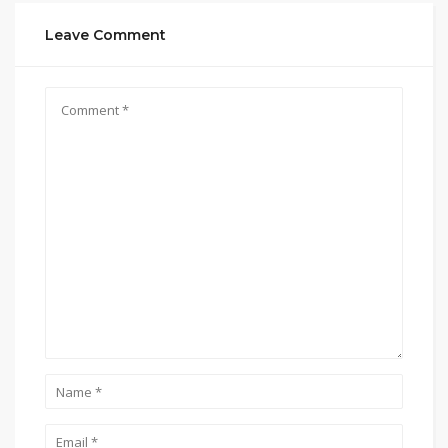
Leave Comment