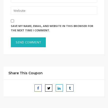
SAVE MY NAME, EMAIL, AND WEBSITE IN THIS BROWSER FOR
THE NEXT TIME I COMMENT.
Share This Coupon