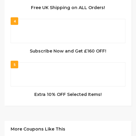
Free UK Shipping on ALL Orders!
4
Subscribe Now and Get £160 OFF!
5
Extra 10% OFF Selected Items!
More Coupons Like This