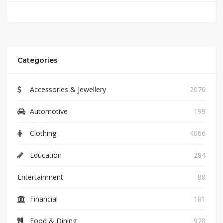
Categories
Accessories & Jewellery
2076
Automotive
199
Clothing
4066
Education
284
Entertainment
88
Financial
181
Food & Dining
978