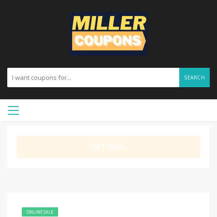
SEARCH
GET DEAL
ONLINE SALE