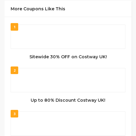
More Coupons Like This
1
Sitewide 30% OFF on Costway UK!
2
Up to 80% Discount Costway UK!
3