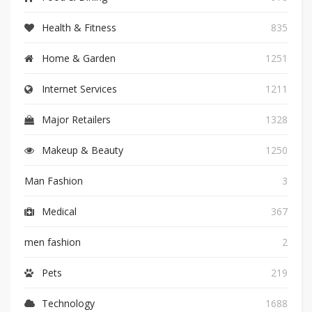
Health & Fitness
835
Home & Garden
1251
Internet Services
1211
Major Retailers
1328
Makeup & Beauty
1250
Man Fashion
3
Medical
367
men fashion
2
Pets
219
Technology
1688