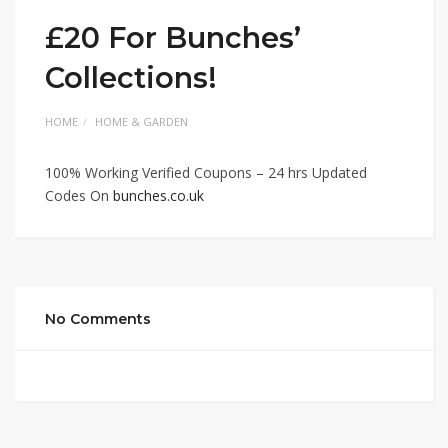
£20 For Bunches’
Collections!
HOME
HOME & GARDEN
100% Working Verified Coupons – 24 hrs Updated
Codes On
bunches.co.uk
No Comments