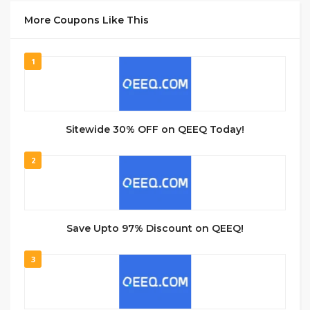
More Coupons Like This
1
Sitewide 30% OFF on QEEQ Today!
2
Save Upto 97% Discount on QEEQ!
3