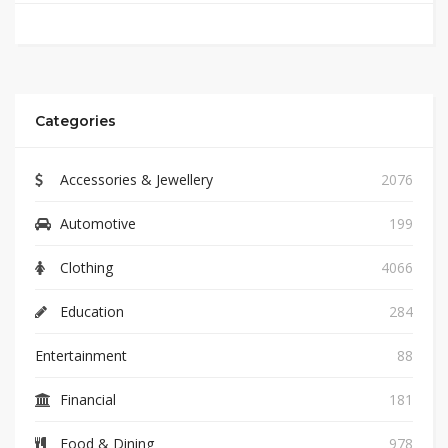
Categories
Accessories & Jewellery
2076
Automotive
199
Clothing
4066
Education
284
Entertainment
88
Financial
181
Food & Dining
978