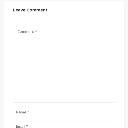
Leave Comment