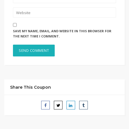
SAVE MY NAME, EMAIL, AND WEBSITE IN THIS BROWSER FOR
THE NEXT TIME I COMMENT.
Share This Coupon