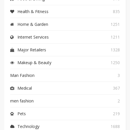
Health & Fitness
835
Home & Garden
1251
Internet Services
1211
Major Retailers
1328
Makeup & Beauty
1250
Man Fashion
3
Medical
367
men fashion
2
Pets
219
Technology
1688