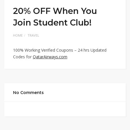
20% OFF When You
Join Student Club!
HOME
TRAVEL
100% Working Verified Coupons – 24 hrs Updated
Codes for
QatarAirways.com
No Comments