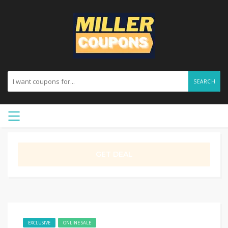
SEARCH
GET DEAL
EXCLUSIVE
ONLINE SALE