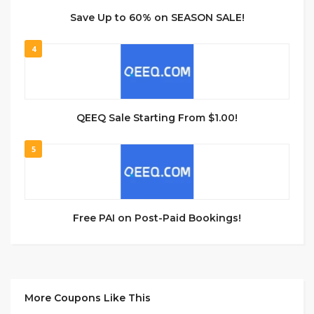
Save Up to 60% on SEASON SALE!
4
QEEQ Sale Starting From $1.00!
5
Free PAI on Post-Paid Bookings!
More Coupons Like This