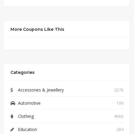
More Coupons Like This
Categories
Accessories & Jewellery
2076
Automotive
199
Clothing
4066
Education
284