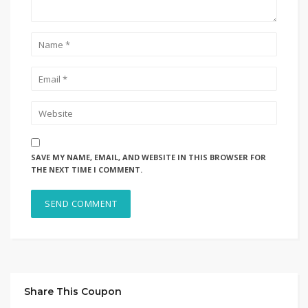
SAVE MY NAME, EMAIL, AND WEBSITE IN THIS BROWSER FOR
THE NEXT TIME I COMMENT.
Share This Coupon