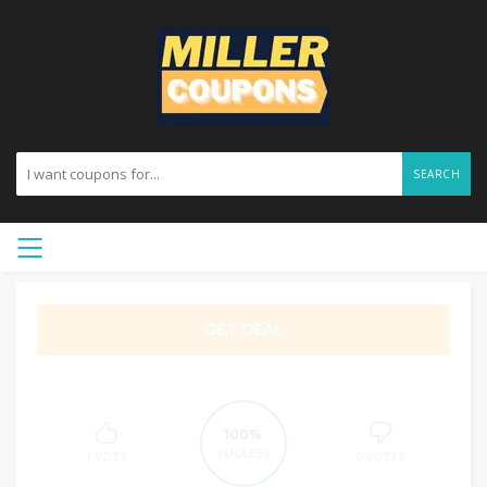
SEARCH
GET DEAL
100%
SUCCESS
1 VOTE
0 VOTES