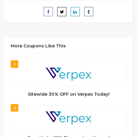
More Coupons Like This
1
Sitewide 30% OFF on Verpex Today!
2