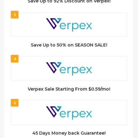
Save Up to 92% Discount on Verpex!
3
Save Up to 50% on SEASON SALE!
4
Verpex Sale Starting From $0.59/mo!
5
45 Days Money back Guarantee!