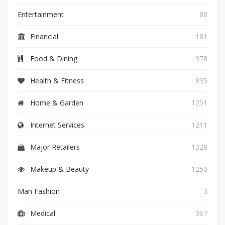
Entertainment
88
Financial
181
Food & Dining
978
Health & Fitness
835
Home & Garden
1251
Internet Services
1211
Major Retailers
1328
Makeup & Beauty
1250
Man Fashion
3
Medical
367