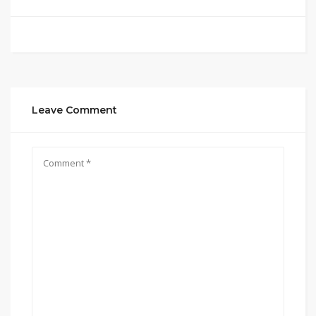
Leave Comment