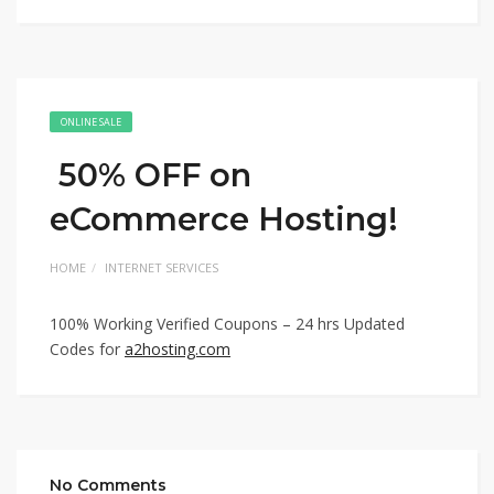
ONLINE SALE
50% OFF on
eCommerce Hosting!
HOME
INTERNET SERVICES
100% Working Verified Coupons – 24 hrs Updated
Codes for
a2hosting.com
No Comments