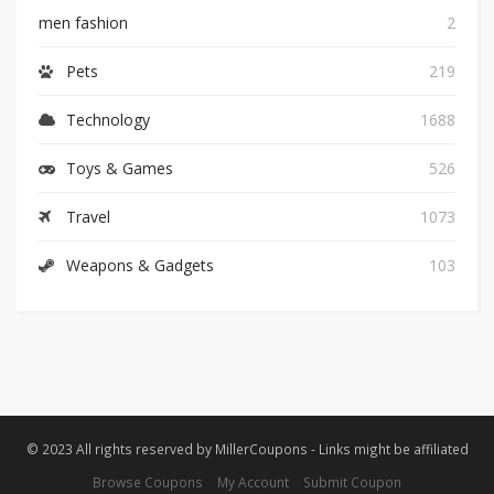
men fashion
2
Pets
219
Technology
1688
Toys & Games
526
Travel
1073
Weapons & Gadgets
103
© 2023 All rights reserved by MillerCoupons - Links might be affiliated
Browse Coupons
My Account
Submit Coupon