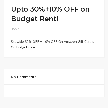
Upto 30%+10% OFF on
Budget Rent!
HOME
Sitewide 30% OFF + 10% OFF On Amazon Gift Card!s
On
budget.com
No Comments