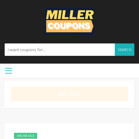
SEARCH
GET DEAL
ONLINE SALE