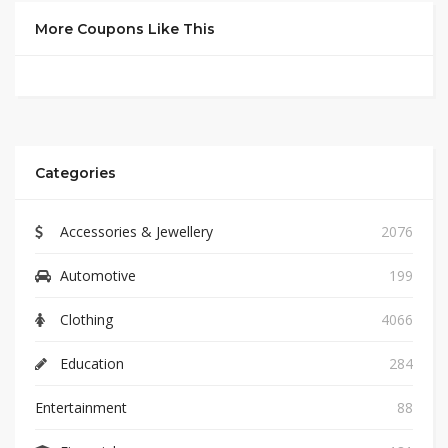
More Coupons Like This
Categories
Accessories & Jewellery
2076
Automotive
199
Clothing
4066
Education
284
Entertainment
88