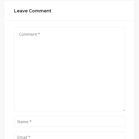
Leave Comment