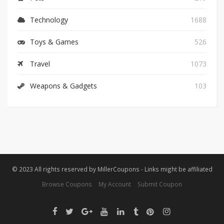
Technology
1688
Toys & Games
526
Travel
1073
Weapons & Gadgets
103
© 2023 All rights reserved by MillerCoupons - Links might be affiliated
Browse Coupons
My Account
Submit Coupon