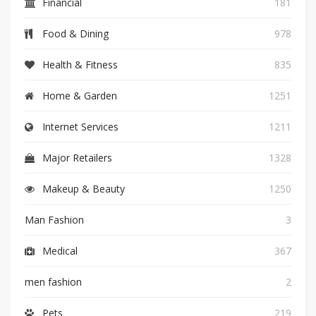
Financial
181
Food & Dining
978
Health & Fitness
835
Home & Garden
1251
Internet Services
1211
Major Retailers
1328
Makeup & Beauty
1250
Man Fashion
3
Medical
367
men fashion
2
Pets
219