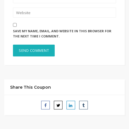
SAVE MY NAME, EMAIL, AND WEBSITE IN THIS BROWSER FOR
THE NEXT TIME I COMMENT.
Share This Coupon