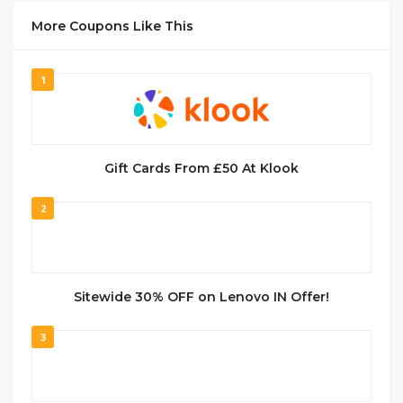
More Coupons Like This
1
Gift Cards From £50 At Klook
2
Sitewide 30% OFF on Lenovo IN Offer!
3