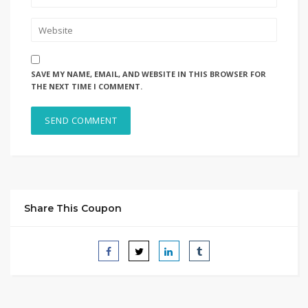
SAVE MY NAME, EMAIL, AND WEBSITE IN THIS BROWSER FOR
THE NEXT TIME I COMMENT.
Share This Coupon