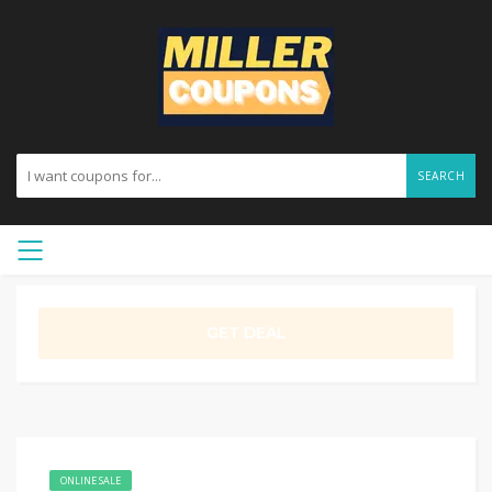
SEARCH
GET DEAL
ONLINE SALE