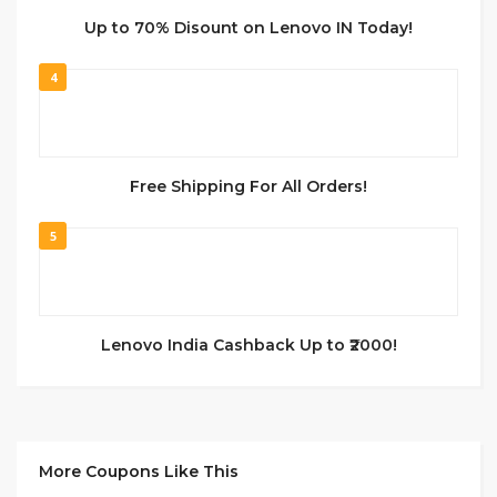
Up to 70% Disount on Lenovo IN Today!
4
Free Shipping For All Orders!
5
Lenovo India Cashback Up to ₹2000!
More Coupons Like This