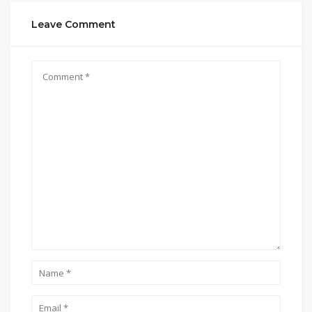
Leave Comment