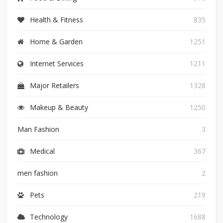
Health & Fitness
835
Home & Garden
1251
Internet Services
1211
Major Retailers
1328
Makeup & Beauty
1250
Man Fashion
3
Medical
367
men fashion
2
Pets
219
Technology
1688