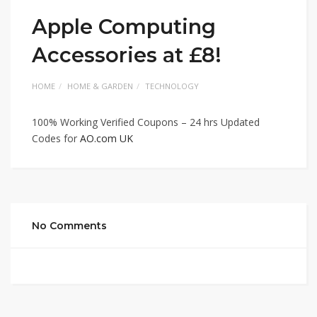
Apple Computing
Accessories at £8!
HOME
HOME & GARDEN
TECHNOLOGY
100% Working Verified Coupons – 24 hrs Updated
Codes for
AO.com UK
No Comments