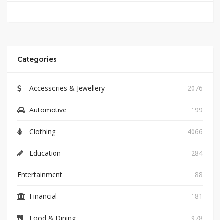
Categories
Accessories & Jewellery
2076
Automotive
199
Clothing
4066
Education
284
Entertainment
88
Financial
181
Food & Dining
978