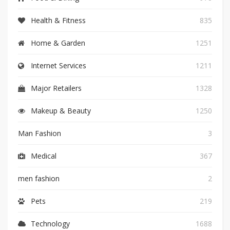
Health & Fitness
835
Home & Garden
1251
Internet Services
1211
Major Retailers
1328
Makeup & Beauty
1250
Man Fashion
3
Medical
367
men fashion
2
Pets
219
Technology
1688