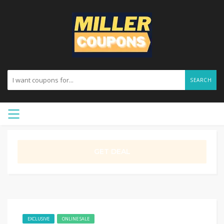
SEARCH
GET DEAL
EXCLUSIVE
ONLINE SALE