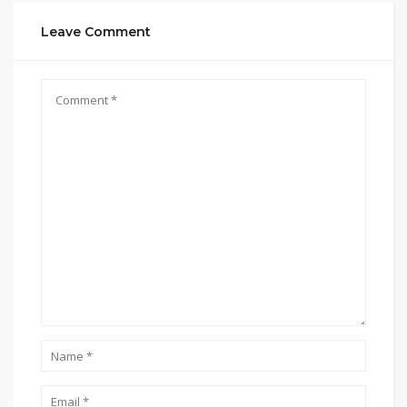
Leave Comment