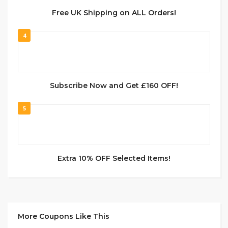
Free UK Shipping on ALL Orders!
4
Subscribe Now and Get £160 OFF!
5
Extra 10% OFF Selected Items!
More Coupons Like This