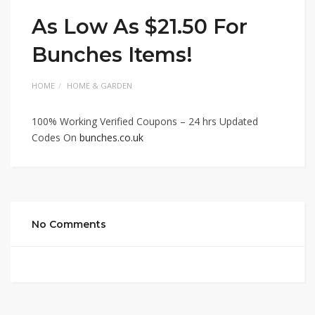
As Low As $21.50 For
Bunches Items!
HOME
HOME & GARDEN
100% Working Verified Coupons – 24 hrs Updated
Codes On
bunches.co.uk
No Comments