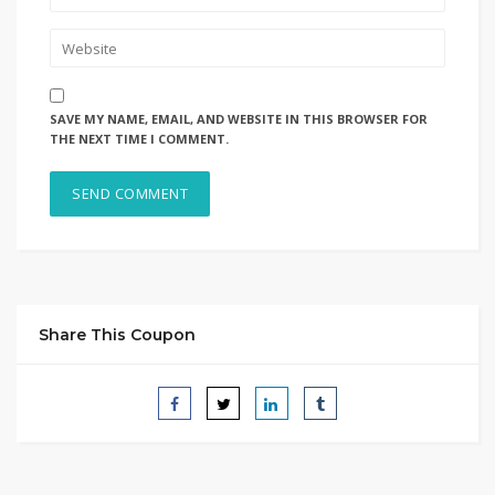
SAVE MY NAME, EMAIL, AND WEBSITE IN THIS BROWSER FOR
THE NEXT TIME I COMMENT.
Share This Coupon