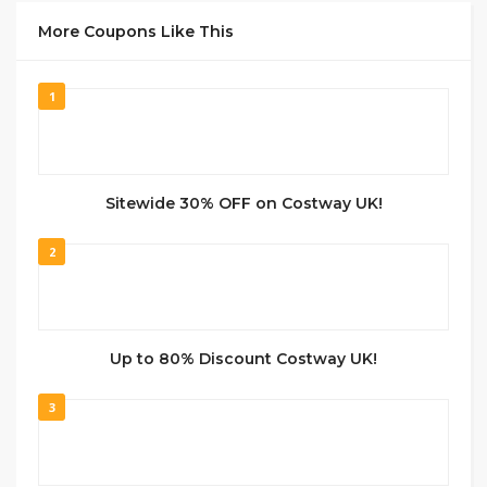
More Coupons Like This
1
Sitewide 30% OFF on Costway UK!
2
Up to 80% Discount Costway UK!
3