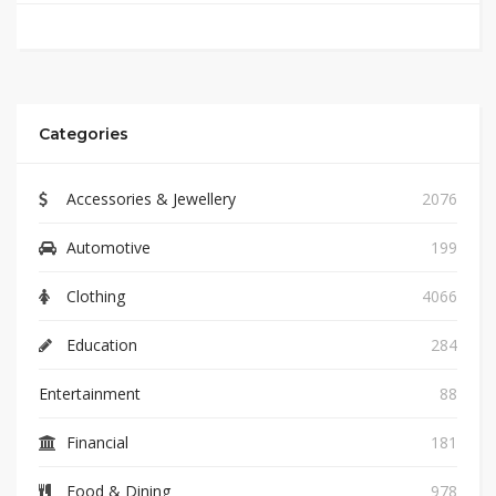
Categories
Accessories & Jewellery
2076
Automotive
199
Clothing
4066
Education
284
Entertainment
88
Financial
181
Food & Dining
978