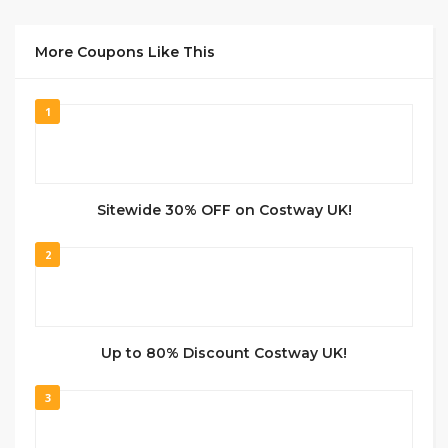
More Coupons Like This
1
Sitewide 30% OFF on Costway UK!
2
Up to 80% Discount Costway UK!
3