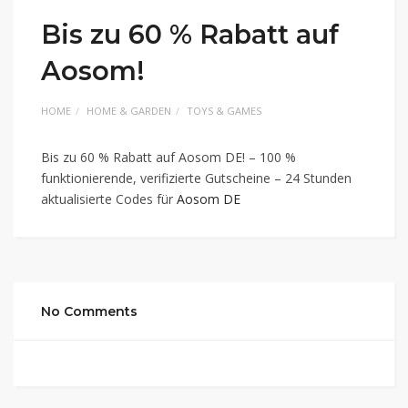
Bis zu 60 % Rabatt auf
Aosom!
HOME
HOME & GARDEN
TOYS & GAMES
Bis zu 60 % Rabatt auf Aosom DE! – 100 %
funktionierende, verifizierte Gutscheine – 24 Stunden
aktualisierte Codes für
Aosom DE
No Comments