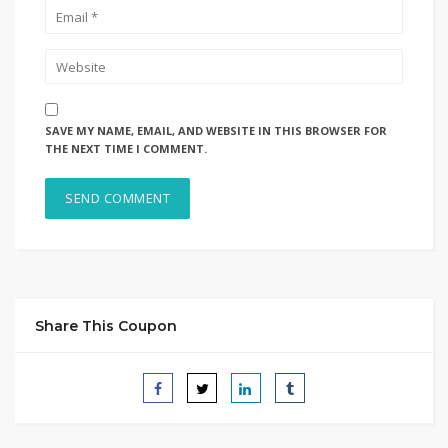
SAVE MY NAME, EMAIL, AND WEBSITE IN THIS BROWSER FOR
THE NEXT TIME I COMMENT.
Share This Coupon