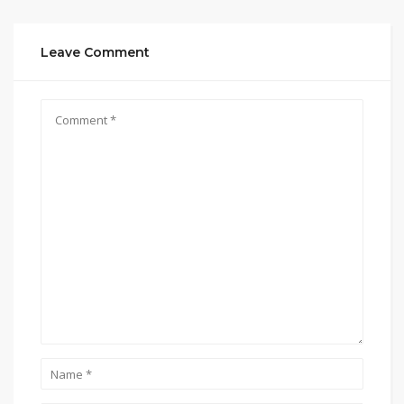
Leave Comment