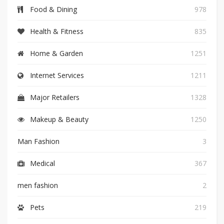
Food & Dining
978
Health & Fitness
835
Home & Garden
1251
Internet Services
1211
Major Retailers
1328
Makeup & Beauty
1250
Man Fashion
3
Medical
367
men fashion
2
Pets
219