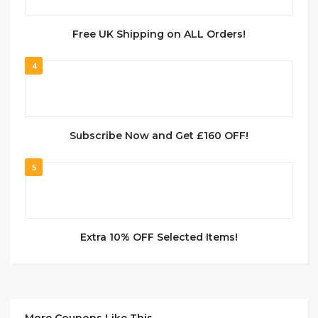
Free UK Shipping on ALL Orders!
4
Subscribe Now and Get £160 OFF!
5
Extra 10% OFF Selected Items!