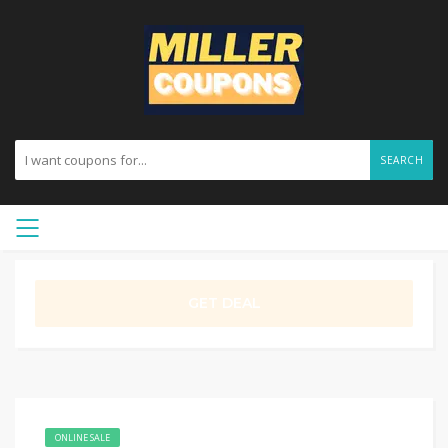
SEARCH
GET DEAL
ONLINE SALE