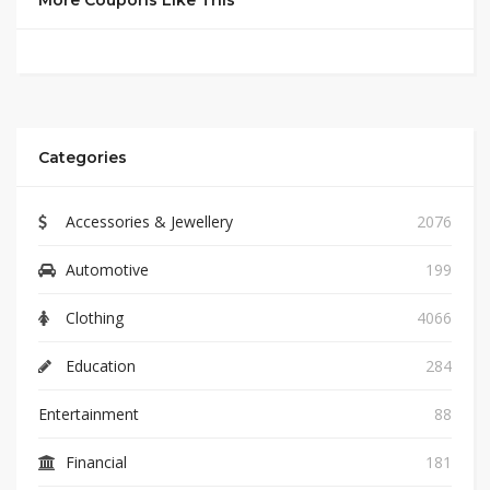
More Coupons Like This
Categories
Accessories & Jewellery
2076
Automotive
199
Clothing
4066
Education
284
Entertainment
88
Financial
181