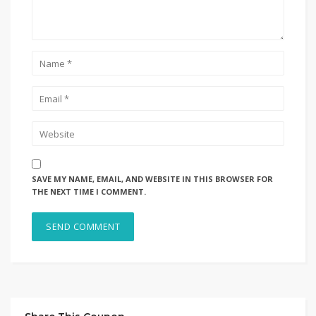
SAVE MY NAME, EMAIL, AND WEBSITE IN THIS BROWSER FOR
THE NEXT TIME I COMMENT.