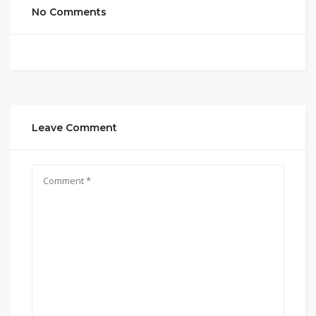
No Comments
Leave Comment