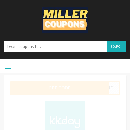
SEARCH
GET CODE
0SHD