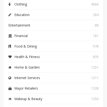
Clothing
4066
Education
284
Entertainment
88
Financial
181
Food & Dining
978
Health & Fitness
835
Home & Garden
1251
Internet Services
1211
Major Retailers
1328
Makeup & Beauty
1250