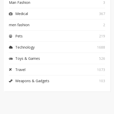
Man Fashion
3
Medical
367
men fashion
2
Pets
219
Technology
1688
Toys & Games
526
Travel
1073
Weapons & Gadgets
103