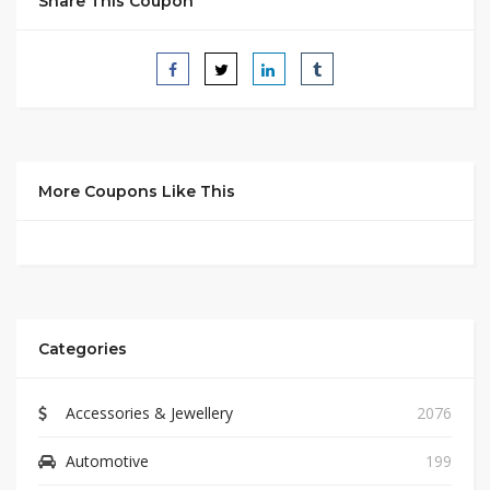
Share This Coupon
More Coupons Like This
Categories
Accessories & Jewellery
2076
Automotive
199