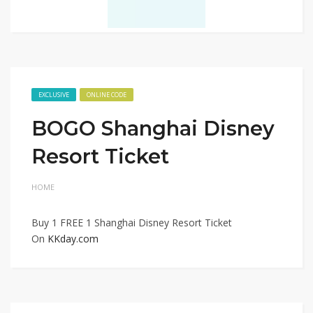
EXCLUSIVE
ONLINE CODE
BOGO Shanghai Disney
Resort Ticket
HOME
Buy 1 FREE 1 Shanghai Disney Resort Ticket
On
KKday.com