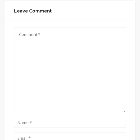
Leave Comment