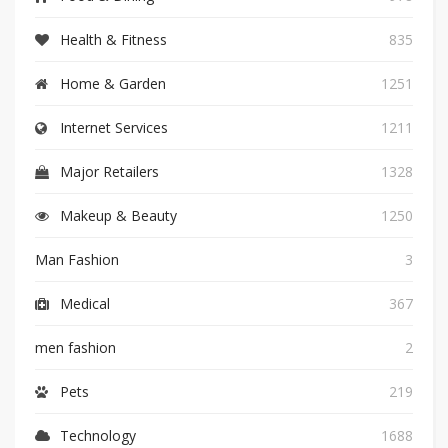
Health & Fitness
835
Home & Garden
1251
Internet Services
1211
Major Retailers
1328
Makeup & Beauty
1250
Man Fashion
3
Medical
367
men fashion
2
Pets
219
Technology
1688