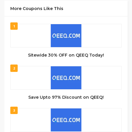
More Coupons Like This
1
Sitewide 30% OFF on QEEQ Today!
2
Save Upto 97% Discount on QEEQ!
3