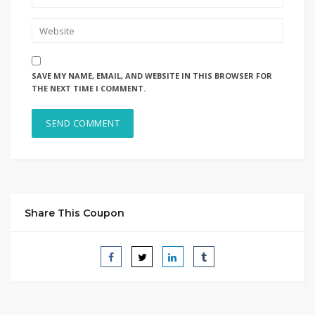
SAVE MY NAME, EMAIL, AND WEBSITE IN THIS BROWSER FOR
THE NEXT TIME I COMMENT.
Share This Coupon