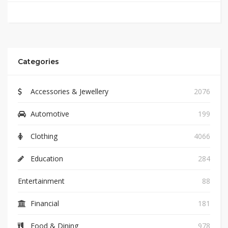
Categories
Accessories & Jewellery
2076
Automotive
199
Clothing
4066
Education
284
Entertainment
88
Financial
181
Food & Dining
978