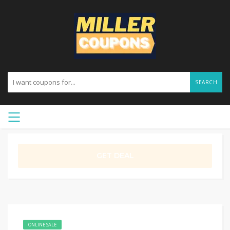
SEARCH
GET DEAL
ONLINE SALE