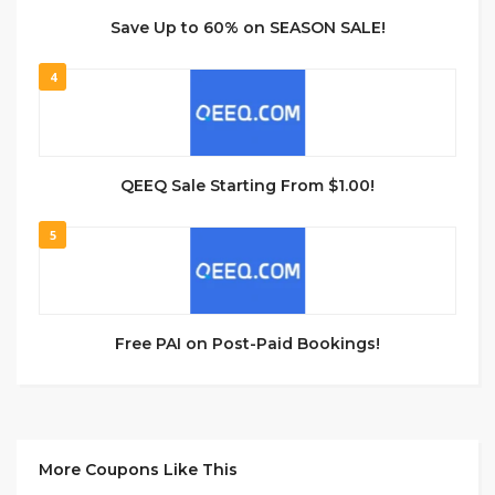
Save Up to 60% on SEASON SALE!
4
QEEQ Sale Starting From $1.00!
5
Free PAI on Post-Paid Bookings!
More Coupons Like This