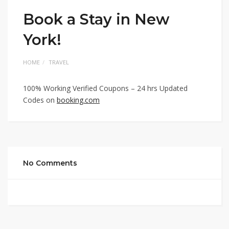
Book a Stay in New
York!
HOME
TRAVEL
100% Working Verified Coupons – 24 hrs Updated
Codes on
booking.com
No Comments