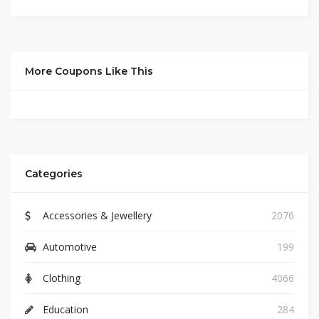
More Coupons Like This
Categories
Accessories & Jewellery
2076
Automotive
199
Clothing
4066
Education
284