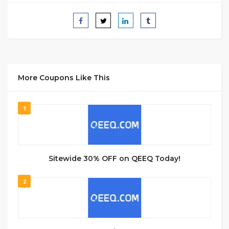
More Coupons Like This
1
Sitewide 30% OFF on QEEQ Today!
2