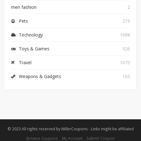
men fashion
2
Pets
219
Technology
1688
Toys & Games
526
Travel
1073
Weapons & Gadgets
103
© 2023 All rights reserved by MillerCoupons - Links might be affiliated
Browse Coupons
My Account
Submit Coupon