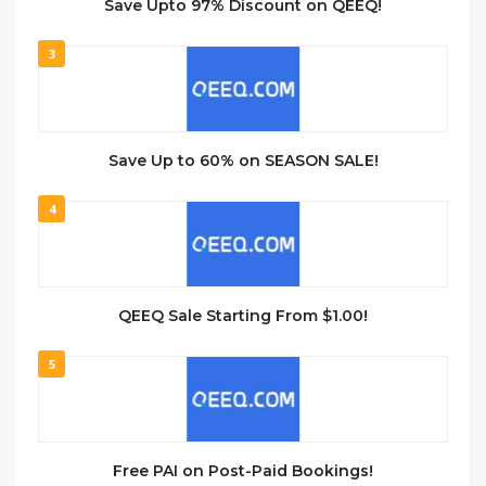
Save Upto 97% Discount on QEEQ!
3
Save Up to 60% on SEASON SALE!
4
QEEQ Sale Starting From $1.00!
5
Free PAI on Post-Paid Bookings!