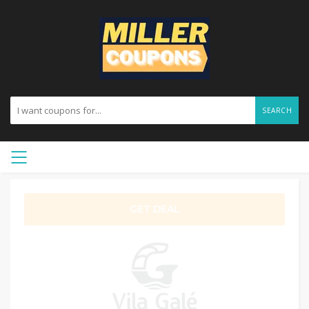
SEARCH
GET DEAL