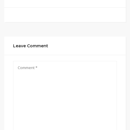
Leave Comment