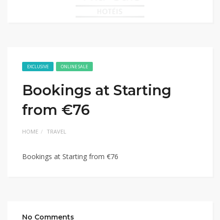
EXCLUSIVE
ONLINE SALE
Bookings at Starting
from €76
HOME
TRAVEL
Bookings at Starting from €76
No Comments