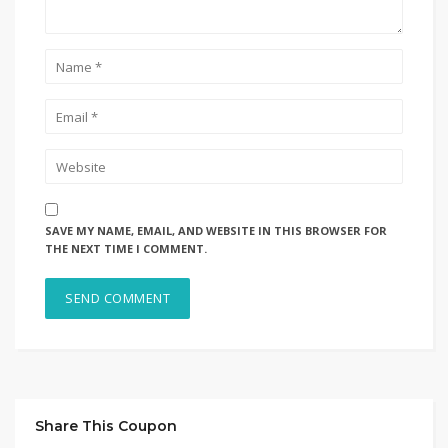
SAVE MY NAME, EMAIL, AND WEBSITE IN THIS BROWSER FOR
THE NEXT TIME I COMMENT.
Share This Coupon