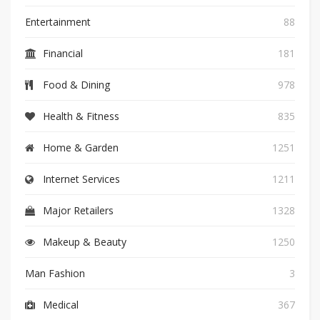
Entertainment
88
Financial
181
Food & Dining
978
Health & Fitness
835
Home & Garden
1251
Internet Services
1211
Major Retailers
1328
Makeup & Beauty
1250
Man Fashion
3
Medical
367