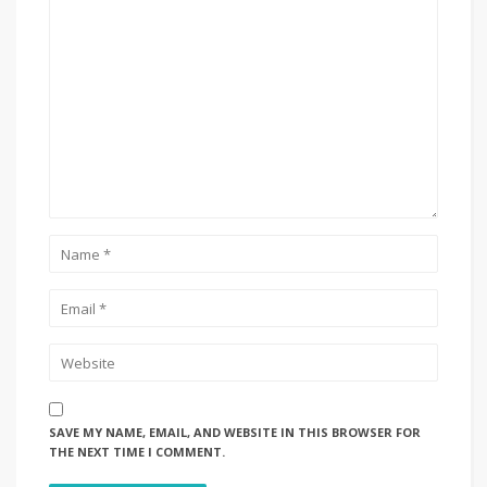
SAVE MY NAME, EMAIL, AND WEBSITE IN THIS BROWSER FOR
THE NEXT TIME I COMMENT.