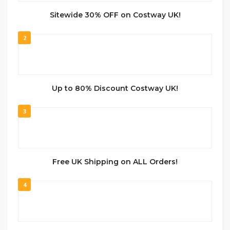
Sitewide 30% OFF on Costway UK!
2
Up to 80% Discount Costway UK!
3
Free UK Shipping on ALL Orders!
4