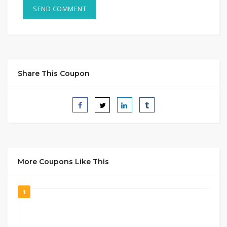
Share This Coupon
More Coupons Like This
1