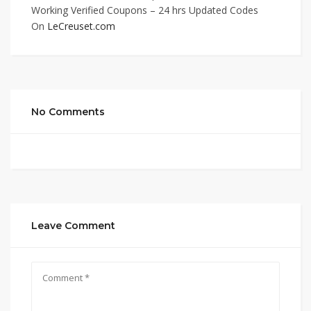
Working Verified Coupons – 24 hrs Updated Codes
On
LeCreuset.com
No Comments
Leave Comment