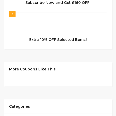
Subscribe Now and Get £160 OFF!
5
Extra 10% OFF Selected Items!
More Coupons Like This
Categories