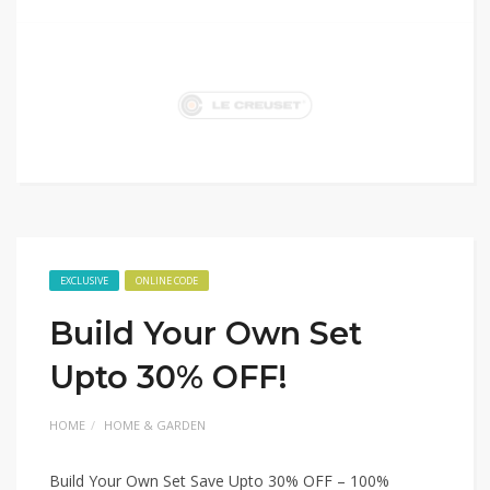
EXCLUSIVE
ONLINE CODE
Build Your Own Set
Upto 30% OFF!
HOME
HOME & GARDEN
Build Your Own Set Save Upto 30% OFF – 100%