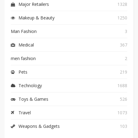
Major Retailers
1328
Makeup & Beauty
1250
Man Fashion
3
Medical
367
men fashion
2
Pets
219
Technology
1688
Toys & Games
526
Travel
1073
Weapons & Gadgets
103