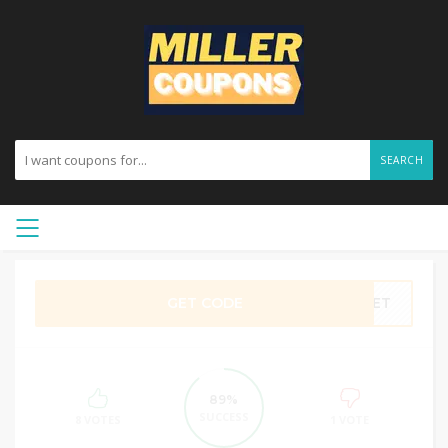
SEARCH
GET CODE
ASET
89%
SUCCESS
8 VOTES
1 VOTE