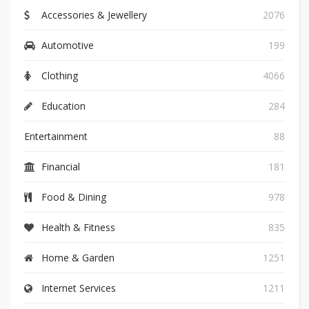
Accessories & Jewellery
2076
Automotive
199
Clothing
4066
Education
284
Entertainment
88
Financial
181
Food & Dining
978
Health & Fitness
835
Home & Garden
1251
Internet Services
1211