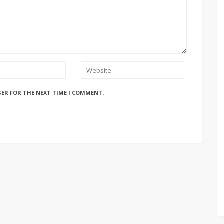
SER FOR THE NEXT TIME I COMMENT.