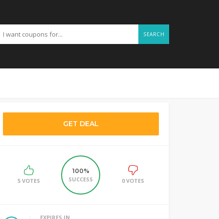
SEARCH
GET DEAL
100%
SUCCESS
5 VOTES
0 VOTES
EXPIRES IN