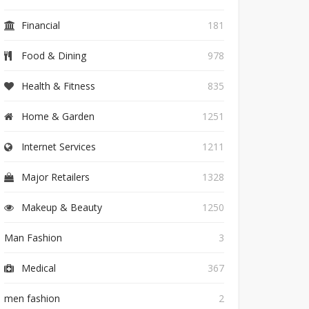
Financial
181
Food & Dining
978
Health & Fitness
835
Home & Garden
1251
Internet Services
1211
Major Retailers
1328
Makeup & Beauty
1250
Man Fashion
3
Medical
367
men fashion
2