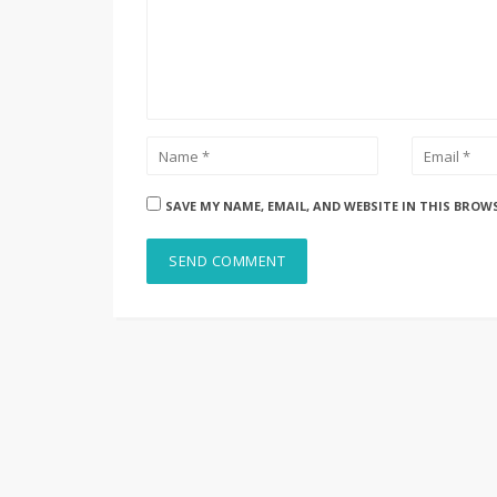
SAVE MY NAME, EMAIL, AND WEBSITE IN THIS BROW