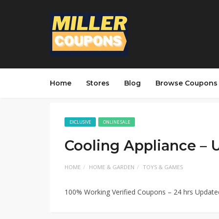
Home
Stores
Blog
Browse Coupons
EXCLUSIVE
ONLINE SALE
Cooling Appliance –
HOME
HOME & GARDEN
TOYS & GAMES
100% Working Verified Coupons – 24 hrs Updat