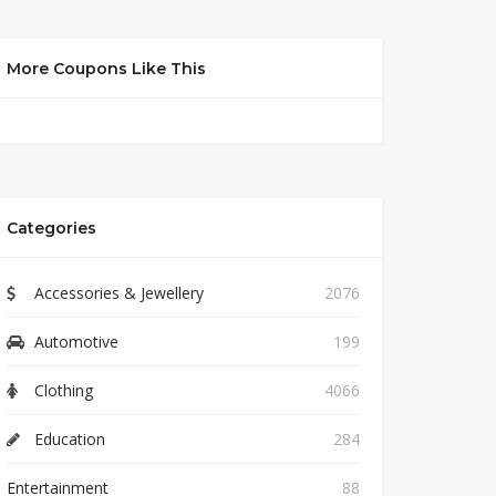
More Coupons Like This
Categories
Accessories & Jewellery
2076
Automotive
199
Clothing
4066
Education
284
Entertainment
88