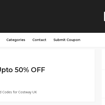
Categories
Contact
Submit Coupon
 Upto 50% OFF
ed Codes for Costway UK