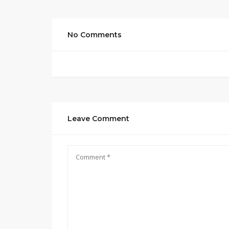
No Comments
Leave Comment