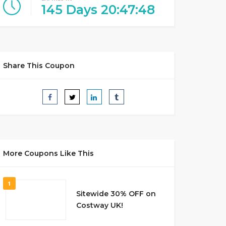
145
Days
20
:
47
:
47
Share This Coupon
More Coupons Like This
1
Sitewide 30% OFF on
Costway UK!