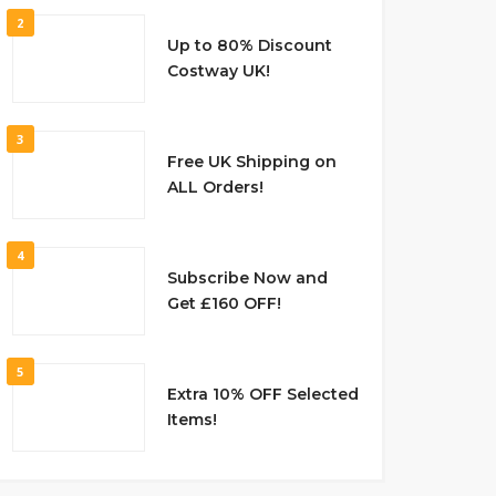
2
Up to 80% Discount
Costway UK!
3
Free UK Shipping on
ALL Orders!
4
Subscribe Now and
Get £160 OFF!
5
Extra 10% OFF Selected
Items!