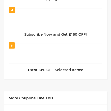
4
Subscribe Now and Get £160 OFF!
5
Extra 10% OFF Selected Items!
More Coupons Like This