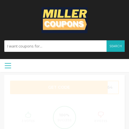
SEARCH
GET CODE
IO64
100%
SUCCESS
3 VOTES
0 VOTES