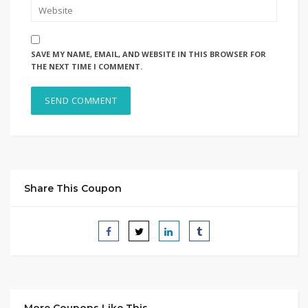
SAVE MY NAME, EMAIL, AND WEBSITE IN THIS BROWSER FOR
THE NEXT TIME I COMMENT.
Share This Coupon