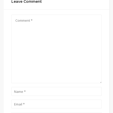
Leave Comment