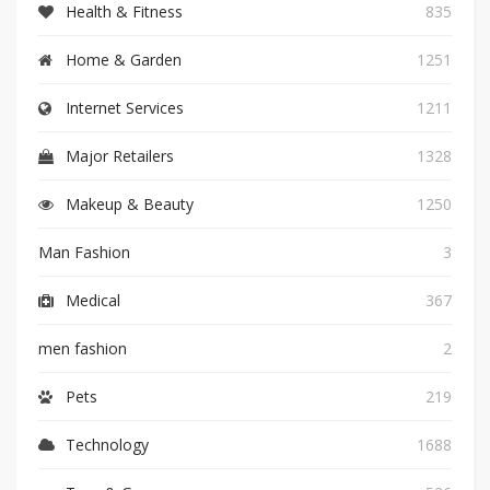
Health & Fitness
835
Home & Garden
1251
Internet Services
1211
Major Retailers
1328
Makeup & Beauty
1250
Man Fashion
3
Medical
367
men fashion
2
Pets
219
Technology
1688