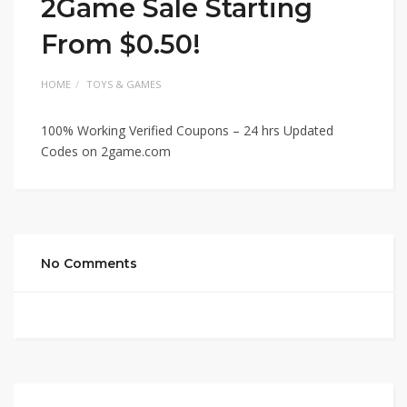
2Game Sale Starting
From $0.50!
HOME
TOYS & GAMES
100% Working Verified Coupons – 24 hrs Updated
Codes on 2game.com
No Comments