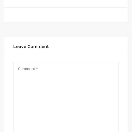
Leave Comment