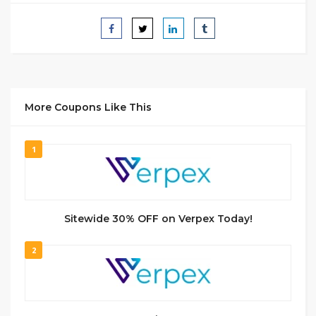
More Coupons Like This
1
Sitewide 30% OFF on Verpex Today!
2