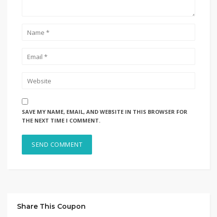
SAVE MY NAME, EMAIL, AND WEBSITE IN THIS BROWSER FOR
THE NEXT TIME I COMMENT.
Share This Coupon