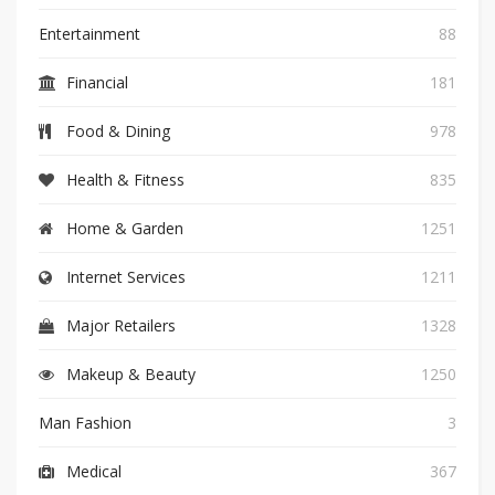
Entertainment
88
Financial
181
Food & Dining
978
Health & Fitness
835
Home & Garden
1251
Internet Services
1211
Major Retailers
1328
Makeup & Beauty
1250
Man Fashion
3
Medical
367