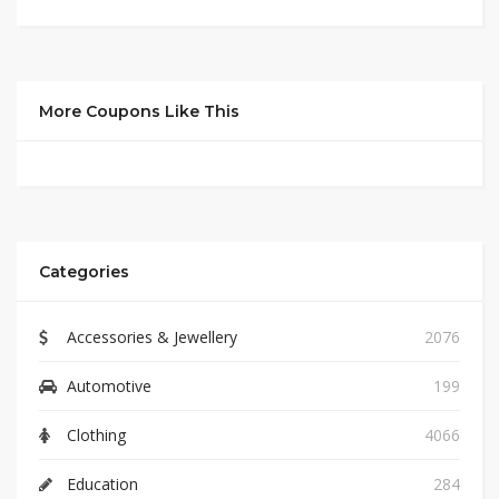
More Coupons Like This
Categories
Accessories & Jewellery
2076
Automotive
199
Clothing
4066
Education
284