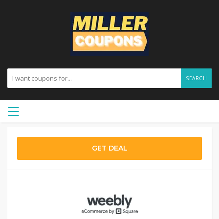
SEARCH
GET DEAL