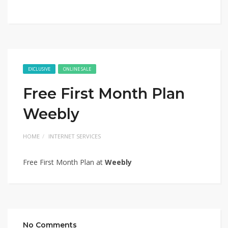
EXCLUSIVE
ONLINE SALE
Free First Month Plan
Weebly
HOME
INTERNET SERVICES
Free First Month Plan at
Weebly
No Comments