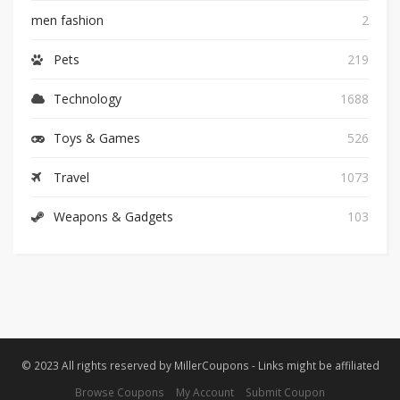
men fashion
2
Pets
219
Technology
1688
Toys & Games
526
Travel
1073
Weapons & Gadgets
103
© 2023 All rights reserved by MillerCoupons - Links might be affiliated
Browse Coupons
My Account
Submit Coupon