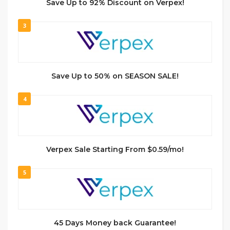
Save Up to 92% Discount on Verpex!
3
Save Up to 50% on SEASON SALE!
4
Verpex Sale Starting From $0.59/mo!
5
45 Days Money back Guarantee!