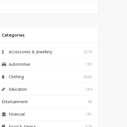
Categories
Accessories & Jewellery
2076
Automotive
199
Clothing
4066
Education
284
Entertainment
88
Financial
181
Food & Dining
978