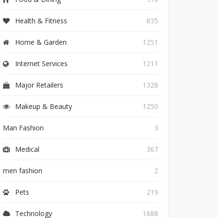
Health & Fitness
835
Home & Garden
1251
Internet Services
1211
Major Retailers
1328
Makeup & Beauty
1250
Man Fashion
3
Medical
367
men fashion
2
Pets
219
Technology
1688