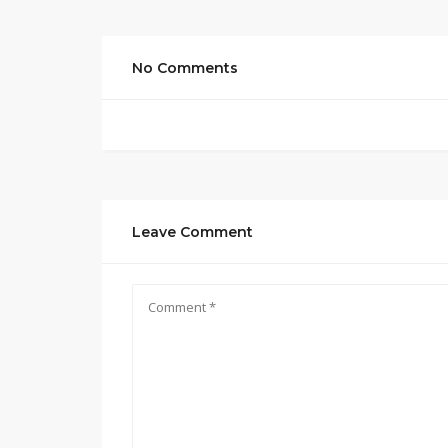
No Comments
Leave Comment