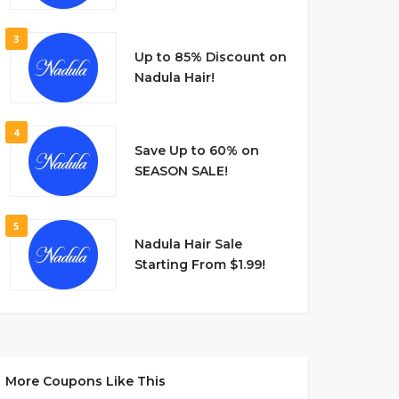
3
Up to 85% Discount on
Nadula Hair!
4
Save Up to 60% on
SEASON SALE!
5
Nadula Hair Sale
Starting From $1.99!
More Coupons Like This