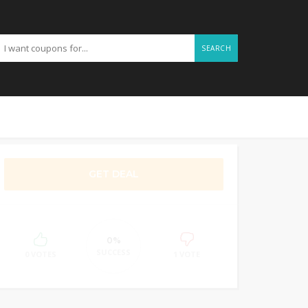
SEARCH
GET DEAL
0%
SUCCESS
0 VOTES
1 VOTE