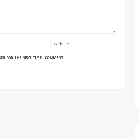
SER FOR THE NEXT TIME I COMMENT.