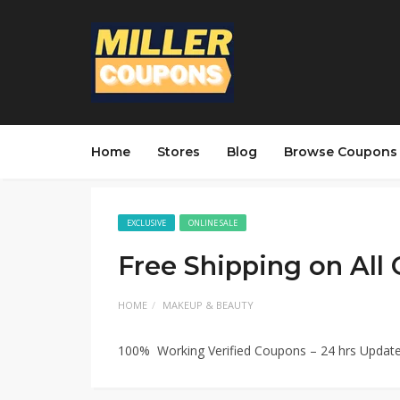
Home
Stores
Blog
Browse Coupons
EXCLUSIVE
ONLINE SALE
Free Shipping on All
HOME
MAKEUP & BEAUTY
100% Working Verified Coupons – 24 hrs Updat