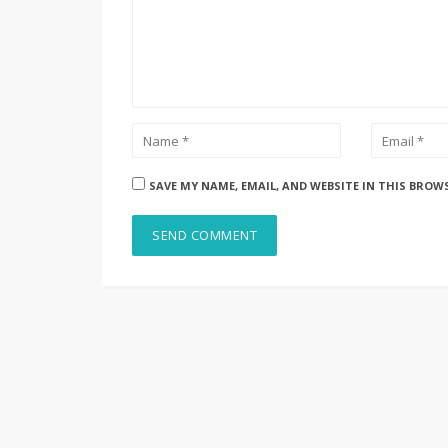
SAVE MY NAME, EMAIL, AND WEBSITE IN THIS BROW