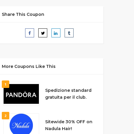
Share This Coupon
More Coupons Like This
1
Spedizione standard
gratuita per il club.
2
Sitewide 30% OFF on
Nadula Hair!