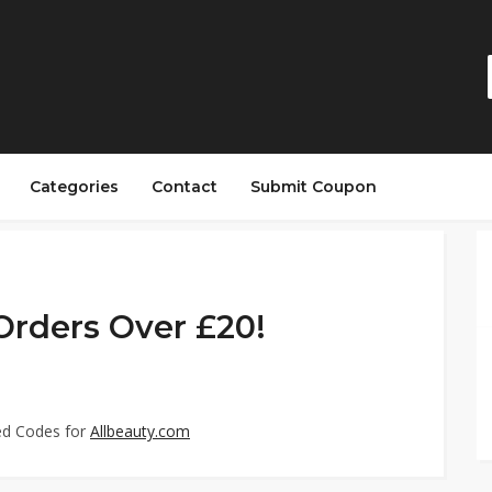
Categories
Contact
Submit Coupon
 Orders Over £20!
ed Codes for
Allbeauty.com