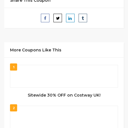
Share This Coupon
More Coupons Like This
1
Sitewide 30% OFF on Costway UK!
2