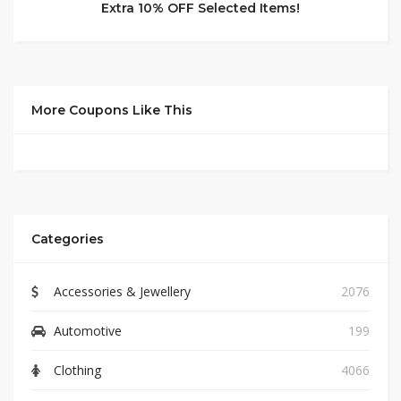
Extra 10% OFF Selected Items!
More Coupons Like This
Categories
Accessories & Jewellery
2076
Automotive
199
Clothing
4066