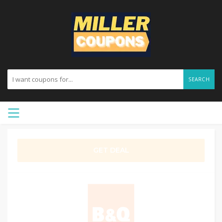
SEARCH
GET DEAL