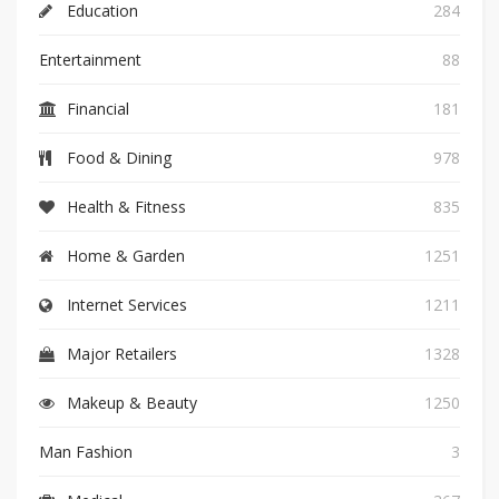
Education
284
Entertainment
88
Financial
181
Food & Dining
978
Health & Fitness
835
Home & Garden
1251
Internet Services
1211
Major Retailers
1328
Makeup & Beauty
1250
Man Fashion
3