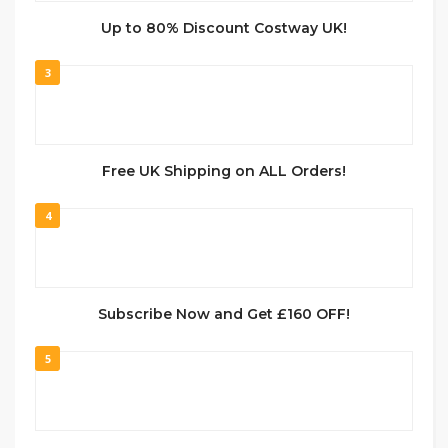
Up to 80% Discount Costway UK!
3
Free UK Shipping on ALL Orders!
4
Subscribe Now and Get £160 OFF!
5