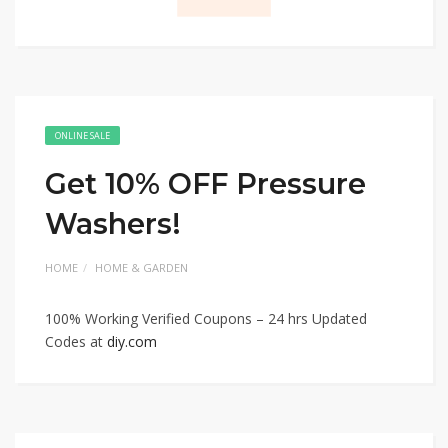
ONLINE SALE
Get 10% OFF Pressure
Washers!
HOME
HOME & GARDEN
100% Working Verified Coupons – 24 hrs Updated
Codes at
diy.com