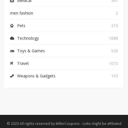
Medical
367
men fashion
2
Pets
219
Technology
1688
Toys & Games
526
Travel
1073
Weapons & Gadgets
103
© 2023 All rights reserved by MillerCoupons - Links might be affiliated