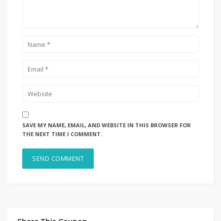
SAVE MY NAME, EMAIL, AND WEBSITE IN THIS BROWSER FOR
THE NEXT TIME I COMMENT.