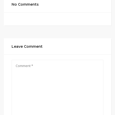
No Comments
Leave Comment