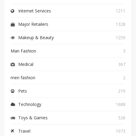
Internet Services
1211
Major Retailers
1328
Makeup & Beauty
1250
Man Fashion
3
Medical
367
men fashion
2
Pets
219
Technology
1688
Toys & Games
526
Travel
1073