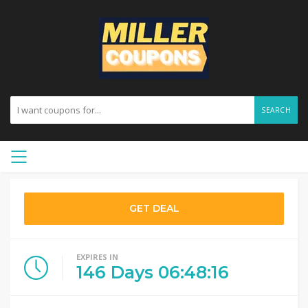
SEARCH
GET DEAL
EXPIRES IN
146
Days
06
:
48
:
15