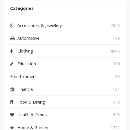
Categories
Accessories & Jewellery
2076
Automotive
199
Clothing
4066
Education
284
Entertainment
88
Financial
181
Food & Dining
978
Health & Fitness
835
Home & Garden
1251