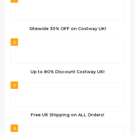
Sitewide 30% OFF on Costway UK!
2
Up to 80% Discount Costway UK!
3
Free UK Shipping on ALL Orders!
4