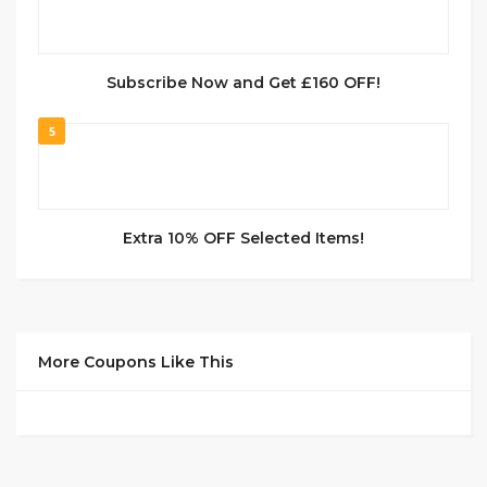
Subscribe Now and Get £160 OFF!
5
Extra 10% OFF Selected Items!
More Coupons Like This