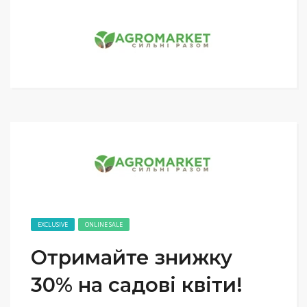
EXCLUSIVE
ONLINE SALE
Отримайте знижку
30% на садові квіти!