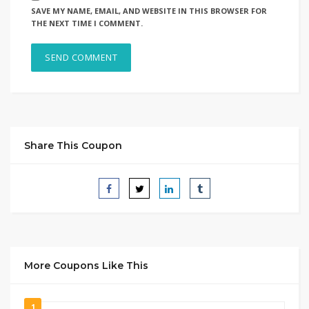
SAVE MY NAME, EMAIL, AND WEBSITE IN THIS BROWSER FOR
THE NEXT TIME I COMMENT.
Share This Coupon
More Coupons Like This
1