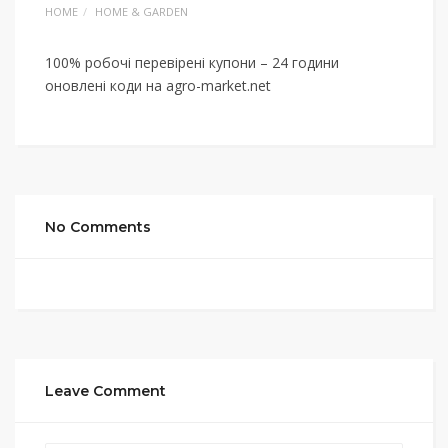
HOME
HOME & GARDEN
100% робочі перевірені купони – 24 години
оновлені коди на agro-market.net
No Comments
Leave Comment