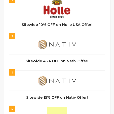
Sitewide 10% OFF on Holle USA Offer!
3
Sitewide 45% OFF on Nativ Offer!
4
Sitewide 15% OFF on Nativ Offer!
5